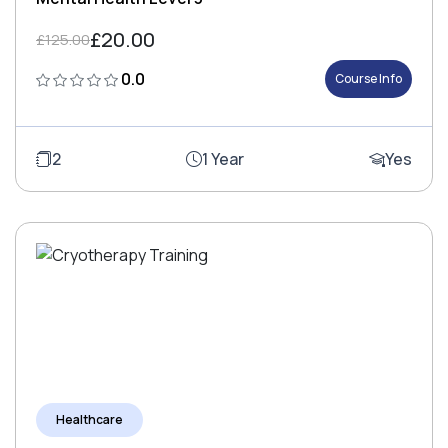
£20.00
£125.00
0.0
Course Info
2
1 Year
Yes
Healthcare