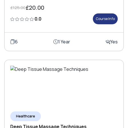
£20.00
£125.00
0.0
Course Info
6
1 Year
Yes
Healthcare
Deep Tissue Massage Techniques