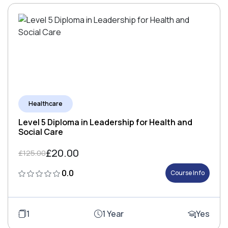
Healthcare
Level 5 Diploma in Leadership for Health and
Social Care
£20.00
£125.00
0.0
Course Info
1
1 Year
Yes