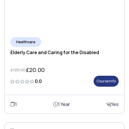
Healthcare
Elderly Care and Caring for the Disabled
£20.00
£125.00
0.0
Course Info
1
1 Year
Yes