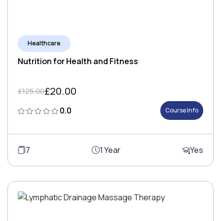
Healthcare
Nutrition for Health and Fitness
£20.00
£125.00
0.0
Course Info
7
1 Year
Yes