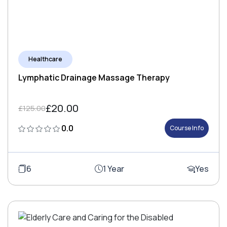
Healthcare
Lymphatic Drainage Massage Therapy
£20.00
£125.00
0.0
Course Info
6
1 Year
Yes