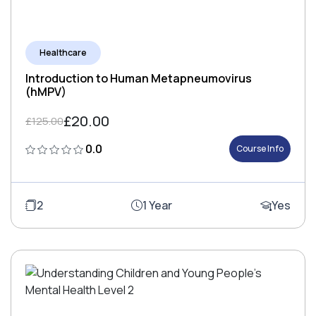
Healthcare
Introduction to Human Metapneumovirus
(hMPV)
£20.00
£125.00
0.0
Course Info
2
1 Year
Yes