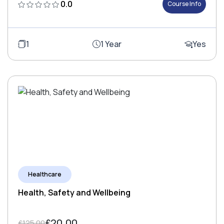
0.0
Course Info
1
1 Year
Yes
Healthcare
Health, Safety and Wellbeing
£20.00
£125.00