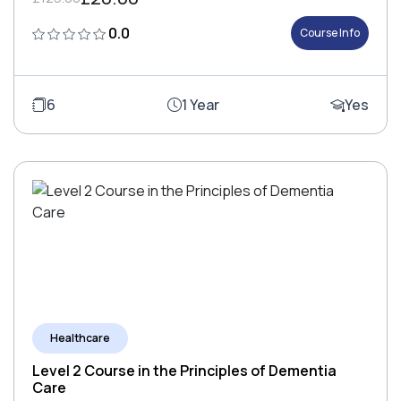
0.0
Course Info
6
1 Year
Yes
Healthcare
Level 2 Course in the Principles of Dementia
Care