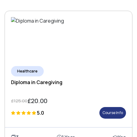
Healthcare
Diploma in Caregiving
£20.00
£125.00
5.0
Course Info