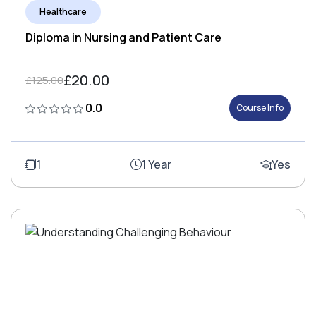
Healthcare
Diploma in Nursing and Patient Care
£20.00
£125.00
0.0
Course Info
1
1 Year
Yes