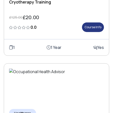
Cryotherapy Training
£20.00
£125.00
0.0
Course Info
1
1 Year
Yes