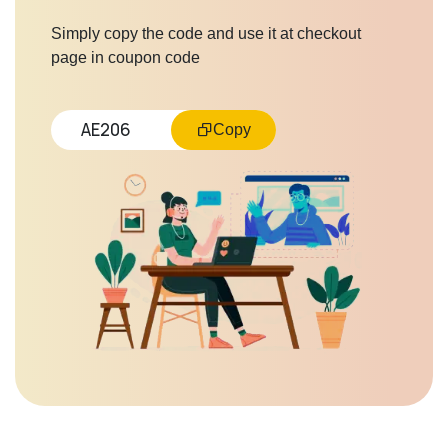
Simply copy the code and use it at checkout
page in coupon code
AE206
Copy