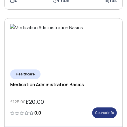
6
1 Year
Yes
Healthcare
Medication Administration Basics
£20.00
£125.00
0.0
Course Info