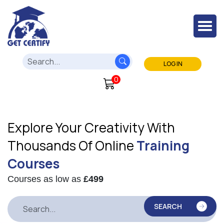
LOG IN
0
Explore Your Creativity With
Thousands Of Online
Training
Courses
Courses as low as
£499
SEARCH