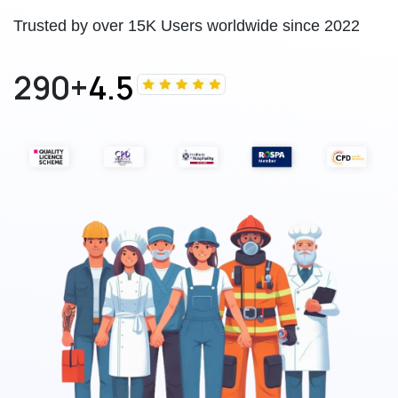
Trusted by over 15K Users worldwide since 2022
290+
4.5