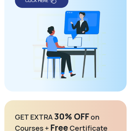
CLICK HERE
30% OFF
GET EXTRA
on
Free
Courses +
Certificate