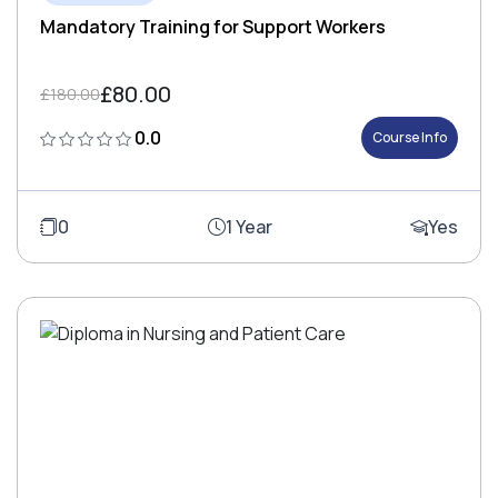
Mandatory Training for Support Workers
£80.00
£180.00
0.0
Course Info
0
1 Year
Yes