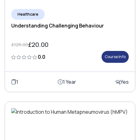
Healthcare
Understanding Challenging Behaviour
£20.00
£125.00
0.0
Course Info
1
1 Year
Yes