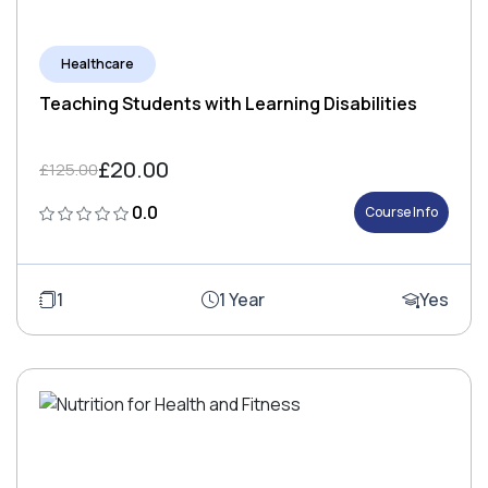
Healthcare
Teaching Students with Learning Disabilities
£20.00
£125.00
0.0
Course Info
1
1 Year
Yes