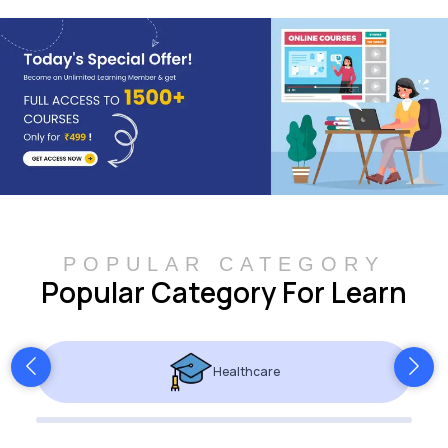
POPULAR CATEGORY
Popular Category For Learn
Healthcare