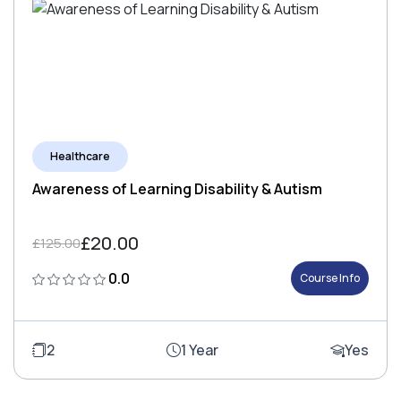
Healthcare
Awareness of Learning Disability & Autism
£20.00
£125.00
0.0
Course Info
2
1 Year
Yes