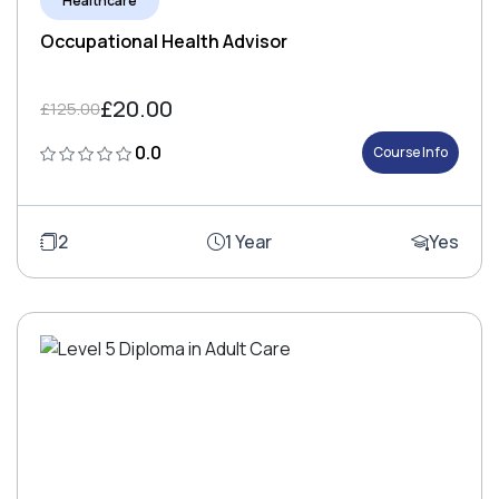
Healthcare
Occupational Health Advisor
£20.00
£125.00
0.0
Course Info
2
1 Year
Yes