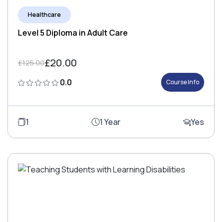
Healthcare
Level 5 Diploma in Adult Care
£20.00
£125.00
0.0
Course Info
1
1 Year
Yes