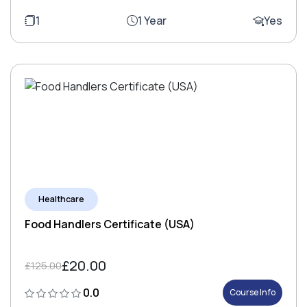
1
1 Year
Yes
Healthcare
Food Handlers Certificate (USA)
£20.00
£125.00
0.0
Course Info