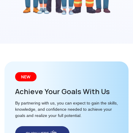
NEW
Achieve Your Goals With Us
By partnering with us, you can expect to gain the skills,
knowledge, and confidence needed to achieve your
goals and realize your full potential.