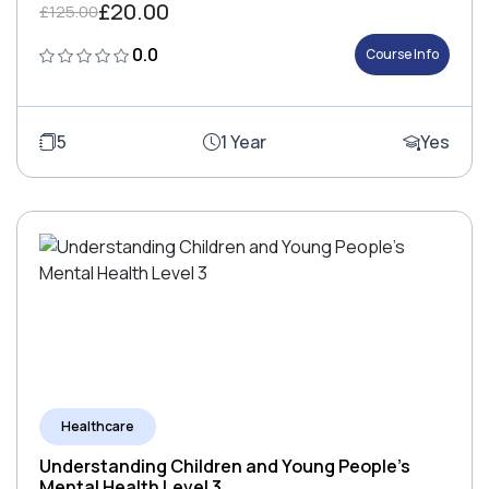
£20.00
£125.00
0.0
Course Info
5
1 Year
Yes
Healthcare
Understanding Children and Young People's
Mental Health Level 3