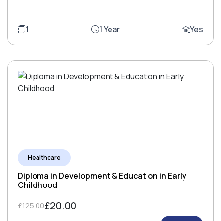
1
1 Year
Yes
Healthcare
Diploma in Development & Education in Early
Childhood
£20.00
£125.00