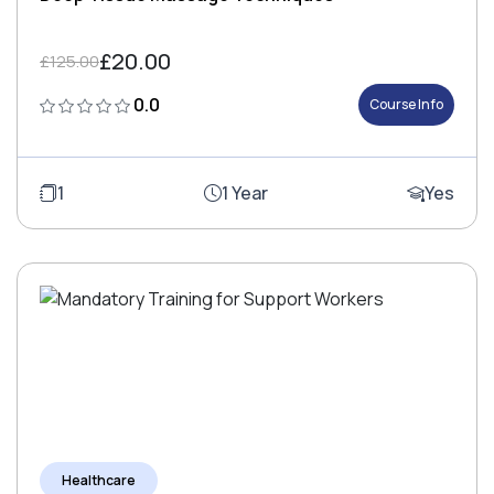
£20.00
£125.00
0.0
Course Info
1
1 Year
Yes
Healthcare