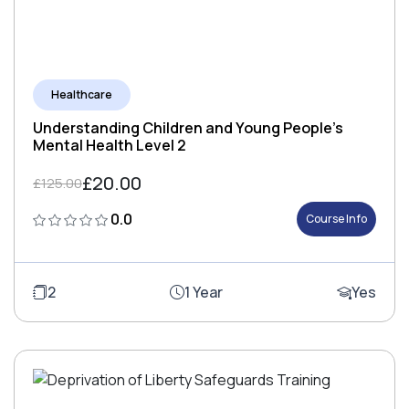
Healthcare
Understanding Children and Young People's
Mental Health Level 2
£20.00
£125.00
0.0
Course Info
2
1 Year
Yes