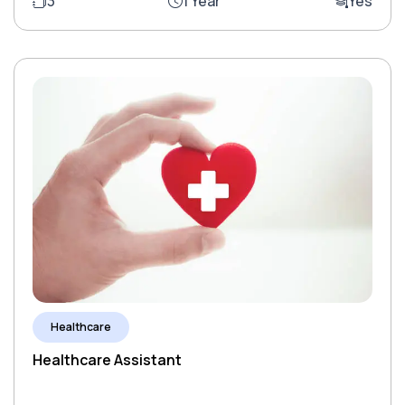
3
1 Year
Yes
Healthcare
Healthcare Assistant