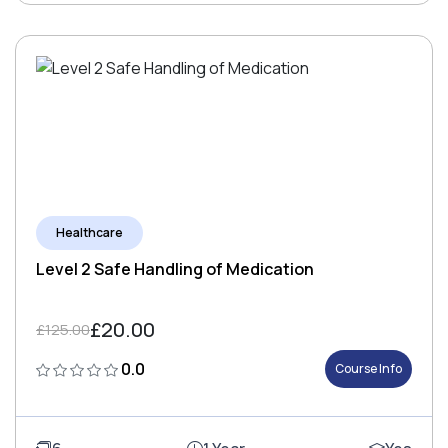
Healthcare
Level 2 Safe Handling of Medication
£20.00
£125.00
0.0
Course Info