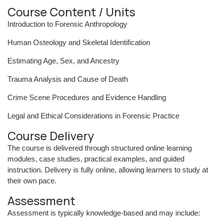
Course Content / Units
Introduction to Forensic Anthropology
Human Osteology and Skeletal Identification
Estimating Age, Sex, and Ancestry
Trauma Analysis and Cause of Death
Crime Scene Procedures and Evidence Handling
Legal and Ethical Considerations in Forensic Practice
Course Delivery
The course is delivered through structured online learning
modules, case studies, practical examples, and guided
instruction. Delivery is fully online, allowing learners to study at
their own pace.
Assessment
Assessment is typically knowledge-based and may include: