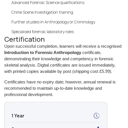
Advanced Forensic Science qualifications
Crime Scene Investigation training
Further studies in Anthropology or Criminology
Specialised forensic laboratory roles
Certification
Upon successful completion, learners will receive a recognised
Introduction to Forensic Anthropology
certificate,
demonstrating their knowledge and competency in forensic
skeletal analysis. Digital certificates are issued immediately,
with printed copies available by post (shipping cost £5.99).
Certificates have no expiry date; however, annual renewal is
recommended to maintain up-to-date knowledge and
professional development.
1 Year