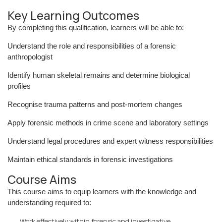
Key Learning Outcomes
By completing this qualification, learners will be able to:
Understand the role and responsibilities of a forensic
anthropologist
Identify human skeletal remains and determine biological
profiles
Recognise trauma patterns and post-mortem changes
Apply forensic methods in crime scene and laboratory settings
Understand legal procedures and expert witness responsibilities
Maintain ethical standards in forensic investigations
Course Aims
This course aims to equip learners with the knowledge and
understanding required to:
Work effectively within forensic and investigative