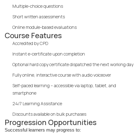
Multiple-choice questions
Short written assessments
Online module-based evaluations
Course Features
Accredited by CPD
Instant e-certificate upon completion
Optional hard copy certificate dispatched the next working day
Fully online, interactive course with audio voiceover
Self-paced learning – accessible via laptop, tablet, and
smartphone
24/7 Learning Assistance
Discounts available on bulk purchases
Progression Opportunities
Successful learners may progress to: