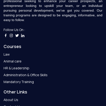
professional seeking to enhance your career prospects, an
entrepreneur looking to upskill your team, or an individual
pursuing personal development, we've got you covered. Our
training programs are designed to be engaging, informative, and
easy to follow.
Follow Us On :
Courses
Law
Animal care
HR & Leadership
Administration & Office Skills
Mandatory Training
Other Links
About Us