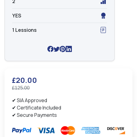
2
YES
1 Lessions
£20.00
£125.00
✔ SIA Approved
✔ Certificate Included
✔ Secure Payments