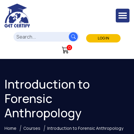
LOG IN
0
Introduction to
Forensic
Anthropology
Home
Courses
Introduction to Forensic Anthropology