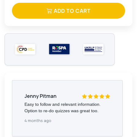
ADD TO CART
Jenny Pitman
Easy to follow and relevant information.
Option to re-do quizzes was great too.
4 months ago