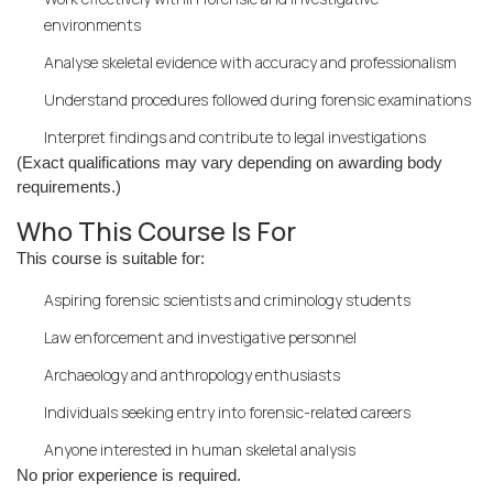
environments
Analyse skeletal evidence with accuracy and professionalism
Understand procedures followed during forensic examinations
Interpret findings and contribute to legal investigations
(Exact qualifications may vary depending on awarding body
requirements.)
Who This Course Is For
This course is suitable for:
Aspiring forensic scientists and criminology students
Law enforcement and investigative personnel
Archaeology and anthropology enthusiasts
Individuals seeking entry into forensic-related careers
Anyone interested in human skeletal analysis
No prior experience is required.