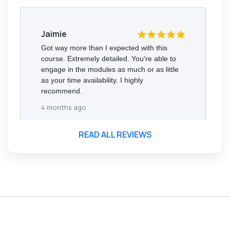
Jaimie
Got way more than I expected with this
course. Extremely detailed. You're able to
engage in the modules as much or as little
as your time availability. I highly
recommend.
4 months ago
READ ALL REVIEWS
Florence Nazareth
The course was very in-depth, informative
and covered quite a wide variety of
subjects.
4 months ago