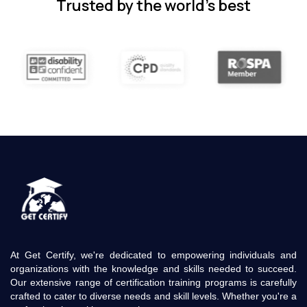
Trusted by the world’s best
At Get Certify, we're dedicated to empowering individuals and
organizations with the knowledge and skills needed to succeed.
Our extensive range of certification training programs is carefully
crafted to cater to diverse needs and skill levels. Whether you're a