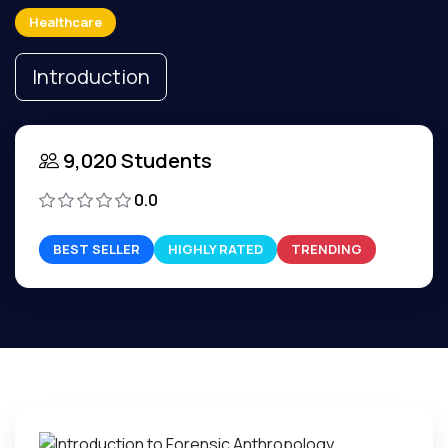
Healthcare
Introduction
9,020 Students
0.0
BEST SELLER
HIGHLY RATED
TRENDING