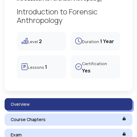
Introduction to Forensic
Anthropology
2
1 Year
Level
Duration
Certification
1
Lessons
Yes
Overview
Course Chapters
Exam