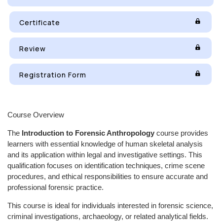
Certificate
Review
Registration Form
Course Overview
The
Introduction to Forensic Anthropology
course provides
learners with essential knowledge of human skeletal analysis
and its application within legal and investigative settings. This
qualification focuses on identification techniques, crime scene
procedures, and ethical responsibilities to ensure accurate and
professional forensic practice.
This course is ideal for individuals interested in forensic science,
criminal investigations, archaeology, or related analytical fields.