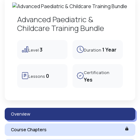
Advanced Paediatric &
Childcare Training Bundle
3
1 Year
Level
Duration
Certification
0
Lessons
Yes
Overview
Course Chapters