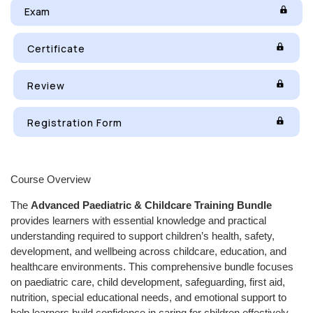
Exam
Certificate
Review
Registration Form
Course Overview
The
Advanced Paediatric & Childcare Training Bundle
provides learners with essential knowledge and practical
understanding required to support children’s health, safety,
development, and wellbeing across childcare, education, and
healthcare environments. This comprehensive bundle focuses
on paediatric care, child development, safeguarding, first aid,
nutrition, special educational needs, and emotional support to
help learners build confidence in caring for children effectively