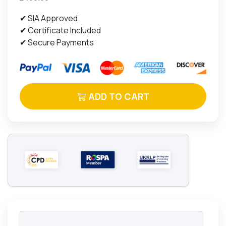
✔ SIA Approved
✔ Certificate Included
✔ Secure Payments
ADD TO CART