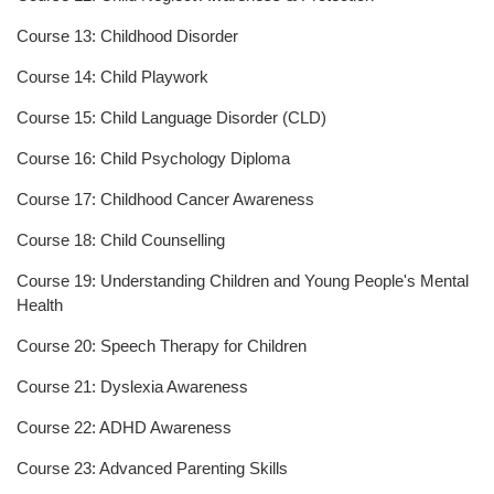
Course 13: Childhood Disorder
Course 14: Child Playwork
Course 15: Child Language Disorder (CLD)
Course 16: Child Psychology Diploma
Course 17: Childhood Cancer Awareness
Course 18: Child Counselling
Course 19: Understanding Children and Young People's Mental
Health
Course 20: Speech Therapy for Children
Course 21: Dyslexia Awareness
Course 22: ADHD Awareness
Course 23: Advanced Parenting Skills