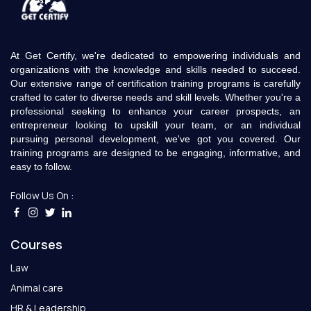
At Get Certify, we're dedicated to empowering individuals and
organizations with the knowledge and skills needed to succeed.
Our extensive range of certification training programs is carefully
crafted to cater to diverse needs and skill levels. Whether you're a
professional seeking to enhance your career prospects, an
entrepreneur looking to upskill your team, or an individual
pursuing personal development, we've got you covered. Our
training programs are designed to be engaging, informative, and
easy to follow.
Follow Us On :
Courses
Law
Animal care
HR & Leadership