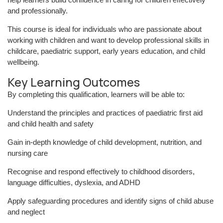
and professionally.
This course is ideal for individuals who are passionate about
working with children and want to develop professional skills in
childcare, paediatric support, early years education, and child
wellbeing.
Key Learning Outcomes
By completing this qualification, learners will be able to:
Understand the principles and practices of paediatric first aid
and child health and safety
Gain in-depth knowledge of child development, nutrition, and
nursing care
Recognise and respond effectively to childhood disorders,
language difficulties, dyslexia, and ADHD
Apply safeguarding procedures and identify signs of child abuse
and neglect