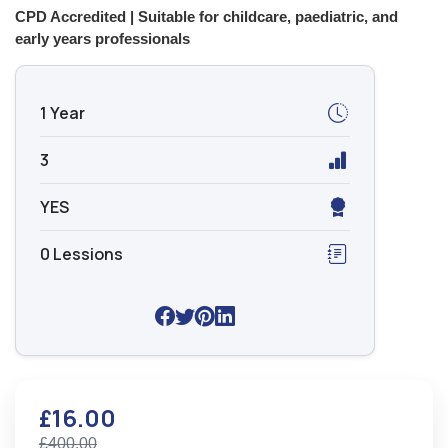
CPD Accredited | Suitable for childcare, paediatric, and
early years professionals
1 Year
3
YES
0 Lessions
£16.00
£400.00