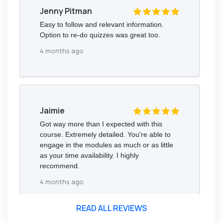
Jenny Pitman
Easy to follow and relevant information.
Option to re-do quizzes was great too.
4 months ago
Jaimie
Got way more than I expected with this
course. Extremely detailed. You're able to
engage in the modules as much or as little
as your time availability. I highly
recommend.
4 months ago
READ ALL REVIEWS