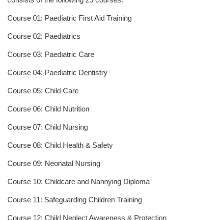
Course 01: Paediatric First Aid Training
Course 02: Paediatrics
Course 03: Paediatric Care
Course 04: Paediatric Dentistry
Course 05: Child Care
Course 06: Child Nutrition
Course 07: Child Nursing
Course 08: Child Health & Safety
Course 09: Neonatal Nursing
Course 10: Childcare and Nannying Diploma
Course 11: Safeguarding Children Training
Course 12: Child Neglect Awareness & Protection