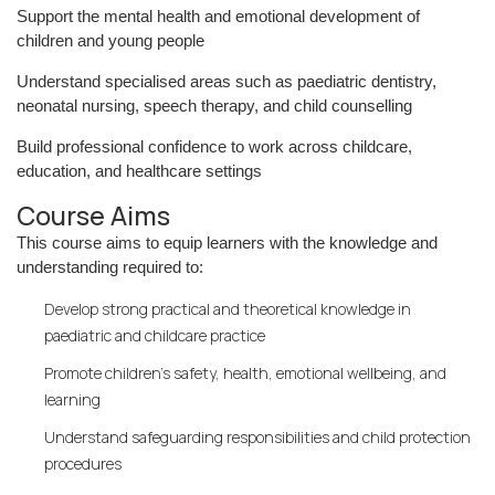
Support the mental health and emotional development of
children and young people
Understand specialised areas such as paediatric dentistry,
neonatal nursing, speech therapy, and child counselling
Build professional confidence to work across childcare,
education, and healthcare settings
Course Aims
This course aims to equip learners with the knowledge and
understanding required to:
Develop strong practical and theoretical knowledge in
paediatric and childcare practice
Promote children’s safety, health, emotional wellbeing, and
learning
Understand safeguarding responsibilities and child protection
procedures