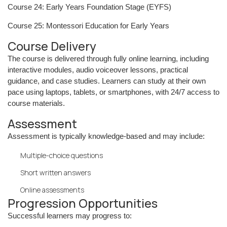
Course 24: Early Years Foundation Stage (EYFS)
Course 25: Montessori Education for Early Years
Course Delivery
The course is delivered through fully online learning, including
interactive modules, audio voiceover lessons, practical
guidance, and case studies. Learners can study at their own
pace using laptops, tablets, or smartphones, with 24/7 access to
course materials.
Assessment
Assessment is typically knowledge-based and may include:
Multiple-choice questions
Short written answers
Online assessments
Progression Opportunities
Successful learners may progress to: