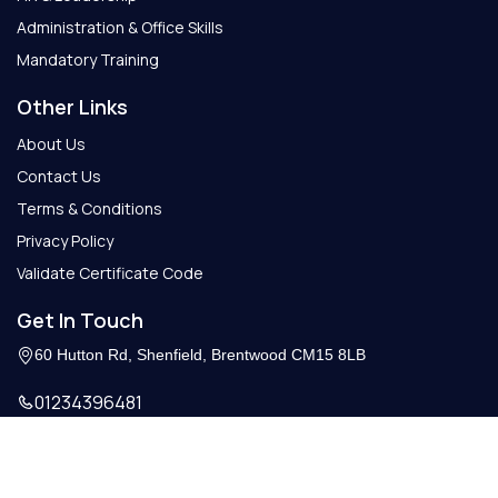
Administration & Office Skills
Mandatory Training
Other Links
About Us
Contact Us
Terms & Conditions
Privacy Policy
Validate Certificate Code
Get In Touch
60 Hutton Rd, Shenfield, Brentwood CM15 8LB
01234396481
Info@getcertify.co.uk