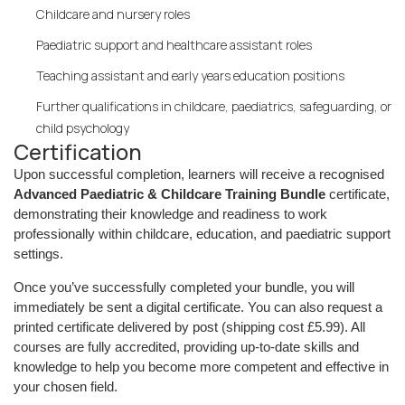
Childcare and nursery roles
Paediatric support and healthcare assistant roles
Teaching assistant and early years education positions
Further qualifications in childcare, paediatrics, safeguarding, or
child psychology
Certification
Upon successful completion, learners will receive a recognised
Advanced Paediatric & Childcare Training Bundle
certificate,
demonstrating their knowledge and readiness to work
professionally within childcare, education, and paediatric support
settings.
Once you’ve successfully completed your bundle, you will
immediately be sent a digital certificate. You can also request a
printed certificate delivered by post (shipping cost £5.99). All
courses are fully accredited, providing up-to-date skills and
knowledge to help you become more competent and effective in
your chosen field.