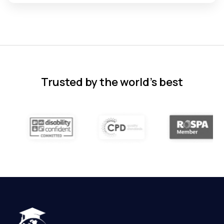
Florence Nazareth
The course was very in-depth, informative
and covered quite a wide variety of
subjects.
4 months ago
Trusted by the world’s best