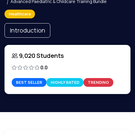
Advanced Paediatric & Childcare Training Bundle
Healthcare
Introduction
9,020 Students
0.0
BEST SELLER
HIGHLY RATED
TRENDING