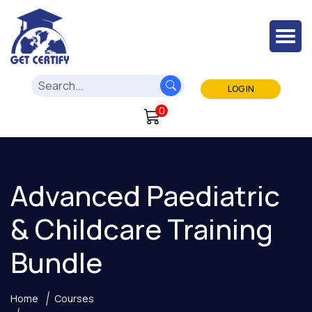
LOG IN
0
Advanced Paediatric
& Childcare Training
Bundle
Home
Courses