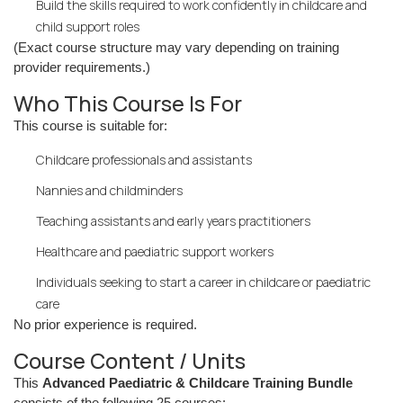
Build the skills required to work confidently in childcare and
child support roles
(Exact course structure may vary depending on training
provider requirements.)
Who This Course Is For
This course is suitable for:
Childcare professionals and assistants
Nannies and childminders
Teaching assistants and early years practitioners
Healthcare and paediatric support workers
Individuals seeking to start a career in childcare or paediatric
care
No prior experience is required.
Course Content / Units
This
Advanced Paediatric & Childcare Training Bundle
consists of the following 25 courses: