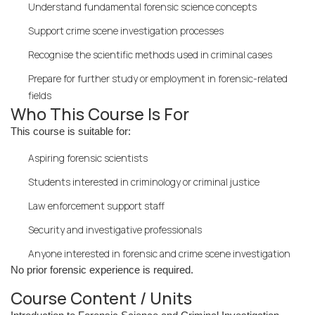
Understand fundamental forensic science concepts
Support crime scene investigation processes
Recognise the scientific methods used in criminal cases
Prepare for further study or employment in forensic-related
fields
Who This Course Is For
This course is suitable for:
Aspiring forensic scientists
Students interested in criminology or criminal justice
Law enforcement support staff
Security and investigative professionals
Anyone interested in forensic and crime scene investigation
No prior forensic experience is required.
Course Content / Units