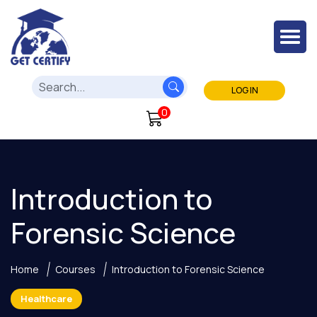
LOG IN
0
Introduction to
Forensic Science
Home
Courses
Introduction to Forensic Science
Healthcare