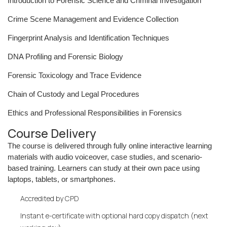
Introduction to Forensic Science and Criminal Investigation
Crime Scene Management and Evidence Collection
Fingerprint Analysis and Identification Techniques
DNA Profiling and Forensic Biology
Forensic Toxicology and Trace Evidence
Chain of Custody and Legal Procedures
Ethics and Professional Responsibilities in Forensics
Course Delivery
The course is delivered through fully online interactive learning
materials with audio voiceover, case studies, and scenario-
based training. Learners can study at their own pace using
laptops, tablets, or smartphones.
Accredited by CPD
Instant e-certificate with optional hard copy dispatch (next