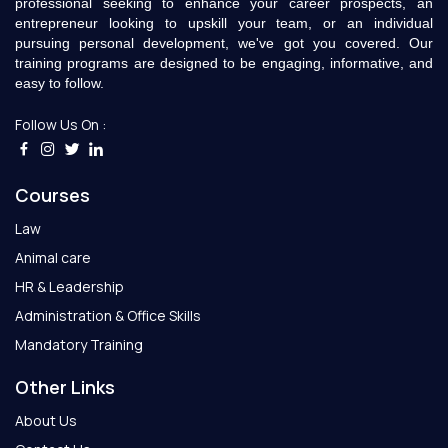
professional seeking to enhance your career prospects, an
entrepreneur looking to upskill your team, or an individual
pursuing personal development, we've got you covered. Our
training programs are designed to be engaging, informative, and
easy to follow.
Follow Us On :
Courses
Law
Animal care
HR & Leadership
Administration & Office Skills
Mandatory Training
Other Links
About Us