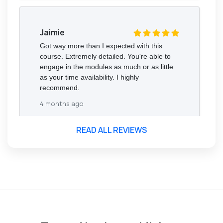
Jaimie
Got way more than I expected with this
course. Extremely detailed. You're able to
engage in the modules as much or as little
as your time availability. I highly
recommend.
4 months ago
READ ALL REVIEWS
Florence Nazareth
The course was very in-depth, informative
and covered quite a wide variety of
subjects.
4 months ago