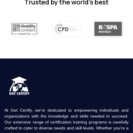
Trusted by the world’s best
At Get Certify, we're dedicated to empowering individuals and
organizations with the knowledge and skills needed to succeed.
Our extensive range of certification training programs is carefully
crafted to cater to diverse needs and skill levels. Whether you're a