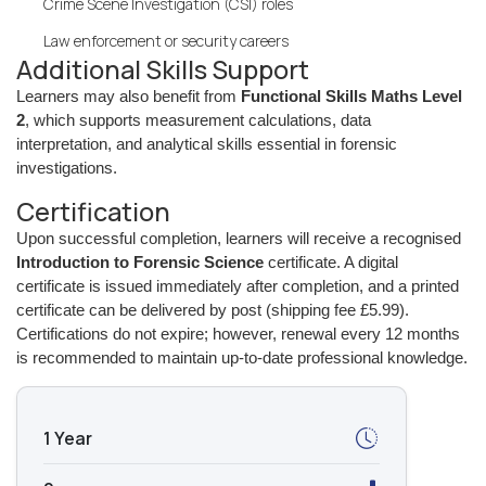
Crime Scene Investigation (CSI) roles
Law enforcement or security careers
Additional Skills Support
Learners may also benefit from
Functional Skills Maths Level
2
, which supports measurement calculations, data
interpretation, and analytical skills essential in forensic
investigations.
Certification
Upon successful completion, learners will receive a recognised
Introduction to Forensic Science
certificate. A digital
certificate is issued immediately after completion, and a printed
certificate can be delivered by post (shipping fee £5.99).
Certifications do not expire; however, renewal every 12 months
is recommended to maintain up-to-date professional knowledge.
1 Year