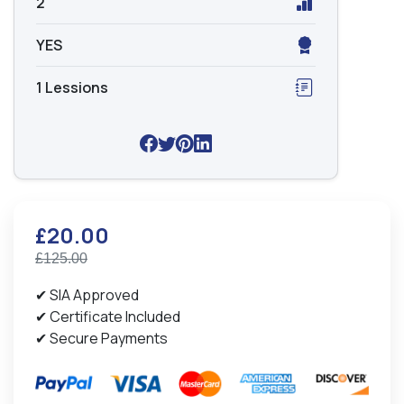
2
YES
1 Lessions
£20.00
£125.00
✔ SIA Approved
✔ Certificate Included
✔ Secure Payments