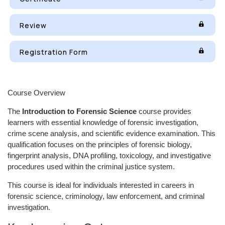
Review
Registration Form
Course Overview
The
Introduction to Forensic Science
course provides
learners with essential knowledge of forensic investigation,
crime scene analysis, and scientific evidence examination. This
qualification focuses on the principles of forensic biology,
fingerprint analysis, DNA profiling, toxicology, and investigative
procedures used within the criminal justice system.
This course is ideal for individuals interested in careers in
forensic science, criminology, law enforcement, and criminal
investigation.