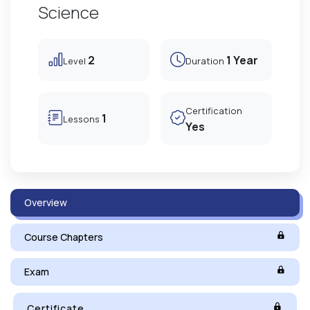
Science
2
1 Year
Level
Duration
Certification
1
Lessons
Yes
Overview
Course Chapters
Exam
Certificate