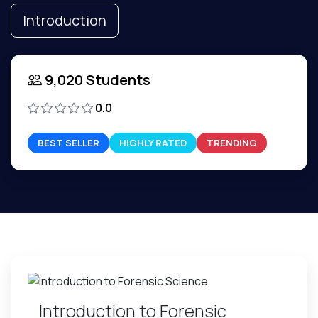
Introduction
9,020 Students
0.0
BEST SELLER
HIGHLY RATED
TRENDING
Introduction to Forensic