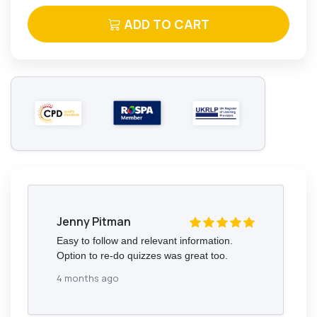
ADD TO CART
Jenny Pitman
Easy to follow and relevant information.
Option to re-do quizzes was great too.
4 months ago