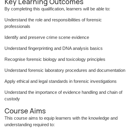
Key Learning Outcomes
By completing this qualification, learners will be able to:
Understand the role and responsibilities of forensic
professionals
Identify and preserve crime scene evidence
Understand fingerprinting and DNA analysis basics
Recognise forensic biology and toxicology principles
Understand forensic laboratory procedures and documentation
Apply ethical and legal standards in forensic investigations
Understand the importance of evidence handling and chain of
custody
Course Aims
This course aims to equip learners with the knowledge and
understanding required to: