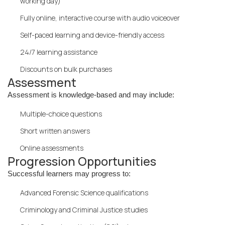
working day)
Fully online, interactive course with audio voiceover
Self-paced learning and device-friendly access
24/7 learning assistance
Discounts on bulk purchases
Assessment
Assessment is knowledge-based and may include:
Multiple-choice questions
Short written answers
Online assessments
Progression Opportunities
Successful learners may progress to:
Advanced Forensic Science qualifications
Criminology and Criminal Justice studies