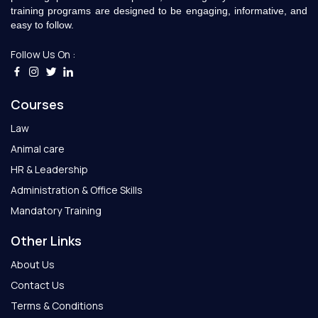
training programs are designed to be engaging, informative, and
easy to follow.
Follow Us On :
Courses
Law
Animal care
HR & Leadership
Administration & Office Skills
Mandatory Training
Other Links
About Us
Contact Us
Terms & Conditions