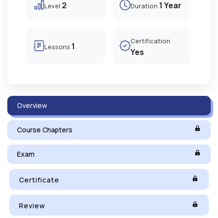
2
1 Year
Level
Duration
Certification
1
Lessons
Yes
Overview
Course Chapters
Exam
Certificate
Review