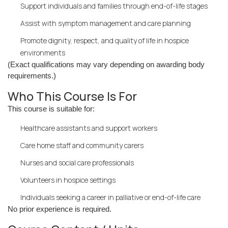
Support individuals and families through end-of-life stages
Assist with symptom management and care planning
Promote dignity, respect, and quality of life in hospice
environments
(Exact qualifications may vary depending on awarding body
requirements.)
Who This Course Is For
This course is suitable for:
Healthcare assistants and support workers
Care home staff and community carers
Nurses and social care professionals
Volunteers in hospice settings
Individuals seeking a career in palliative or end-of-life care
No prior experience is required.