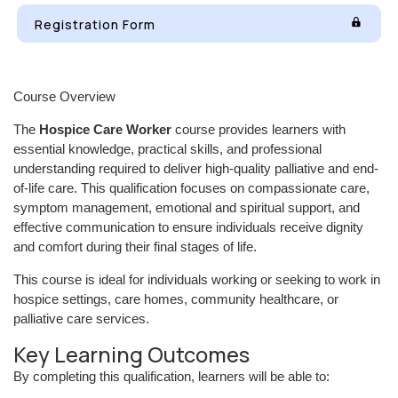
Registration Form
Course Overview
The
Hospice Care Worker
course provides learners with
essential knowledge, practical skills, and professional
understanding required to deliver high-quality palliative and end-
of-life care. This qualification focuses on compassionate care,
symptom management, emotional and spiritual support, and
effective communication to ensure individuals receive dignity
and comfort during their final stages of life.
This course is ideal for individuals working or seeking to work in
hospice settings, care homes, community healthcare, or
palliative care services.
Key Learning Outcomes
By completing this qualification, learners will be able to: