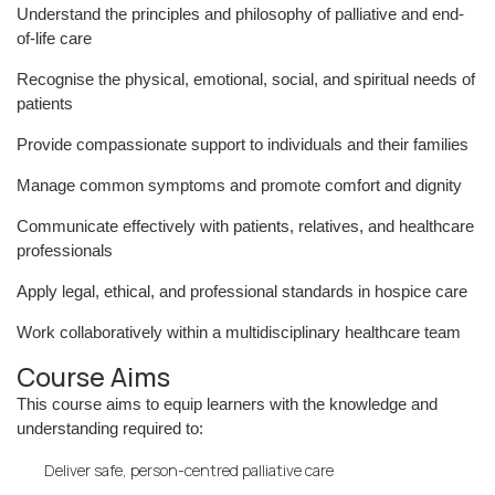
Understand the principles and philosophy of palliative and end-
of-life care
Recognise the physical, emotional, social, and spiritual needs of
patients
Provide compassionate support to individuals and their families
Manage common symptoms and promote comfort and dignity
Communicate effectively with patients, relatives, and healthcare
professionals
Apply legal, ethical, and professional standards in hospice care
Work collaboratively within a multidisciplinary healthcare team
Course Aims
This course aims to equip learners with the knowledge and
understanding required to:
Deliver safe, person-centred palliative care