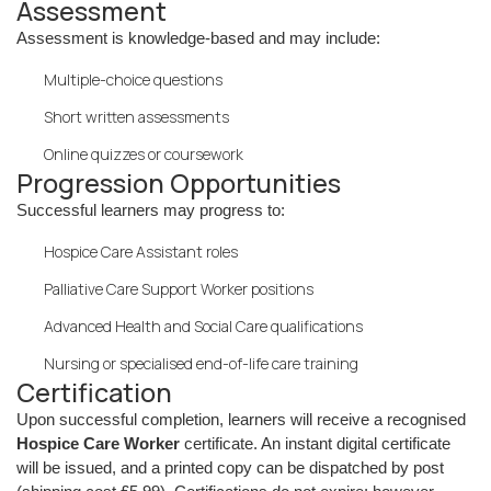
Assessment
Assessment is knowledge-based and may include:
Multiple-choice questions
Short written assessments
Online quizzes or coursework
Progression Opportunities
Successful learners may progress to:
Hospice Care Assistant roles
Palliative Care Support Worker positions
Advanced Health and Social Care qualifications
Nursing or specialised end-of-life care training
Certification
Upon successful completion, learners will receive a recognised
Hospice Care Worker
certificate. An instant digital certificate
will be issued, and a printed copy can be dispatched by post