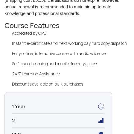
(shipping cost £5.99). Certifications do not expire; however,
annual renewal is recommended to maintain up-to-date
knowledge and professional standards.
Course Features
Accredited by CPD
Instant e-certificate and next working day hard copy dispatch
Fully online, interactive course with audio voiceover
Self-paced learning and mobile-friendly access
24/7 Learning Assistance
Discounts available on bulk purchases
1 Year
2