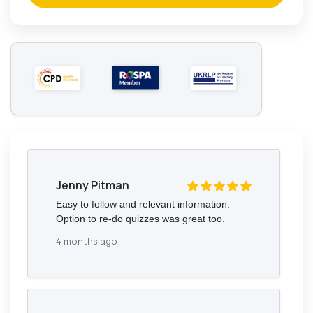
Jenny Pitman
Easy to follow and relevant information.
Option to re-do quizzes was great too.
4 months ago