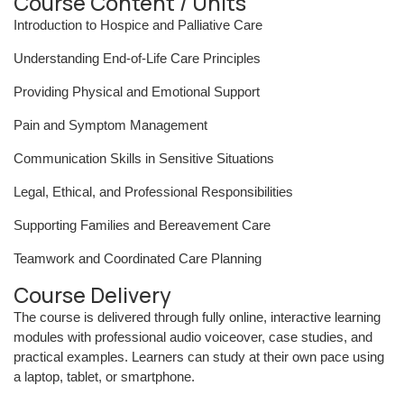
Course Content / Units
Introduction to Hospice and Palliative Care
Understanding End-of-Life Care Principles
Providing Physical and Emotional Support
Pain and Symptom Management
Communication Skills in Sensitive Situations
Legal, Ethical, and Professional Responsibilities
Supporting Families and Bereavement Care
Teamwork and Coordinated Care Planning
Course Delivery
The course is delivered through fully online, interactive learning
modules with professional audio voiceover, case studies, and
practical examples. Learners can study at their own pace using
a laptop, tablet, or smartphone.