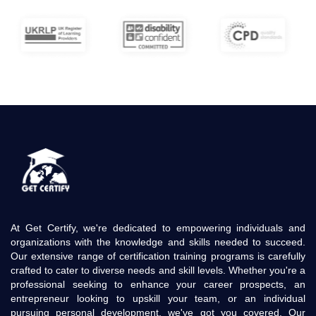
At Get Certify, we're dedicated to empowering individuals and
organizations with the knowledge and skills needed to succeed.
Our extensive range of certification training programs is carefully
crafted to cater to diverse needs and skill levels. Whether you're a
professional seeking to enhance your career prospects, an
entrepreneur looking to upskill your team, or an individual
pursuing personal development, we've got you covered. Our