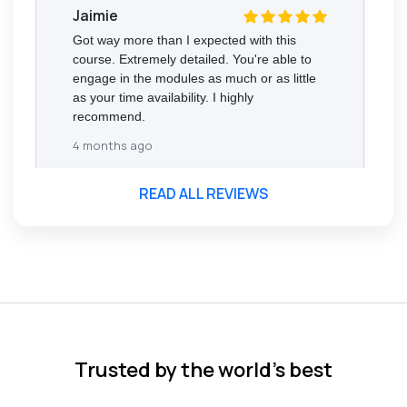
Jaimie
Got way more than I expected with this
course. Extremely detailed. You're able to
engage in the modules as much or as little
as your time availability. I highly
recommend.
4 months ago
READ ALL REVIEWS
Florence Nazareth
The course was very in-depth, informative
and covered quite a wide variety of
subjects.
4 months ago
Trusted by the world’s best