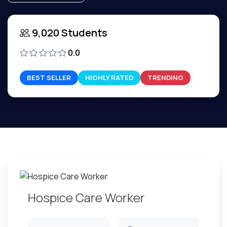
9,020 Students
0.0
BEST SELLER
HIGHLY RATED
TRENDING
Hospice Care Worker