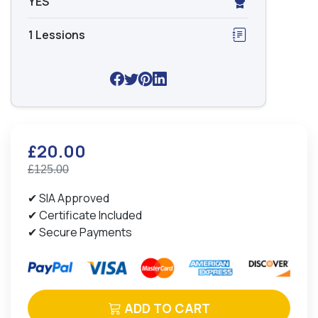
YES
1 Lessions
£20.00
£125.00
✔ SIA Approved
✔ Certificate Included
✔ Secure Payments
ADD TO CART