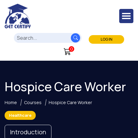
LOG IN
0
Hospice Care Worker
Home
Courses
Hospice Care Worker
Healthcare
Introduction