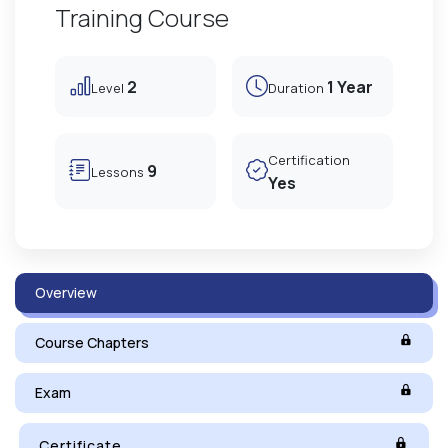
Training Course
2
1 Year
Level
Duration
Certification
9
Lessons
Yes
Overview
Course Chapters
Exam
Certificate