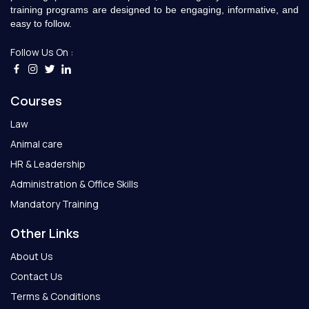
training programs are designed to be engaging, informative, and
easy to follow.
Follow Us On :
Courses
Law
Animal care
HR & Leadership
Administration & Office Skills
Mandatory Training
Other Links
About Us
Contact Us
Terms & Conditions