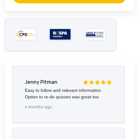
Jenny Pitman
Easy to follow and relevant information.
Option to re-do quizzes was great too.
4 months ago