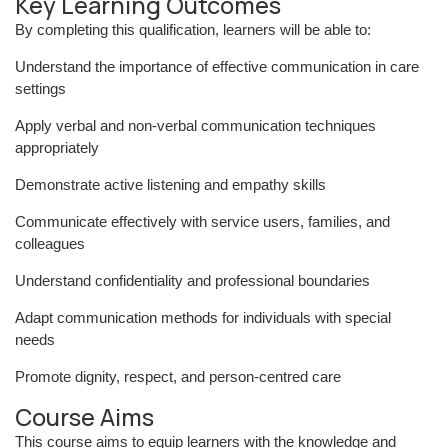
Key Learning Outcomes
By completing this qualification, learners will be able to:
Understand the importance of effective communication in care
settings
Apply verbal and non-verbal communication techniques
appropriately
Demonstrate active listening and empathy skills
Communicate effectively with service users, families, and
colleagues
Understand confidentiality and professional boundaries
Adapt communication methods for individuals with special
needs
Promote dignity, respect, and person-centred care
Course Aims
This course aims to equip learners with the knowledge and