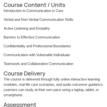
Course Content / Units
Introduction to Communication in Care
Verbal and Non-Verbal Communication Skills
Active Listening and Empathy
Barriers to Effective Communication
Confidentiality and Professional Boundaries
Communication with Vulnerable Individuals
Teamwork and Collaborative Communication
Course Delivery
The course is delivered through fully online interactive learning
modules, real-life care scenarios, and audio voiceover guidance.
Learners can study at their own pace using a laptop, tablet, or
smartphone.
Assessment