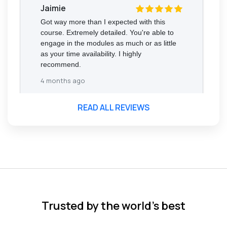
Jaimie
Got way more than I expected with this
course. Extremely detailed. You're able to
engage in the modules as much or as little
as your time availability. I highly
recommend.
4 months ago
READ ALL REVIEWS
Florence Nazareth
The course was very in-depth, informative
and covered quite a wide variety of
subjects.
4 months ago
Trusted by the world’s best