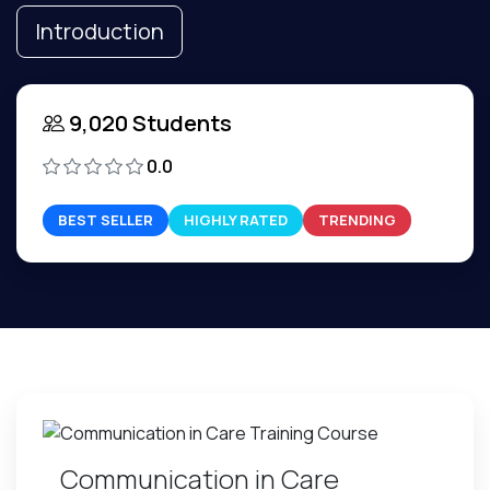
Introduction
9,020 Students
0.0
BEST SELLER
HIGHLY RATED
TRENDING
Communication in Care