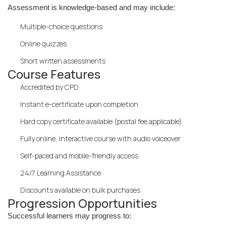
Assessment is knowledge-based and may include:
Multiple-choice questions
Online quizzes
Short written assessments
Course Features
Accredited by CPD
Instant e-certificate upon completion
Hard copy certificate available (postal fee applicable)
Fully online, interactive course with audio voiceover
Self-paced and mobile-friendly access
24/7 Learning Assistance
Discounts available on bulk purchases
Progression Opportunities
Successful learners may progress to: