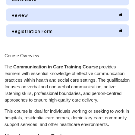
Review
Registration Form
Course Overview
The
Communication in Care Training Course
provides
learners with essential knowledge of effective communication
practices within health and social care settings. The qualification
focuses on verbal and non-verbal communication, active
listening skills, professional boundaries, and person-centred
approaches to ensure high-quality care delivery.
This course is ideal for individuals working or seeking to work in
hospitals, residential care homes, domiciliary care, community
support services, and other healthcare environments.