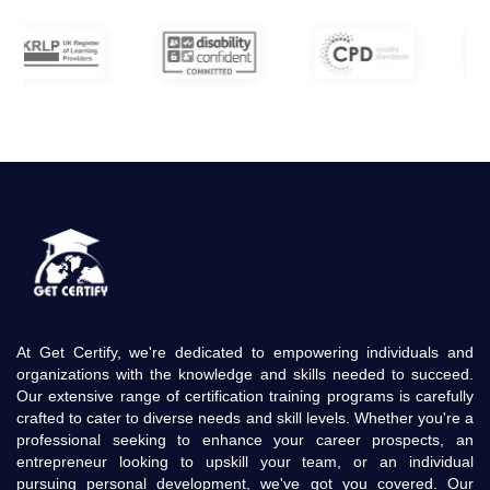
At Get Certify, we're dedicated to empowering individuals and
organizations with the knowledge and skills needed to succeed.
Our extensive range of certification training programs is carefully
crafted to cater to diverse needs and skill levels. Whether you're a
professional seeking to enhance your career prospects, an
entrepreneur looking to upskill your team, or an individual
pursuing personal development, we've got you covered. Our