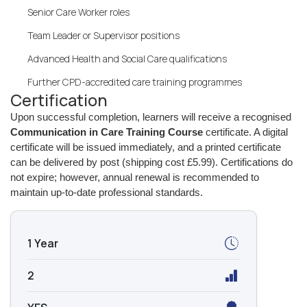
Senior Care Worker roles
Team Leader or Supervisor positions
Advanced Health and Social Care qualifications
Further CPD-accredited care training programmes
Certification
Upon successful completion, learners will receive a recognised
Communication in Care Training Course
certificate. A digital
certificate will be issued immediately, and a printed certificate
can be delivered by post (shipping cost £5.99). Certifications do
not expire; however, annual renewal is recommended to
maintain up-to-date professional standards.
1 Year
2