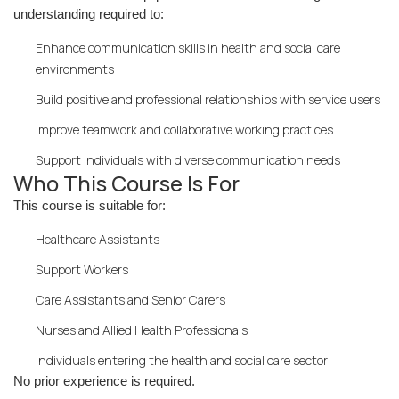
understanding required to:
Enhance communication skills in health and social care
environments
Build positive and professional relationships with service users
Improve teamwork and collaborative working practices
Support individuals with diverse communication needs
Who This Course Is For
This course is suitable for:
Healthcare Assistants
Support Workers
Care Assistants and Senior Carers
Nurses and Allied Health Professionals
Individuals entering the health and social care sector
No prior experience is required.