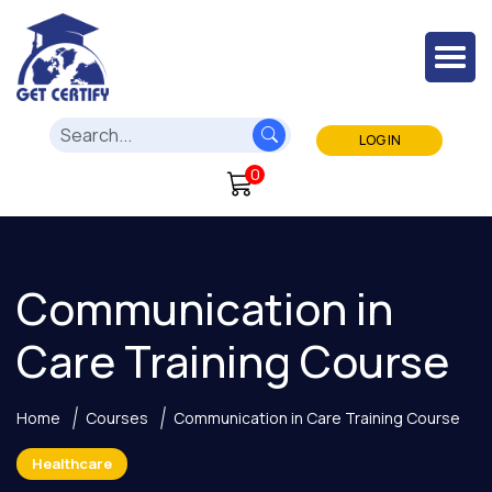
LOG IN
0
Communication in
Care Training Course
Home
Courses
Communication in Care Training Course
Healthcare