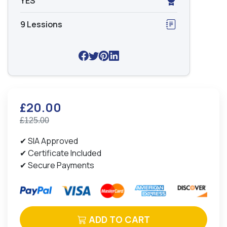
YES
9 Lessions
£20.00
£125.00
✔ SIA Approved
✔ Certificate Included
✔ Secure Payments
ADD TO CART