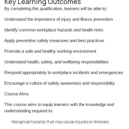
Key Learning Outcomes
By completing this qualification, learners will be able to:
Understand the importance of injury and illness prevention
Identify common workplace hazards and health risks
Apply preventive safety measures and best practices
Promote a safe and healthy working environment
Understand health, safety, and wellbeing responsibilities
Respond appropriately to workplace incidents and emergencies
Encourage a culture of safety awareness and responsibility
Course Aims
This course aims to equip learners with the knowledge and
understanding required to:
Recognise hazards that may cause injuries or illnesses