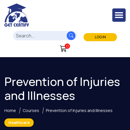
LOG IN
0
Prevention of Injuries
and Illnesses
Home
Courses
Prevention of Injuries and Illnesses
Healthcare