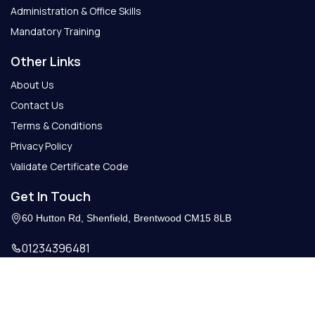
Administration & Office Skills
Mandatory Training
Other Links
About Us
Contact Us
Terms & Conditions
Privacy Policy
Validate Certificate Code
Get In Touch
60 Hutton Rd, Shenfield, Brentwood CM15 8LB
01234396481
Info@getcertify.co.uk