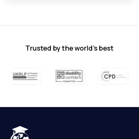
Florence Nazareth
The course was very in-depth, informative
and covered quite a wide variety of
subjects.
4 months ago
Trusted by the world’s best