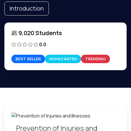
Introduction
9,020 Students
0.0
BEST SELLER
HIGHLY RATED
TRENDING
Prevention of Injuries and