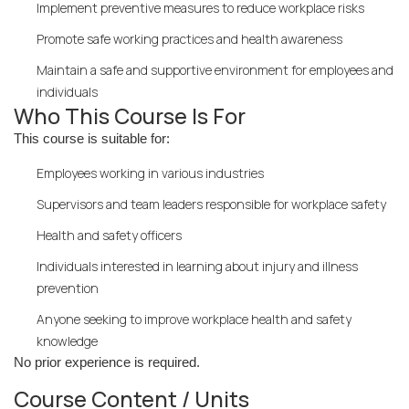
Implement preventive measures to reduce workplace risks
Promote safe working practices and health awareness
Maintain a safe and supportive environment for employees and
individuals
Who This Course Is For
This course is suitable for:
Employees working in various industries
Supervisors and team leaders responsible for workplace safety
Health and safety officers
Individuals interested in learning about injury and illness
prevention
Anyone seeking to improve workplace health and safety
knowledge
No prior experience is required.
Course Content / Units