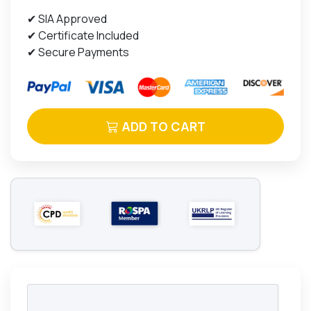
✔ SIA Approved
✔ Certificate Included
✔ Secure Payments
ADD TO CART