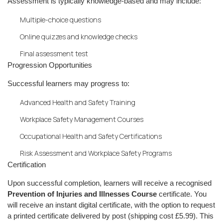
Assessment is typically knowledge-based and may include:
Multiple-choice questions
Online quizzes and knowledge checks
Final assessment test
Progression Opportunities
Successful learners may progress to:
Advanced Health and Safety Training
Workplace Safety Management Courses
Occupational Health and Safety Certifications
Risk Assessment and Workplace Safety Programs
Certification
Upon successful completion, learners will receive a recognised
Prevention of Injuries and Illnesses Course
certificate. You
will receive an instant digital certificate, with the option to request
a printed certificate delivered by post (shipping cost £5.99). This