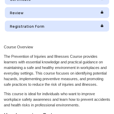
Review
Registration Form
Course Overview
The Prevention of Injuries and Illnesses Course provides
learners with essential knowledge and practical guidance on
maintaining a safe and healthy environment in workplaces and
everyday settings. This course focuses on identifying potential
hazards, implementing preventive measures, and promoting
safe practices to reduce the risk of injuries and illnesses.
This course is ideal for individuals who want to improve
workplace safety awareness and learn how to prevent accidents
and health risks in professional environments.