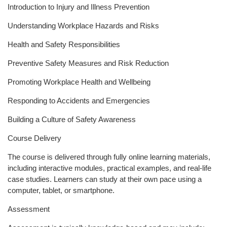
Introduction to Injury and Illness Prevention
Understanding Workplace Hazards and Risks
Health and Safety Responsibilities
Preventive Safety Measures and Risk Reduction
Promoting Workplace Health and Wellbeing
Responding to Accidents and Emergencies
Building a Culture of Safety Awareness
Course Delivery
The course is delivered through fully online learning materials,
including interactive modules, practical examples, and real-life
case studies. Learners can study at their own pace using a
computer, tablet, or smartphone.
Assessment