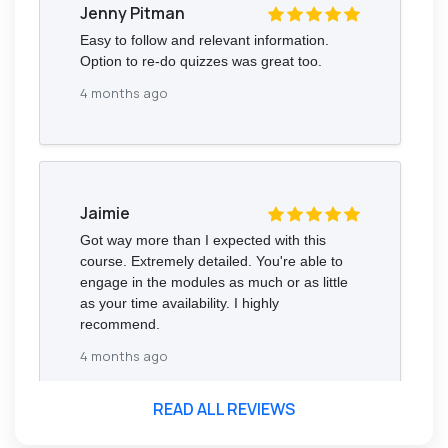
Jenny Pitman
Easy to follow and relevant information.
Option to re-do quizzes was great too.
4 months ago
Jaimie
Got way more than I expected with this
course. Extremely detailed. You're able to
engage in the modules as much or as little
as your time availability. I highly
recommend.
4 months ago
READ ALL REVIEWS