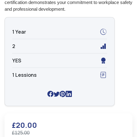
certification demonstrates your commitment to workplace safety
and professional development.
1 Year
2
YES
1 Lessions
£20.00
£125.00