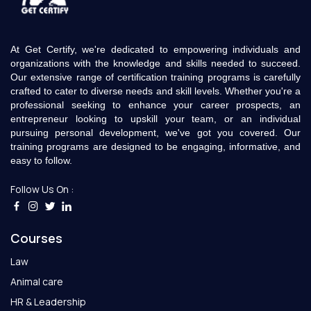
At Get Certify, we're dedicated to empowering individuals and
organizations with the knowledge and skills needed to succeed.
Our extensive range of certification training programs is carefully
crafted to cater to diverse needs and skill levels. Whether you're a
professional seeking to enhance your career prospects, an
entrepreneur looking to upskill your team, or an individual
pursuing personal development, we've got you covered. Our
training programs are designed to be engaging, informative, and
easy to follow.
Follow Us On :
Courses
Law
Animal care
HR & Leadership