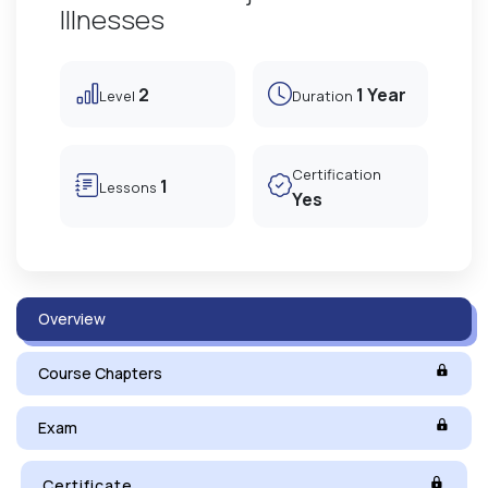
Illnesses
2
1 Year
Level
Duration
Certification
1
Lessons
Yes
Overview
Course Chapters
Exam
Certificate