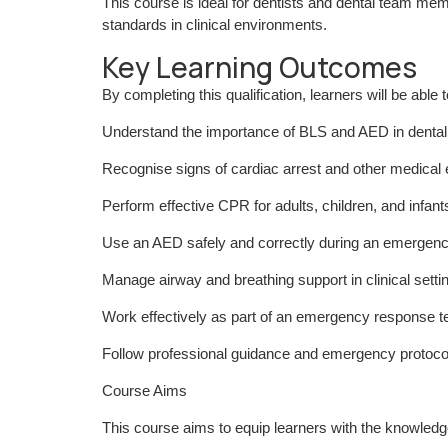
This course is ideal for dentists and dental team m
standards in clinical environments.
Key Learning Outcomes
By completing this qualification, learners will be able t
Understand the importance of BLS and AED in dental
Recognise signs of cardiac arrest and other medica
Perform effective CPR for adults, children, and infant
Use an AED safely and correctly during an emergen
Manage airway and breathing support in clinical setti
Work effectively as part of an emergency response 
Follow professional guidance and emergency protocol
Course Aims
This course aims to equip learners with the knowledg