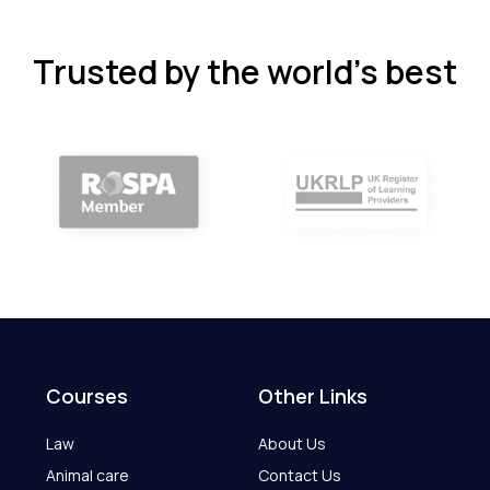
Trusted by the world’s best
Courses
Other Links
Law
About Us
Animal care
Contact Us