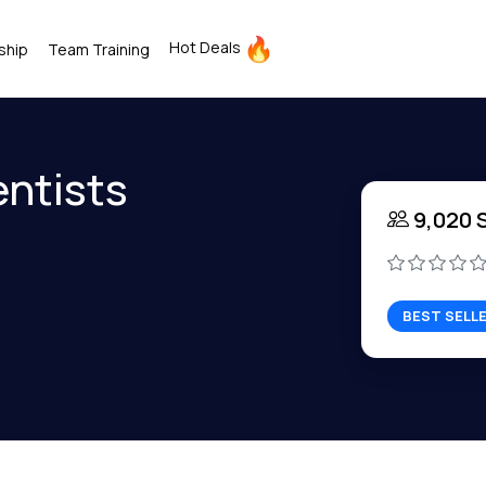
Hot Deals
ship
Team Training
entists
9,020 
BEST SELL