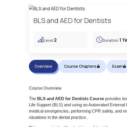
BLS and AED for Dentists
2
1 Y
Level
Duration
Overview
Course Chapters
Exam
Course Overview
The
BLS and AED for Dentists Course
provides lea
Life Support (BLS) and using an Automated External De
medical emergencies, performing CPR safely, and resp
situations in the dental practice.