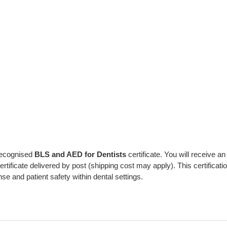
 recognised
BLS and AED for Dentists
certificate. You will receive an
 certificate delivered by post (shipping cost may apply). This certificati
and patient safety within dental settings.