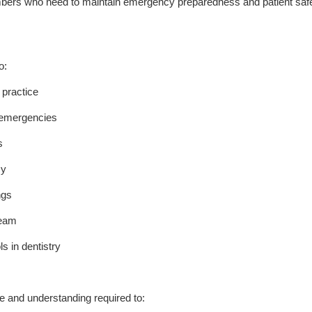
embers who need to maintain emergency preparedness and patient saf
o:
 practice
l emergencies
s
cy
ngs
team
s in dentistry
e and understanding required to: