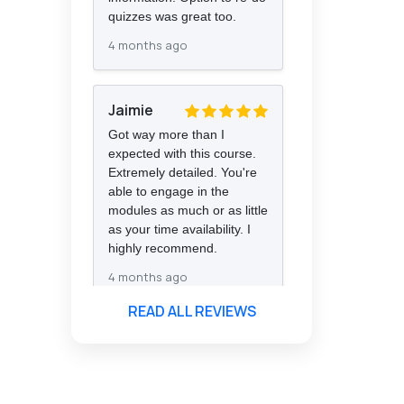
quizzes was great too.
4 months ago
Jaimie
Got way more than I
expected with this course.
Extremely detailed. You're
able to engage in the
modules as much or as little
as your time availability. I
highly recommend.
4 months ago
READ ALL REVIEWS
Florence
Nazareth
The course was very in-