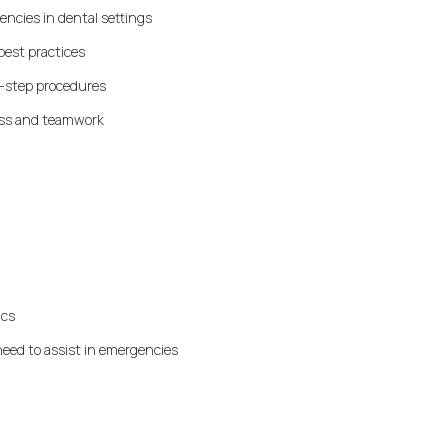
encies in dental settings
best practices
y-step procedures
ess and teamwork
ics
eed to assist in emergencies