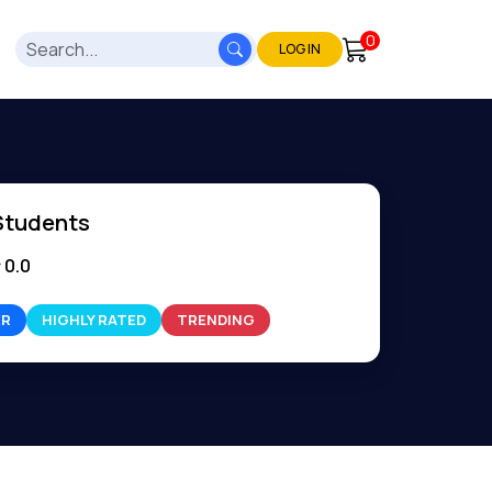
0
LOG IN
Students
0.0
ER
HIGHLY RATED
TRENDING