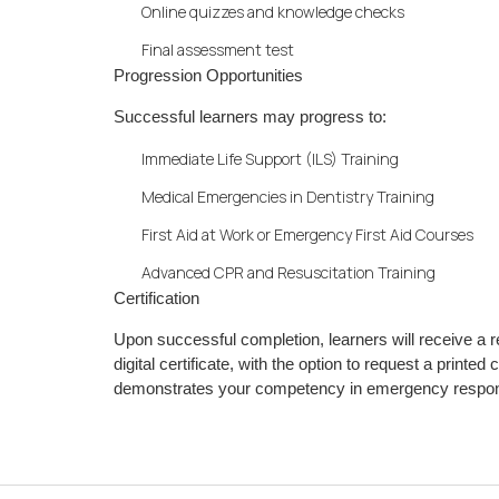
Online quizzes and knowledge checks
Final assessment test
Progression Opportunities
Successful learners may progress to:
Immediate Life Support (ILS) Training
Medical Emergencies in Dentistry Training
First Aid at Work or Emergency First Aid Courses
Advanced CPR and Resuscitation Training
Certification
Upon successful completion, learners will receive a
digital certificate, with the option to request a printed
demonstrates your competency in emergency response 