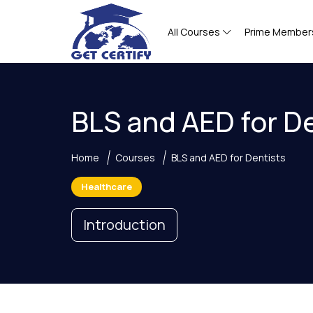
All Courses
Prime Member
BLS and AED for D
Home
Courses
BLS and AED for Dentists
Healthcare
Introduction