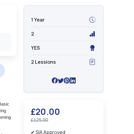
1 Year
2
YES
2 Lessions
Basic
£20.00
sing
tening
£125.00
✔ SIA Approved