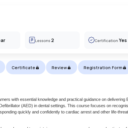
ear
2
Yes
Lessons
Certification
Certificate
Review
Registration Form
rners with essential knowledge and practical guidance on delivering 
fibrillator (AED) in dental settings. This course focuses on recogni
onding quickly and confidently to cardiac arrest and other life-threa