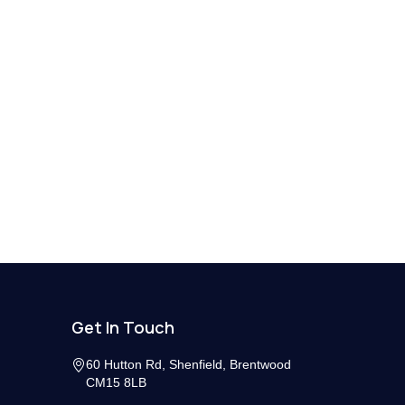
Get In Touch
60 Hutton Rd, Shenfield, Brentwood
CM15 8LB