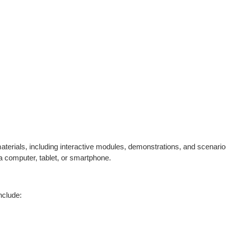
 materials, including interactive modules, demonstrations, and scenari
a computer, tablet, or smartphone.
nclude: