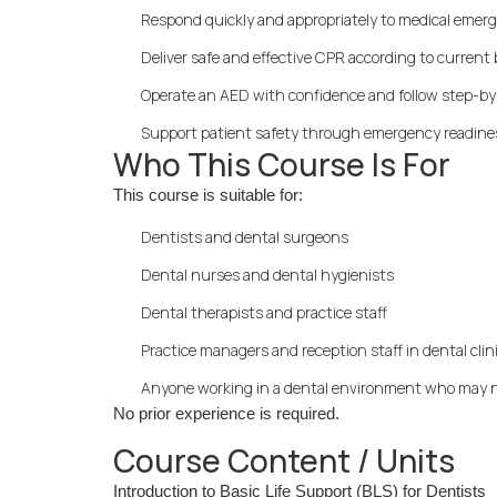
Respond quickly and appropriately to medical emerg
Deliver safe and effective CPR according to current 
Operate an AED with confidence and follow step-b
Support patient safety through emergency readin
Who This Course Is For
This course is suitable for:
Dentists and dental surgeons
Dental nurses and dental hygienists
Dental therapists and practice staff
Practice managers and reception staff in dental clin
Anyone working in a dental environment who may n
No prior experience is required.
Course Content / Units
Introduction to Basic Life Support (BLS) for Dentists