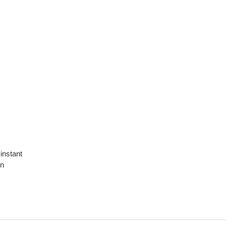
 instant
on