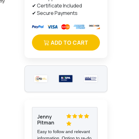
ety
✔ Certificate Included
✔ Secure Payments
ADD TO CART
Jenny
Pitman
Easy to follow and relevant
information. Option to re-do