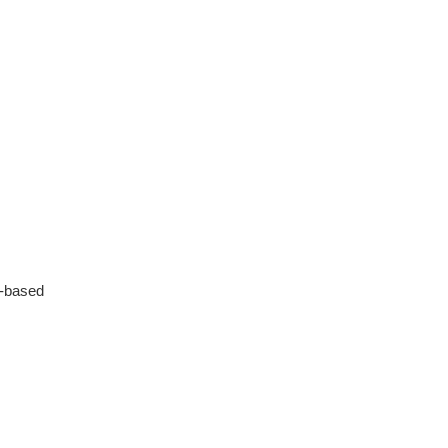
depth, informative and
covered quite a wide variety
of subjects.
4 months ago
o-based