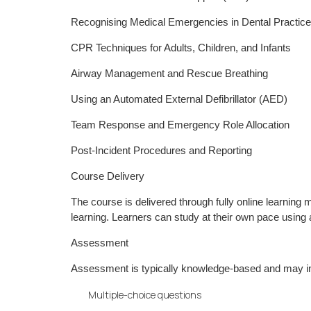
Recognising Medical Emergencies in Dental Practice
CPR Techniques for Adults, Children, and Infants
Airway Management and Rescue Breathing
Using an Automated External Defibrillator (AED)
Team Response and Emergency Role Allocation
Post-Incident Procedures and Reporting
Course Delivery
The course is delivered through fully online learning
learning. Learners can study at their own pace using 
Assessment
Assessment is typically knowledge-based and may i
Multiple-choice questions