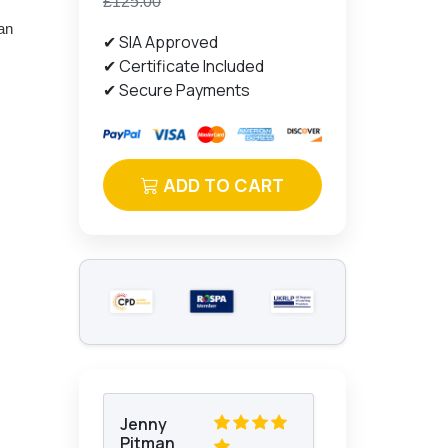
£125.00
can
✔ SIA Approved
✔ Certificate Included
✔ Secure Payments
ADD TO CART
Jenny
Pitman