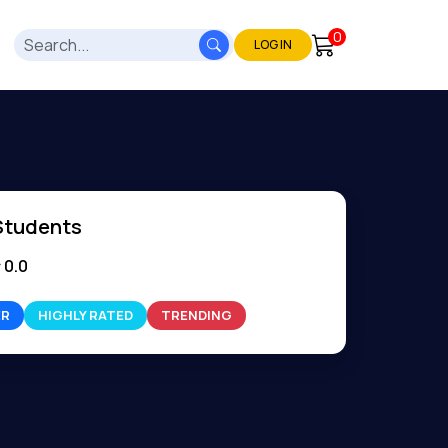
0
LOG IN
Students
0.0
ER
HIGHLY RATED
TRENDING