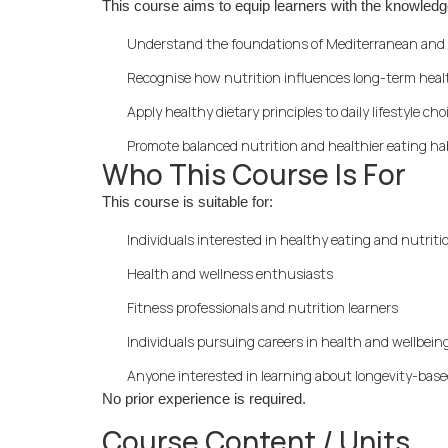
This course aims to equip learners with the knowledg
Understand the foundations of Mediterranean and 
Recognise how nutrition influences long-term heal
Apply healthy dietary principles to daily lifestyle cho
Promote balanced nutrition and healthier eating ha
Who This Course Is For
This course is suitable for:
Individuals interested in healthy eating and nutriti
Health and wellness enthusiasts
Fitness professionals and nutrition learners
Individuals pursuing careers in health and wellbein
Anyone interested in learning about longevity-base
No prior experience is required.
Course Content / Units