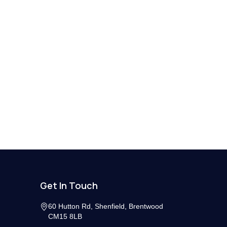
Get In Touch
60 Hutton Rd, Shenfield, Brentwood
CM15 8LB