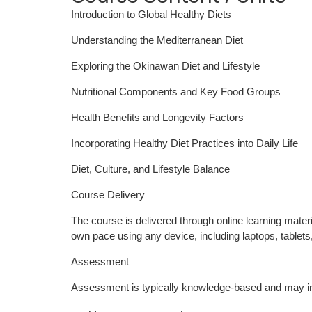
Introduction to Global Healthy Diets
Understanding the Mediterranean Diet
Exploring the Okinawan Diet and Lifestyle
Nutritional Components and Key Food Groups
Health Benefits and Longevity Factors
Incorporating Healthy Diet Practices into Daily Life
Diet, Culture, and Lifestyle Balance
Course Delivery
The course is delivered through online learning materi
own pace using any device, including laptops, tablet
Assessment
Assessment is typically knowledge-based and may i