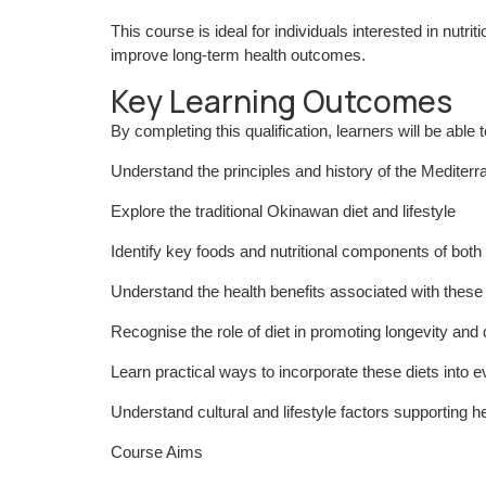
This course is ideal for individuals interested in nutri
improve long-term health outcomes.
Key Learning Outcomes
By completing this qualification, learners will be able t
Understand the principles and history of the Mediterr
Explore the traditional Okinawan diet and lifestyle
Identify key foods and nutritional components of both 
Understand the health benefits associated with these 
Recognise the role of diet in promoting longevity and
Learn practical ways to incorporate these diets into e
Understand cultural and lifestyle factors supporting he
Course Aims