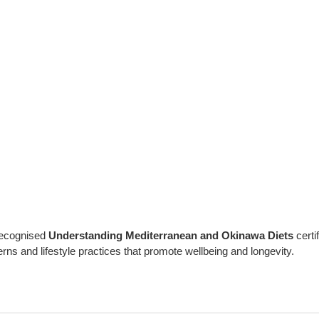
 recognised
Understanding Mediterranean and Okinawa Diets
certi
rns and lifestyle practices that promote wellbeing and longevity.