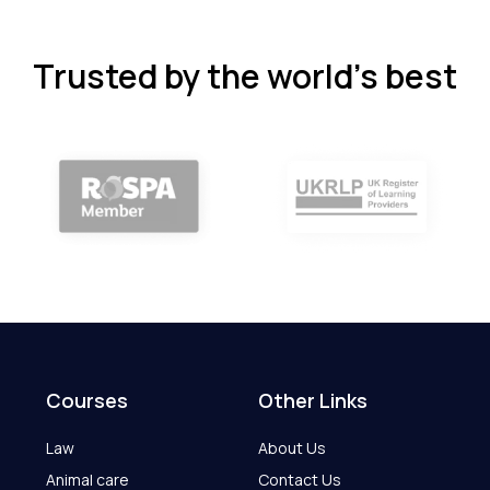
Trusted by the world’s best
Courses
Other Links
Law
About Us
Animal care
Contact Us