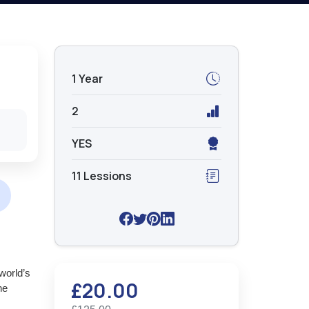
1 Year
2
YES
11 Lessions
world’s
£20.00
he