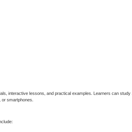
als, interactive lessons, and practical examples. Learners can study a
s, or smartphones.
nclude: