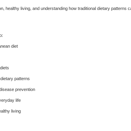
tion, healthy living, and understanding how traditional dietary patterns 
o:
anean diet
diets
dietary patterns
 disease prevention
veryday life
althy living