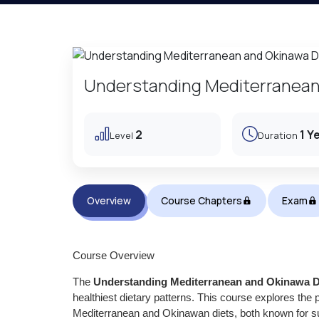
Understanding Mediterranean
2
1 Y
Level
Duration
Overview
Course Chapters
Exam
Course Overview
The
Understanding Mediterranean and Okinawa D
healthiest dietary patterns. This course explores the pr
Mediterranean and Okinawan diets, both known for supp