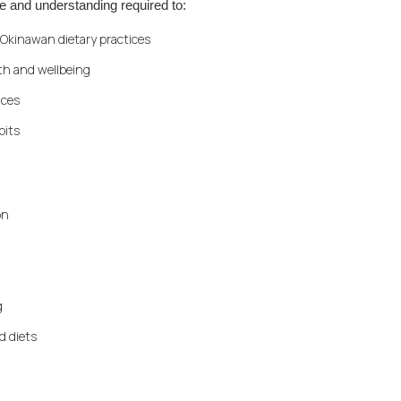
e and understanding required to:
Okinawan dietary practices
th and wellbeing
ices
bits
on
g
d diets