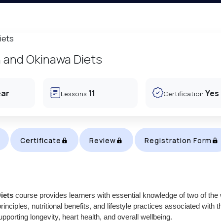
 and Okinawa Diets
ear
11
Yes
Lessons
Certification
Certificate
Review
Registration Form
iets
course provides learners with essential knowledge of two of the 
inciples, nutritional benefits, and lifestyle practices associated with t
orting longevity, heart health, and overall wellbeing.