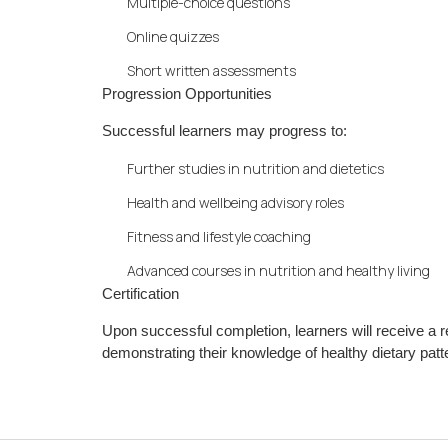
Multiple-choice questions
Online quizzes
Short written assessments
Progression Opportunities
Successful learners may progress to:
Further studies in nutrition and dietetics
Health and wellbeing advisory roles
Fitness and lifestyle coaching
Advanced courses in nutrition and healthy living
Certification
Upon successful completion, learners will receive a
demonstrating their knowledge of healthy dietary patte