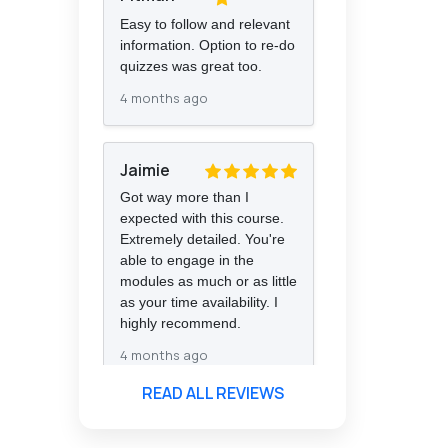
Easy to follow and relevant
information. Option to re-do
quizzes was great too.
4 months ago
Jaimie
Got way more than I
expected with this course.
Extremely detailed. You're
able to engage in the
modules as much or as little
as your time availability. I
highly recommend.
4 months ago
READ ALL REVIEWS
Florence