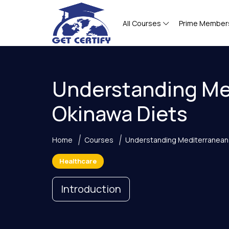
All Courses
Prime Member
Understanding Me
Okinawa Diets
Home
Courses
Understanding Mediterranean
Healthcare
Introduction