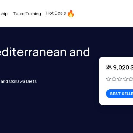
Hot Deals
ship
Team Training
diterranean and
9,020 
 and Okinawa Diets
BEST SELL