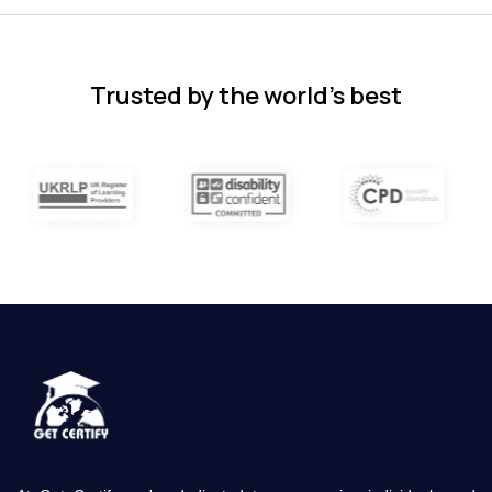
and covered quite a wide variety of
subjects.
4 months ago
Trusted by the world’s best