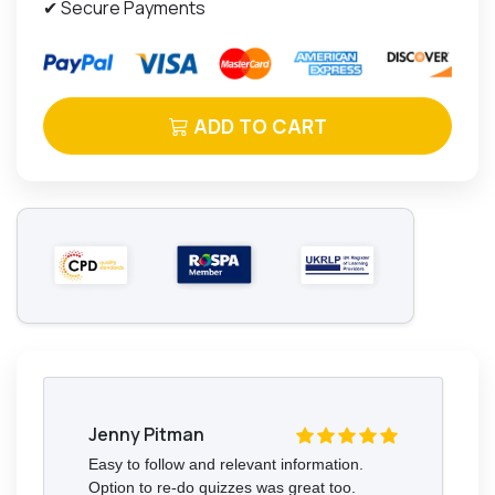
✔ Secure Payments
ADD TO CART
Jenny Pitman
Easy to follow and relevant information.
Option to re-do quizzes was great too.