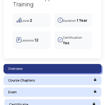
Training
2
1 Year
Level
Duration
Certification
12
Lessons
Yes
Overview
Course Chapters
Exam
Certificate