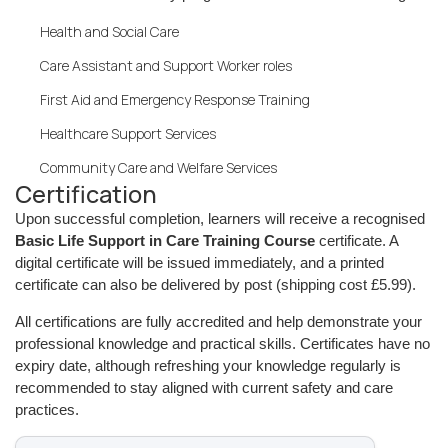
Health and Social Care
Care Assistant and Support Worker roles
First Aid and Emergency Response Training
Healthcare Support Services
Community Care and Welfare Services
Certification
Upon successful completion, learners will receive a recognised
Basic Life Support in Care Training Course
certificate. A
digital certificate will be issued immediately, and a printed
certificate can also be delivered by post (shipping cost £5.99).
All certifications are fully accredited and help demonstrate your
professional knowledge and practical skills. Certificates have no
expiry date, although refreshing your knowledge regularly is
recommended to stay aligned with current safety and care
practices.