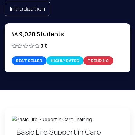
Introduction
9,020 Students
0.0
BEST SELLER
HIGHLY RATED
TRENDING
Basic Life Support in Care