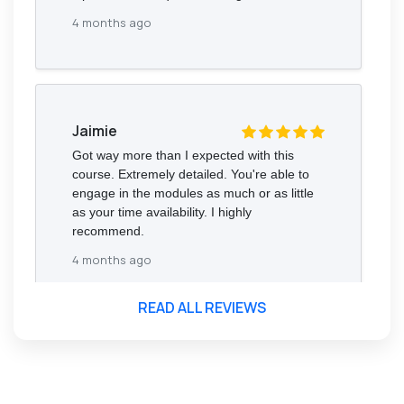
4 months ago
Jaimie
Got way more than I expected with this
course. Extremely detailed. You're able to
engage in the modules as much or as little
as your time availability. I highly
recommend.
4 months ago
READ ALL REVIEWS
Florence Nazareth
The course was very in-depth, informative