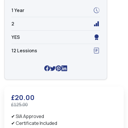
1 Year
2
YES
12 Lessions
£20.00
£125.00
✔ SIA Approved
✔ Certificate Included