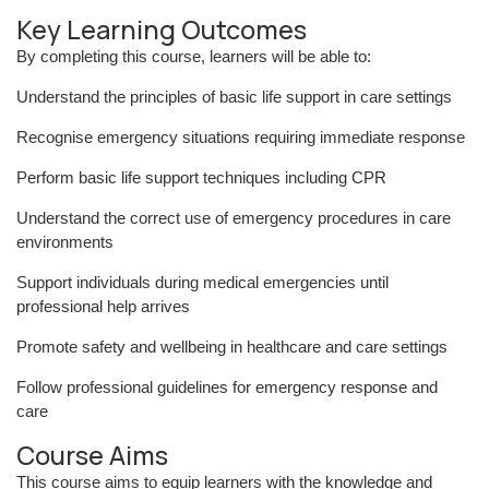
Key Learning Outcomes
By completing this course, learners will be able to:
Understand the principles of basic life support in care settings
Recognise emergency situations requiring immediate response
Perform basic life support techniques including CPR
Understand the correct use of emergency procedures in care
environments
Support individuals during medical emergencies until
professional help arrives
Promote safety and wellbeing in healthcare and care settings
Follow professional guidelines for emergency response and
care
Course Aims
This course aims to equip learners with the knowledge and