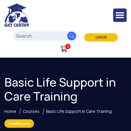
LOG IN
0
Basic Life Support in
Care Training
Home
Courses
Basic Life Support in Care Training
Healthcare