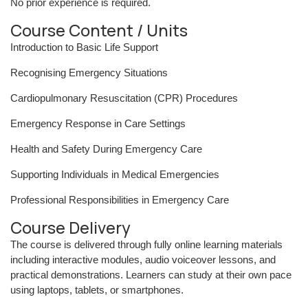
No prior experience is required.
Course Content / Units
Introduction to Basic Life Support
Recognising Emergency Situations
Cardiopulmonary Resuscitation (CPR) Procedures
Emergency Response in Care Settings
Health and Safety During Emergency Care
Supporting Individuals in Medical Emergencies
Professional Responsibilities in Emergency Care
Course Delivery
The course is delivered through fully online learning materials
including interactive modules, audio voiceover lessons, and
practical demonstrations. Learners can study at their own pace
using laptops, tablets, or smartphones.