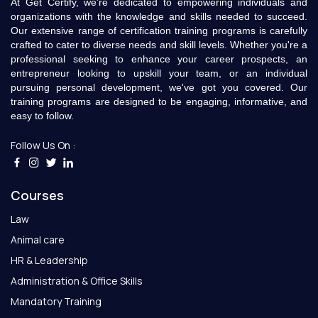
At Get Certify, we're dedicated to empowering individuals and
organizations with the knowledge and skills needed to succeed.
Our extensive range of certification training programs is carefully
crafted to cater to diverse needs and skill levels. Whether you're a
professional seeking to enhance your career prospects, an
entrepreneur looking to upskill your team, or an individual
pursuing personal development, we've got you covered. Our
training programs are designed to be engaging, informative, and
easy to follow.
Follow Us On :
Courses
Law
Animal care
HR & Leadership
Administration & Office Skills
Mandatory Training