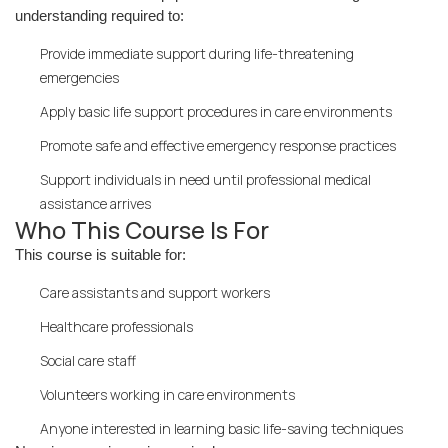
understanding required to:
Provide immediate support during life-threatening
emergencies
Apply basic life support procedures in care environments
Promote safe and effective emergency response practices
Support individuals in need until professional medical
assistance arrives
Who This Course Is For
This course is suitable for:
Care assistants and support workers
Healthcare professionals
Social care staff
Volunteers working in care environments
Anyone interested in learning basic life-saving techniques