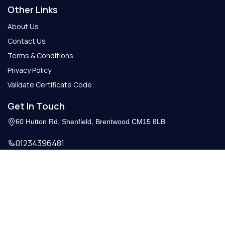
Other Links
About Us
Contact Us
Terms & Conditions
Privacy Policy
Validate Certificate Code
Get In Touch
60 Hutton Rd, Shenfield, Brentwood CM15 8LB
01234396481
Info@getcertify.co.uk
© 2026 Copy Right. All Rights Reserved.