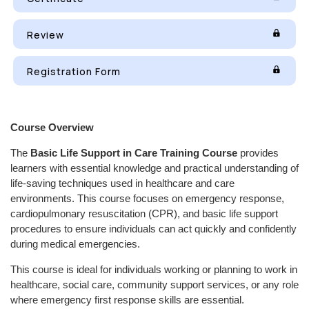
Review
Registration Form
Course Overview
The
Basic Life Support in Care Training Course
provides
learners with essential knowledge and practical understanding of
life-saving techniques used in healthcare and care
environments. This course focuses on emergency response,
cardiopulmonary resuscitation (CPR), and basic life support
procedures to ensure individuals can act quickly and confidently
during medical emergencies.
This course is ideal for individuals working or planning to work in
healthcare, social care, community support services, or any role
where emergency first response skills are essential.