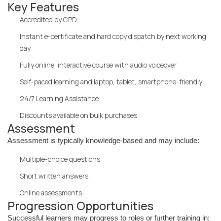
Key Features
Accredited by CPD
Instant e-certificate and hard copy dispatch by next working
day
Fully online, interactive course with audio voiceover
Self-paced learning and laptop, tablet, smartphone-friendly
24/7 Learning Assistance
Discounts available on bulk purchases
Assessment
Assessment is typically knowledge-based and may include:
Multiple-choice questions
Short written answers
Online assessments
Progression Opportunities
Successful learners may progress to roles or further training in: