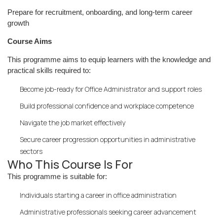
Prepare for recruitment, onboarding, and long-term career
growth
Course Aims
This programme aims to equip learners with the knowledge and
practical skills required to:
Become job-ready for Office Administrator and support roles
Build professional confidence and workplace competence
Navigate the job market effectively
Secure career progression opportunities in administrative
sectors
Who This Course Is For
This programme is suitable for:
Individuals starting a career in office administration
Administrative professionals seeking career advancement