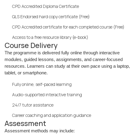
CPD Accredited Diploma Certificate
QLS Endorsed hard copy certificate (Free)
CPD Accredited certificate for each completed course (Free)
Access to a free resource library (e-book)
Course Delivery
The programme is delivered fully online through interactive
modules, guided lessons, assignments, and career-focused
resources. Learners can study at their own pace using a laptop,
tablet, or smartphone.
Fully online, self-paced learning
Audio-supported interactive training
24/7 tutor assistance
Career coaching and application guidance
Assessment
Assessment methods may include: