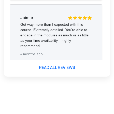
Jaimie
Got way more than I expected with this
course. Extremely detailed. You're able to
engage in the modules as much or as little
as your time availability. I highly
recommend.
4 months ago
READ ALL REVIEWS
Florence Nazareth
The course was very in-depth, informative
and covered quite a wide variety of
subjects.
4 months ago