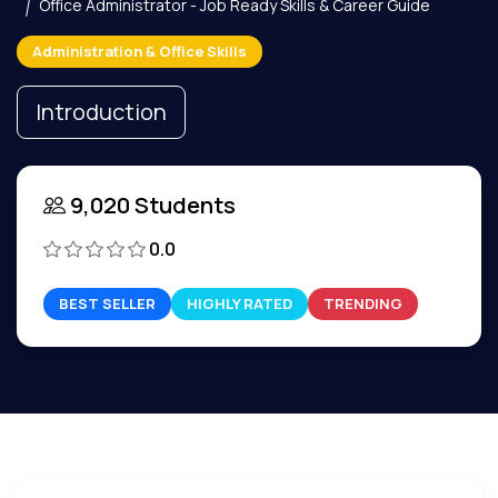
Office Administrator - Job Ready Skills & Career Guide
Administration & Office Skills
Introduction
9,020 Students
0.0
BEST SELLER
HIGHLY RATED
TRENDING