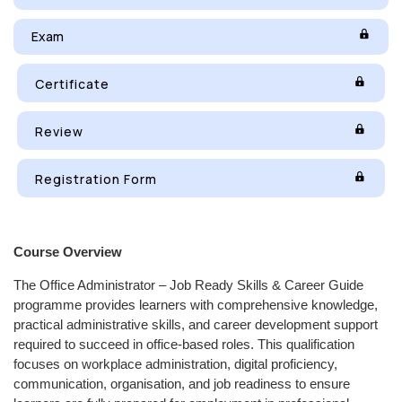
Exam
Certificate
Review
Registration Form
Course Overview
The Office Administrator – Job Ready Skills & Career Guide
programme provides learners with comprehensive knowledge,
practical administrative skills, and career development support
required to succeed in office-based roles. This qualification
focuses on workplace administration, digital proficiency,
communication, organisation, and job readiness to ensure