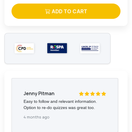
ADD TO CART
Jenny Pitman
Easy to follow and relevant information.
Option to re-do quizzes was great too.
4 months ago