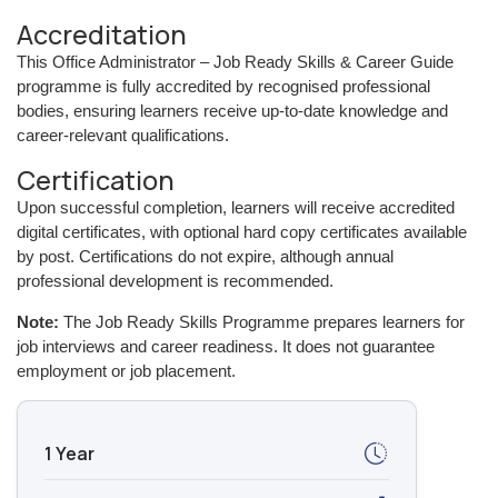
Accreditation
This Office Administrator – Job Ready Skills & Career Guide
programme is fully accredited by recognised professional
bodies, ensuring learners receive up-to-date knowledge and
career-relevant qualifications.
Certification
Upon successful completion, learners will receive accredited
digital certificates, with optional hard copy certificates available
by post. Certifications do not expire, although annual
professional development is recommended.
Note:
The Job Ready Skills Programme prepares learners for
job interviews and career readiness. It does not guarantee
employment or job placement.
1 Year