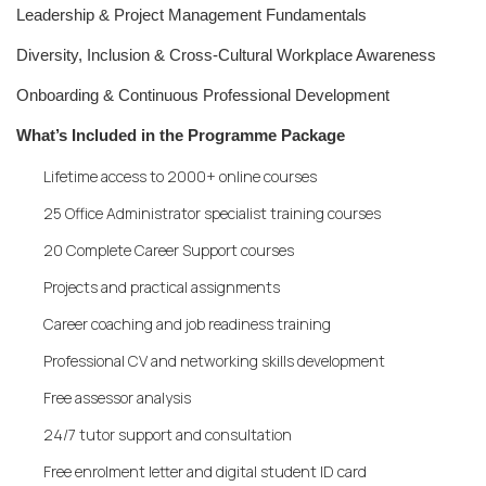
Leadership & Project Management Fundamentals
Diversity, Inclusion & Cross-Cultural Workplace Awareness
Onboarding & Continuous Professional Development
What’s Included in the Programme Package
Lifetime access to 2000+ online courses
25 Office Administrator specialist training courses
20 Complete Career Support courses
Projects and practical assignments
Career coaching and job readiness training
Professional CV and networking skills development
Free assessor analysis
24/7 tutor support and consultation
Free enrolment letter and digital student ID card