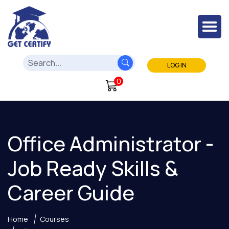
LOG IN
0
Office Administrator -
Job Ready Skills &
Career Guide
Home
Courses