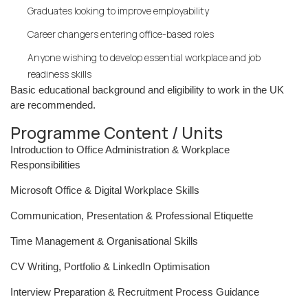
Graduates looking to improve employability
Career changers entering office-based roles
Anyone wishing to develop essential workplace and job
readiness skills
Basic educational background and eligibility to work in the UK
are recommended.
Programme Content / Units
Introduction to Office Administration & Workplace
Responsibilities
Microsoft Office & Digital Workplace Skills
Communication, Presentation & Professional Etiquette
Time Management & Organisational Skills
CV Writing, Portfolio & LinkedIn Optimisation
Interview Preparation & Recruitment Process Guidance