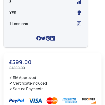
3
YES
1 Lessions
£599.00
£1899.00
✔ SIA Approved
✔ Certificate Included
✔ Secure Payments