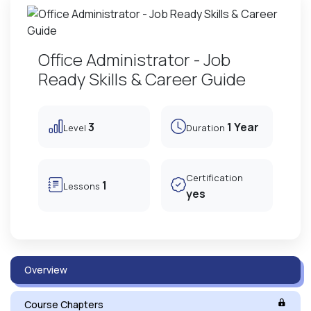
Office Administrator - Job
Ready Skills & Career Guide
3
1 Year
Level
Duration
Certification
1
Lessons
yes
Overview
Course Chapters