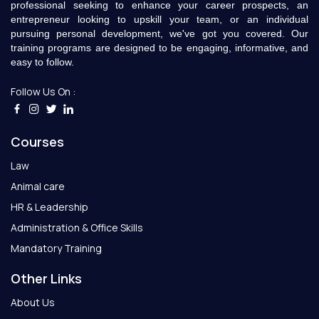
professional seeking to enhance your career prospects, an
entrepreneur looking to upskill your team, or an individual
pursuing personal development, we've got you covered. Our
training programs are designed to be engaging, informative, and
easy to follow.
Follow Us On :
Courses
Law
Animal care
HR & Leadership
Administration & Office Skills
Mandatory Training
Other Links
About Us