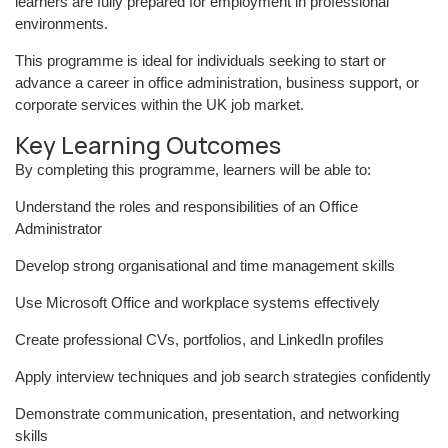
learners are fully prepared for employment in professional
environments.
This programme is ideal for individuals seeking to start or
advance a career in office administration, business support, or
corporate services within the UK job market.
Key Learning Outcomes
By completing this programme, learners will be able to:
Understand the roles and responsibilities of an Office
Administrator
Develop strong organisational and time management skills
Use Microsoft Office and workplace systems effectively
Create professional CVs, portfolios, and LinkedIn profiles
Apply interview techniques and job search strategies confidently
Demonstrate communication, presentation, and networking
skills