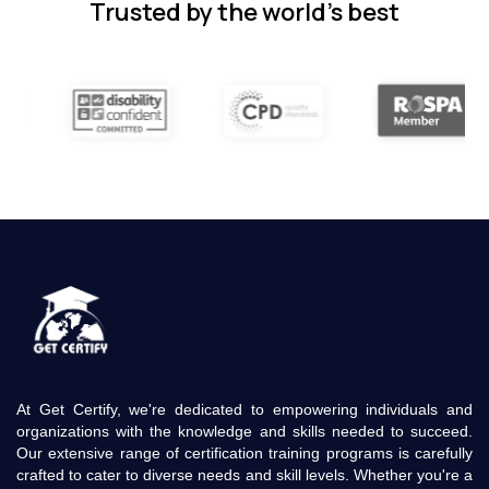
Trusted by the world’s best
At Get Certify, we're dedicated to empowering individuals and
organizations with the knowledge and skills needed to succeed.
Our extensive range of certification training programs is carefully
crafted to cater to diverse needs and skill levels. Whether you're a