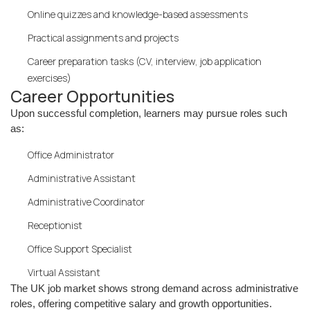
Online quizzes and knowledge-based assessments
Practical assignments and projects
Career preparation tasks (CV, interview, job application
exercises)
Career Opportunities
Upon successful completion, learners may pursue roles such
as:
Office Administrator
Administrative Assistant
Administrative Coordinator
Receptionist
Office Support Specialist
Virtual Assistant
The UK job market shows strong demand across administrative
roles, offering competitive salary and growth opportunities.