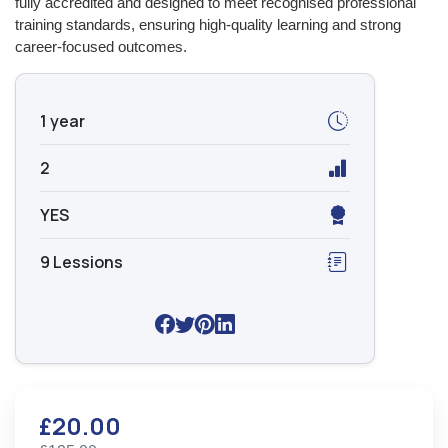
fully accredited and designed to meet recognised professional
training standards, ensuring high-quality learning and strong
career-focused outcomes.
1 year
2
YES
9 Lessions
£20.00