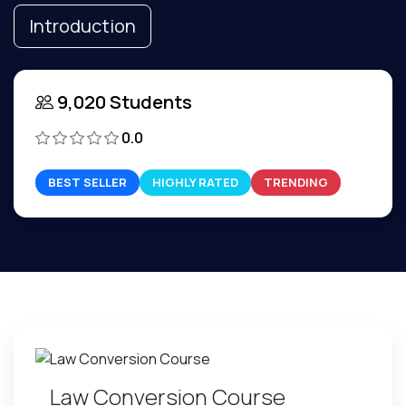
Introduction
9,020 Students
0.0
BEST SELLER
HIGHLY RATED
TRENDING
Law Conversion Course