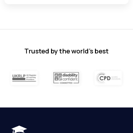
Florence Nazareth
The course was very in-depth, informative
and covered quite a wide variety of
subjects.
4 months ago
Trusted by the world’s best