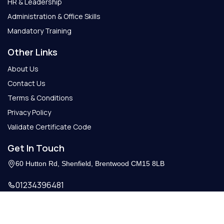
HR & Leadership
Administration & Office Skills
Mandatory Training
Other Links
About Us
Contact Us
Terms & Conditions
Privacy Policy
Validate Certificate Code
Get In Touch
60 Hutton Rd, Shenfield, Brentwood CM15 8LB
01234396481
Info@getcertify.co.uk