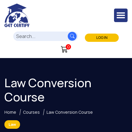
LOG IN
0
Law Conversion
Course
Home
Courses
Law Conversion Course
Law