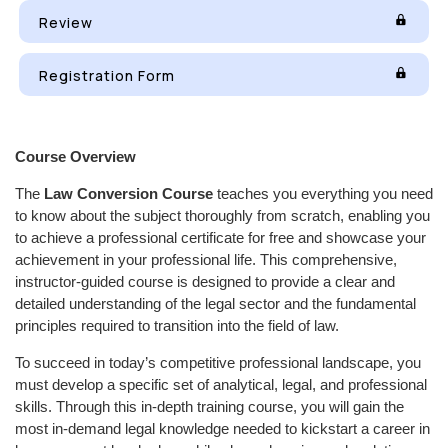
Review
Registration Form
Course Overview
The
Law Conversion Course
teaches you everything you need
to know about the subject thoroughly from scratch, enabling you
to achieve a professional certificate for free and showcase your
achievement in your professional life. This comprehensive,
instructor-guided course is designed to provide a clear and
detailed understanding of the legal sector and the fundamental
principles required to transition into the field of law.
To succeed in today’s competitive professional landscape, you
must develop a specific set of analytical, legal, and professional
skills. Through this in-depth training course, you will gain the
most in-demand legal knowledge needed to kickstart a career in