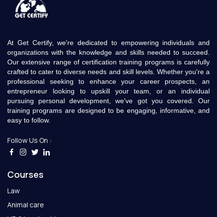
At Get Certify, we're dedicated to empowering individuals and
organizations with the knowledge and skills needed to succeed.
Our extensive range of certification training programs is carefully
crafted to cater to diverse needs and skill levels. Whether you're a
professional seeking to enhance your career prospects, an
entrepreneur looking to upskill your team, or an individual
pursuing personal development, we've got you covered. Our
training programs are designed to be engaging, informative, and
easy to follow.
Follow Us On :
Courses
Law
Animal care