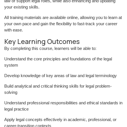
law or support legal roles, while also enhancing and updating
your existing skills.
All training materials are available online, allowing you to learn at
your own pace and gain the flexibility to fast-track your career
with ease.
Key Learning Outcomes
By completing this course, learners will be able to:
Understand the core principles and foundations of the legal
system
Develop knowledge of key areas of law and legal terminology
Build analytical and critical thinking skills for legal problem-
solving
Understand professional responsibilities and ethical standards in
legal practice
Apply legal concepts effectively in academic, professional, or
career-transition contexts