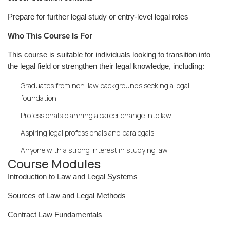
Prepare for further legal study or entry-level legal roles
Who This Course Is For
This course is suitable for individuals looking to transition into
the legal field or strengthen their legal knowledge, including:
Graduates from non-law backgrounds seeking a legal
foundation
Professionals planning a career change into law
Aspiring legal professionals and paralegals
Anyone with a strong interest in studying law
Course Modules
Introduction to Law and Legal Systems
Sources of Law and Legal Methods
Contract Law Fundamentals