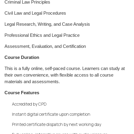
Criminal Law Principles
Civil Law and Legal Procedures
Legal Research, Writing, and Case Analysis
Professional Ethics and Legal Practice
Assessment, Evaluation, and Certification
Course Duration
This is a fully online, self-paced course. Learners can study at
their own convenience, with flexible access to all course
materials and assessments.
Course Features
Accredited by CPD
Instant digital certificate upon completion
Printed certificate dispatch by next working day