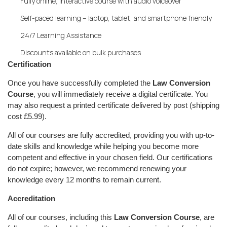
Fully online, interactive course with audio voiceover
Self-paced learning – laptop, tablet, and smartphone friendly
24/7 Learning Assistance
Discounts available on bulk purchases
Certification
Once you have successfully completed the
Law Conversion
Course
, you will immediately receive a digital certificate. You
may also request a printed certificate delivered by post (shipping
cost £5.99).
All of our courses are fully accredited, providing you with up-to-
date skills and knowledge while helping you become more
competent and effective in your chosen field. Our certifications
do not expire; however, we recommend renewing your
knowledge every 12 months to remain current.
Accreditation
All of our courses, including this
Law Conversion Course
, are