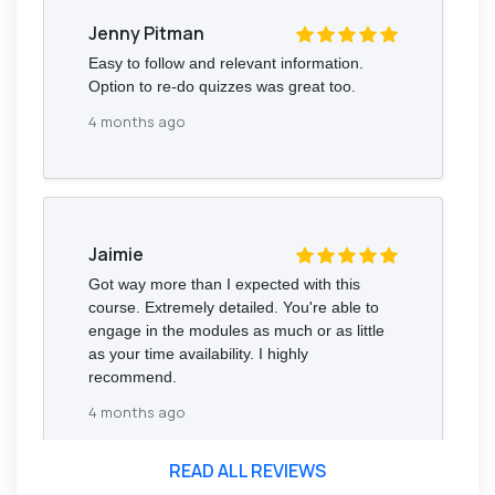
Jenny Pitman
Easy to follow and relevant information.
Option to re-do quizzes was great too.
4 months ago
Jaimie
Got way more than I expected with this
course. Extremely detailed. You're able to
engage in the modules as much or as little
as your time availability. I highly
recommend.
4 months ago
READ ALL REVIEWS