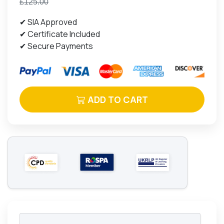
£125.00
✔ SIA Approved
✔ Certificate Included
✔ Secure Payments
ADD TO CART