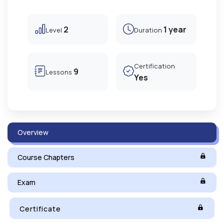
2
1 year
Level
Duration
Certification
9
Lessons
Yes
Overview
Course Chapters
Exam
Certificate