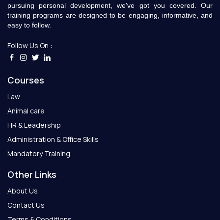
pursuing personal development, we've got you covered. Our
training programs are designed to be engaging, informative, and
easy to follow.
Follow Us On :
Courses
Law
Animal care
HR & Leadership
Administration & Office Skills
Mandatory Training
Other Links
About Us
Contact Us
Terms & Conditions