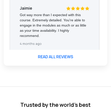
Jaimie
Got way more than I expected with this
course. Extremely detailed. You're able to
engage in the modules as much or as little
as your time availability. I highly
recommend.
4 months ago
READ ALL REVIEWS
Florence Nazareth
The course was very in-depth, informative
and covered quite a wide variety of
subjects.
4 months ago
Trusted by the world’s best