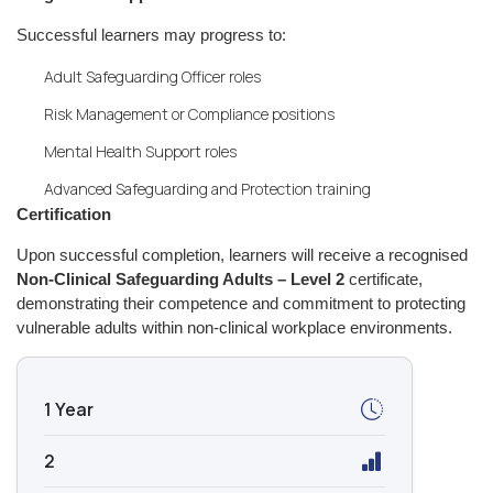
Successful learners may progress to:
Adult Safeguarding Officer roles
Risk Management or Compliance positions
Mental Health Support roles
Advanced Safeguarding and Protection training
Certification
Upon successful completion, learners will receive a recognised
Non-Clinical Safeguarding Adults – Level 2
certificate,
demonstrating their competence and commitment to protecting
vulnerable adults within non-clinical workplace environments.
1 Year
2