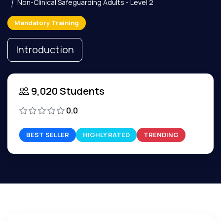
Non-Clinical Safeguarding Adults - Level 2
Mandatory Training
Introduction
9,020 Students
0.0
BEST SELLER
HIGHLY RATED
TRENDING