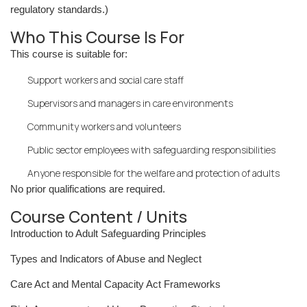
regulatory standards.)
Who This Course Is For
This course is suitable for:
Support workers and social care staff
Supervisors and managers in care environments
Community workers and volunteers
Public sector employees with safeguarding responsibilities
Anyone responsible for the welfare and protection of adults
No prior qualifications are required.
Course Content / Units
Introduction to Adult Safeguarding Principles
Types and Indicators of Abuse and Neglect
Care Act and Mental Capacity Act Frameworks