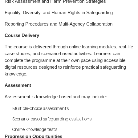
Risk Assessment and Harm Prevention Strategies
Equality, Diversity, and Human Rights in Safeguarding
Reporting Procedures and Multi-Agency Collaboration
Course Delivery
The course is delivered through online learning modules, real-life
case studies, and scenario-based activities. Learners can
complete the programme at their own pace using accessible
digital resources designed to reinforce practical safeguarding
knowledge.
Assessment
Assessment is knowledge-based and may include:
Multiple-choice assessments
Scenario-based safeguarding evaluations
Online knowledge tests
Progression Opportunities