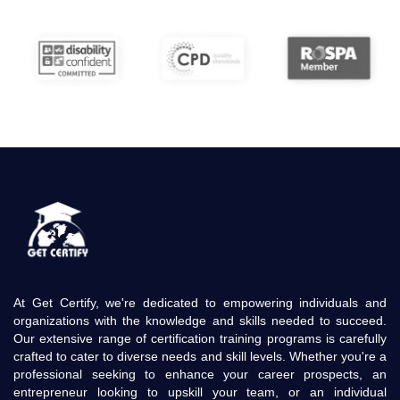
At Get Certify, we're dedicated to empowering individuals and
organizations with the knowledge and skills needed to succeed.
Our extensive range of certification training programs is carefully
crafted to cater to diverse needs and skill levels. Whether you're a
professional seeking to enhance your career prospects, an
entrepreneur looking to upskill your team, or an individual