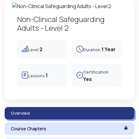
Non-Clinical Safeguarding
Adults - Level 2
2
1 Year
Level
Duration
Certification
1
Lessons
Yes
Overview
Course Chapters