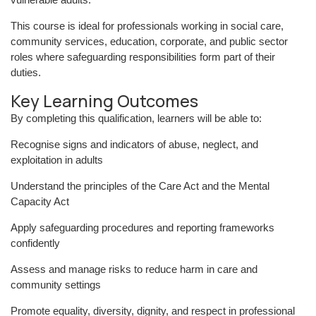
This course is ideal for professionals working in social care,
community services, education, corporate, and public sector
roles where safeguarding responsibilities form part of their
duties.
Key Learning Outcomes
By completing this qualification, learners will be able to:
Recognise signs and indicators of abuse, neglect, and
exploitation in adults
Understand the principles of the Care Act and the Mental
Capacity Act
Apply safeguarding procedures and reporting frameworks
confidently
Assess and manage risks to reduce harm in care and
community settings
Promote equality, diversity, dignity, and respect in professional