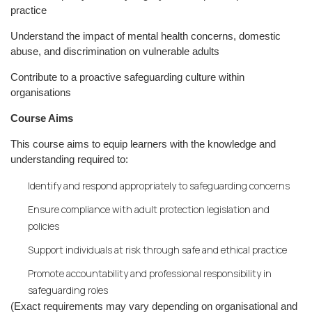
practice
Understand the impact of mental health concerns, domestic
abuse, and discrimination on vulnerable adults
Contribute to a proactive safeguarding culture within
organisations
Course Aims
This course aims to equip learners with the knowledge and
understanding required to:
Identify and respond appropriately to safeguarding concerns
Ensure compliance with adult protection legislation and
policies
Support individuals at risk through safe and ethical practice
Promote accountability and professional responsibility in
safeguarding roles
(Exact requirements may vary depending on organisational and