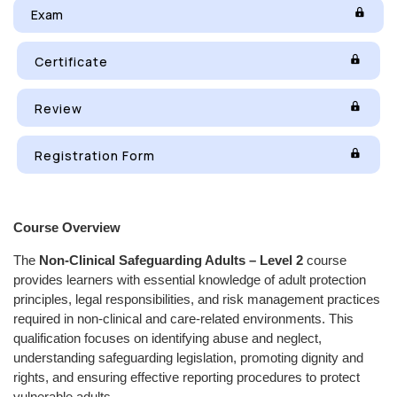
Exam
Certificate
Review
Registration Form
Course Overview
The
Non-Clinical Safeguarding Adults – Level 2
course
provides learners with essential knowledge of adult protection
principles, legal responsibilities, and risk management practices
required in non-clinical and care-related environments. This
qualification focuses on identifying abuse and neglect,
understanding safeguarding legislation, promoting dignity and
rights, and ensuring effective reporting procedures to protect
vulnerable adults.