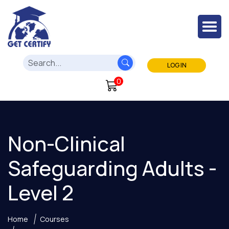
LOG IN
0
Non-Clinical
Safeguarding Adults -
Level 2
Home
Courses