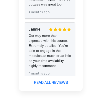
quizzes was great too.
4 months ago
Jaimie
Got way more than I
expected with this course.
Extremely detailed. You're
able to engage in the
modules as much or as little
as your time availability. I
highly recommend.
4 months ago
READ ALL REVIEWS
Florence
Nazareth
The course was very in-