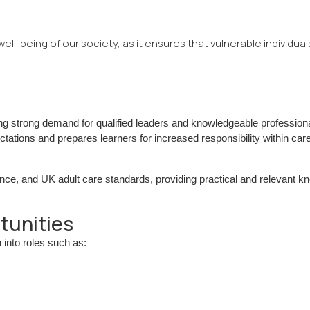
e well-being of our society, as it ensures that vulnerable individual
ng strong demand for qualified leaders and knowledgeable professiona
ations and prepares learners for increased responsibility within car
e, and UK adult care standards, providing practical and relevant k
tunities
 into roles such as: