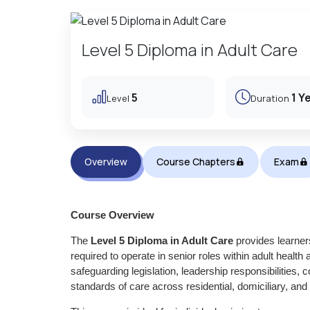
Level 5 Diploma in Adult Care
5
1 Y
Level
Duration
Overview
Course Chapters
Exam
Course Overview
The
Level 5 Diploma in Adult Care
provides learner
required to operate in senior roles within adult health
safeguarding legislation, leadership responsibilitie
standards of care across residential, domiciliary, an