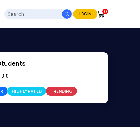
0
LOG IN
Students
0.0
ER
HIGHLY RATED
TRENDING