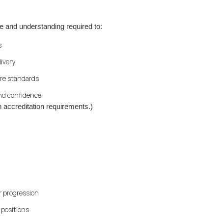
e and understanding required to:
s
livery
re standards
nd confidence
 accreditation requirements.)
er progression
 positions