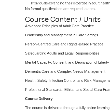
Individuals advancing their expertise in adult health
No formal qualifications are required to enrol.
Course Content / Units
Advanced Principles of Adult Care Practice
Leadership and Management in Care Settings
Person-Centred Care and Rights-Based Practice
Safeguarding Adults and Legal Responsibilities
Mental Capacity, Consent, and Deprivation of Libert
Dementia Care and Complex Needs Management
Health, Safety, Infection Control, and Risk Managem
Professional Standards, Ethics, and Social Care Fr
Course Delivery
The course is delivered through a fully online learnin