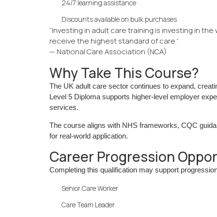
24/7 learning assistance
Discounts available on bulk purchases
“Investing in adult care training is investing in th
receive the highest standard of care.”
— National Care Association (NCA)
Why Take This Course?
The UK adult care sector continues to expand, creati
Level 5 Diploma supports higher-level employer expect
services.
The course aligns with NHS frameworks, CQC guidanc
for real-world application.
Career Progression Oppor
Completing this qualification may support progression
Senior Care Worker
Care Team Leader