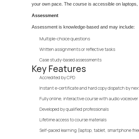
your own pace. The course is accessible on laptops, t
Assessment
Assessment is knowledge-based and may include:
Multiple-choice questions
Written assignments or reflective tasks
Case study-based assessments
Key Features
Accredited by CPD
Instant e-certificate and hard copy dispatch by ne
Fully online, interactive course with audio voiceover
Developed by qualified professionals
Lifetime access to course materials
Self-paced learning (laptop, tablet, smartphone fri