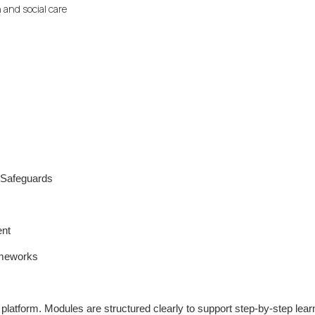
 and social care
y Safeguards
ent
ameworks
g platform. Modules are structured clearly to support step-by-step lear