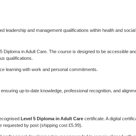
d leadership and management qualifications within health and social
l 5 Diploma in Adult Care. The course is designed to be accessible an
us qualifications.
alance learning with work and personal commitments.
d, ensuring up-to-date knowledge, professional recognition, and alignm
 recognised
Level 5 Diploma in Adult Care
certificate. A digital certific
be requested by post (shipping cost £5.99).