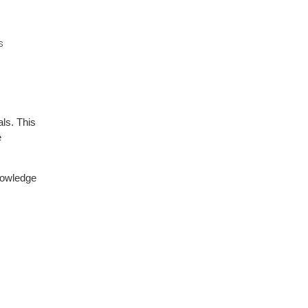
s
ls. This
e
nowledge