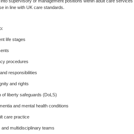
ss into supervisory or management positions within adult care services
se in line with UK care standards.
o:
t life stages
ments
ency procedures
nd responsibilities
nity and rights
 of liberty safeguards (DoLS)
mentia and mental health conditions
lt care practice
 and multidisciplinary teams