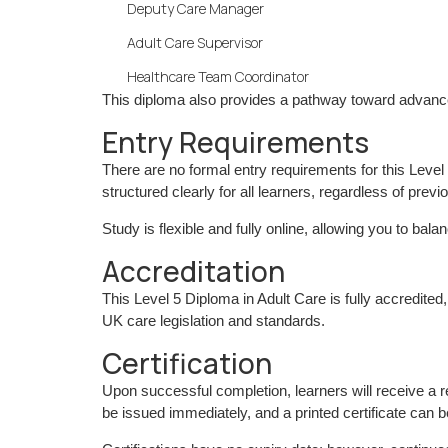
Deputy Care Manager
Adult Care Supervisor
Healthcare Team Coordinator
This diploma also provides a pathway toward advance
Entry Requirements
There are no formal entry requirements for this Leve
structured clearly for all learners, regardless of previo
Study is flexible and fully online, allowing you to b
Accreditation
This Level 5 Diploma in Adult Care is fully accredite
UK care legislation and standards.
Certification
Upon successful completion, learners will receive a
be issued immediately, and a printed certificate can 