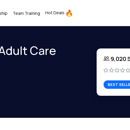
Hot Deals
ship
Team Training
 Adult Care
9,020 
BEST SELL