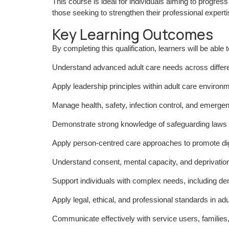
This course is ideal for individuals aiming to progre
those seeking to strengthen their professional experti
Key Learning Outcomes
By completing this qualification, learners will be able t
Understand advanced adult care needs across differen
Apply leadership principles within adult care environ
Manage health, safety, infection control, and emerg
Demonstrate strong knowledge of safeguarding laws a
Apply person-centred care approaches to promote dig
Understand consent, mental capacity, and deprivation
Support individuals with complex needs, including de
Apply legal, ethical, and professional standards in adu
Communicate effectively with service users, families,