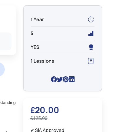
1 Year
5
YES
1 Lessions
standing
£20.00
£125.00
✔ SIA Approved