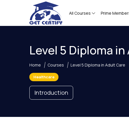
All Courses
Prime Member
Level 5 Diploma in
Home
Courses
Level 5 Diploma in Adult Care
Healthcare
Introduction