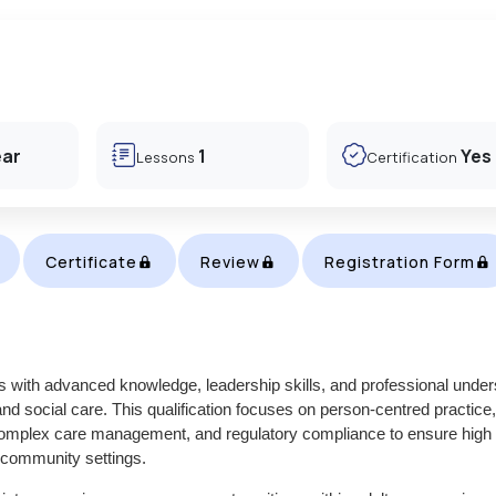
ear
1
Yes
Lessons
Certification
Certificate
Review
Registration Form
s with advanced knowledge, leadership skills, and professional under
 and social care. This qualification focuses on person-centred practice,
s, complex care management, and regulatory compliance to ensure high
d community settings.