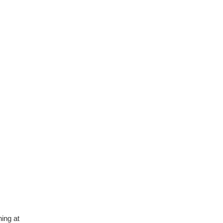
depth, informative and
covered quite a wide variety
of subjects.
4 months ago
ning at