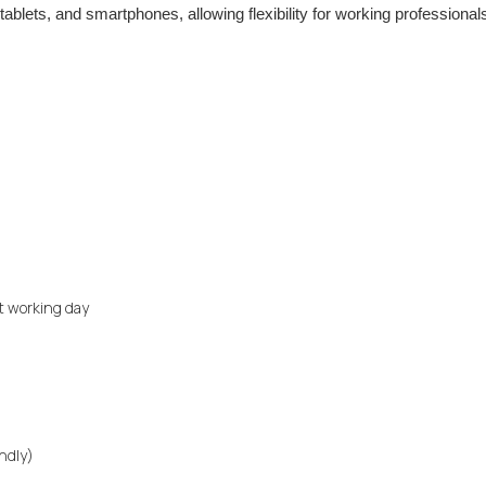
ablets, and smartphones, allowing flexibility for working professional
xt working day
endly)