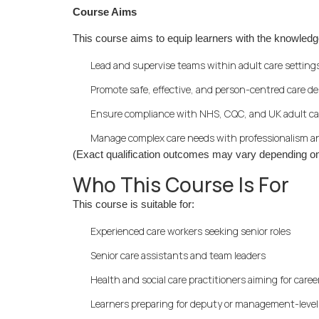
Course Aims
This course aims to equip learners with the knowledg
Lead and supervise teams within adult care setting
Promote safe, effective, and person-centred care de
Ensure compliance with NHS, CQC, and UK adult ca
Manage complex care needs with professionalism a
(Exact qualification outcomes may vary depending on
Who This Course Is For
This course is suitable for:
Experienced care workers seeking senior roles
Senior care assistants and team leaders
Health and social care practitioners aiming for care
Learners preparing for deputy or management-level