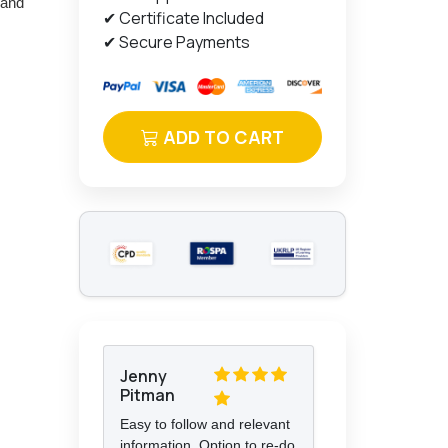
 and
✔ Certificate Included
✔ Secure Payments
ADD TO CART
Jenny
Pitman
Easy to follow and relevant
information. Option to re-do