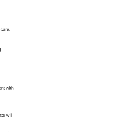
 care.
d
ent with
ate will