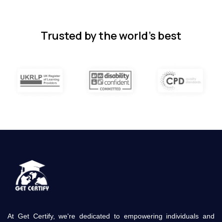
subjects.
4 months ago
Trusted by the world’s best
At Get Certify, we're dedicated to empowering individuals and