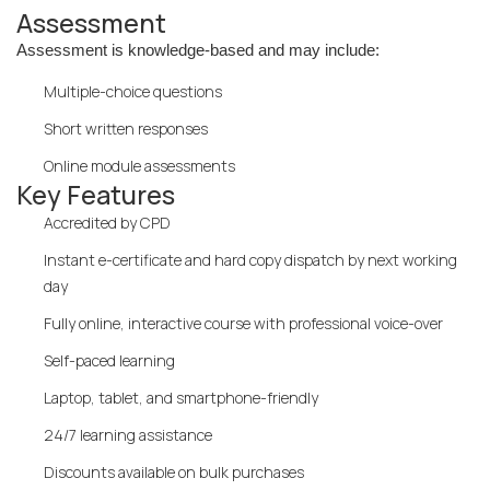
Assessment
Assessment is knowledge-based and may include:
Multiple-choice questions
Short written responses
Online module assessments
Key Features
Accredited by CPD
Instant e-certificate and hard copy dispatch by next working
day
Fully online, interactive course with professional voice-over
Self-paced learning
Laptop, tablet, and smartphone-friendly
24/7 learning assistance
Discounts available on bulk purchases