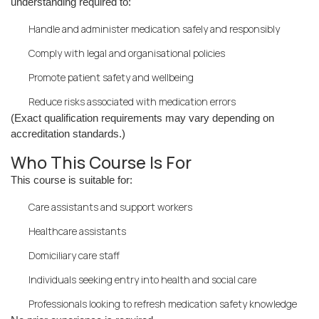
understanding required to:
Handle and administer medication safely and responsibly
Comply with legal and organisational policies
Promote patient safety and wellbeing
Reduce risks associated with medication errors
(Exact qualification requirements may vary depending on
accreditation standards.)
Who This Course Is For
This course is suitable for:
Care assistants and support workers
Healthcare assistants
Domiciliary care staff
Individuals seeking entry into health and social care
Professionals looking to refresh medication safety knowledge