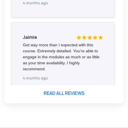
4 months ago
Jaimie
Got way more than I expected with this
course. Extremely detailed. You're able to
engage in the modules as much or as little
as your time availability. I highly
recommend.
4 months ago
READ ALL REVIEWS
Florence Nazareth
The course was very in-depth, informative
and covered quite a wide variety of