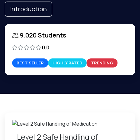
Introduction
9,020 Students
0.0
BEST SELLER
HIGHLY RATED
TRENDING
Level 2 Safe Handling of