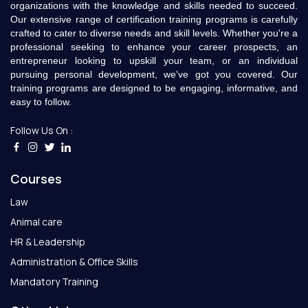
organizations with the knowledge and skills needed to succeed.
Our extensive range of certification training programs is carefully
crafted to cater to diverse needs and skill levels. Whether you're a
professional seeking to enhance your career prospects, an
entrepreneur looking to upskill your team, or an individual
pursuing personal development, we've got you covered. Our
training programs are designed to be engaging, informative, and
easy to follow.
Follow Us On :
Courses
Law
Animal care
HR & Leadership
Administration & Office Skills
Mandatory Training