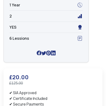
1 Year
2
YES
6 Lessions
£20.00
£125.00
✔ SIA Approved
✔ Certificate Included
✔ Secure Payments