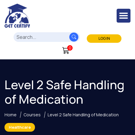
LOG IN
0
Level 2 Safe Handling
of Medication
Home
Courses
Level 2 Safe Handling of Medication
Healthcare