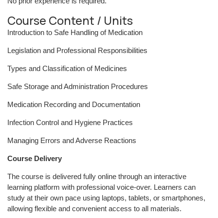
No prior experience is required.
Course Content / Units
Introduction to Safe Handling of Medication
Legislation and Professional Responsibilities
Types and Classification of Medicines
Safe Storage and Administration Procedures
Medication Recording and Documentation
Infection Control and Hygiene Practices
Managing Errors and Adverse Reactions
Course Delivery
The course is delivered fully online through an interactive
learning platform with professional voice-over. Learners can
study at their own pace using laptops, tablets, or smartphones,
allowing flexible and convenient access to all materials.