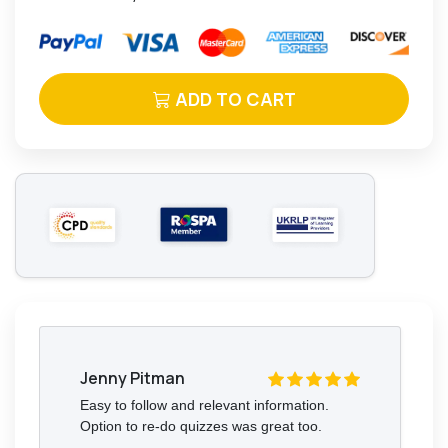
ADD TO CART
Jenny Pitman
Easy to follow and relevant information.
Option to re-do quizzes was great too.