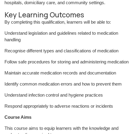
hospitals, domiciliary care, and community settings.
Key Learning Outcomes
By completing this qualification, learners will be able to:
Understand legislation and guidelines related to medication
handling
Recognise different types and classifications of medication
Follow safe procedures for storing and administering medication
Maintain accurate medication records and documentation
Identify common medication errors and how to prevent them
Understand infection control and hygiene practices
Respond appropriately to adverse reactions or incidents
Course Aims
This course aims to equip learners with the knowledge and