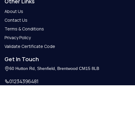
Other Links
About Us
Contact Us
Terms & Conditions
Privacy Policy
Validate Certificate Code
Get In Touch
60 Hutton Rd, Shenfield, Brentwood CM15 8LB
01234396481
Info@getcertify.co.uk
© 2026 Copy Right. All Rights Reserved.