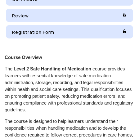
Review
Registration Form
Course Overview
The
Level 2 Safe Handling of Medication
course provides
learners with essential knowledge of safe medication
administration, storage, recording, and legal responsibilities
within health and social care settings. This qualification focuses
on promoting patient safety, reducing medication errors, and
ensuring compliance with professional standards and regulatory
guidelines.
The course is designed to help learners understand their
responsibilities when handling medication and to develop the
confidence required to follow correct procedures in care homes,