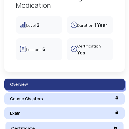
Medication
2
1 Year
Level
Duration
Certification
6
Lessons
Yes
Overview
Course Chapters
Exam
Certificate