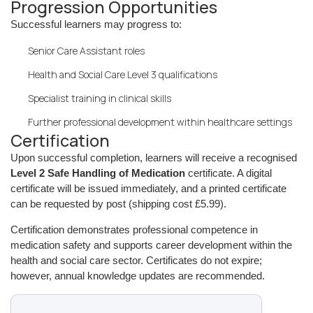
Progression Opportunities
Successful learners may progress to:
Senior Care Assistant roles
Health and Social Care Level 3 qualifications
Specialist training in clinical skills
Further professional development within healthcare settings
Certification
Upon successful completion, learners will receive a recognised
Level 2 Safe Handling of Medication
certificate. A digital
certificate will be issued immediately, and a printed certificate
can be requested by post (shipping cost £5.99).
Certification demonstrates professional competence in
medication safety and supports career development within the
health and social care sector. Certificates do not expire;
however, annual knowledge updates are recommended.