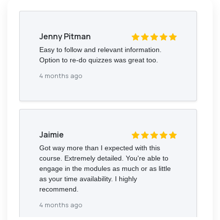
Jenny Pitman
Easy to follow and relevant information.
Option to re-do quizzes was great too.
4 months ago
Jaimie
Got way more than I expected with this
course. Extremely detailed. You're able to
engage in the modules as much or as little
as your time availability. I highly
recommend.
4 months ago