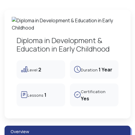
Diploma in Development &
Education in Early Childhood
2
1 Year
Level
Duration
Certification
1
Lessons
Yes
Overview