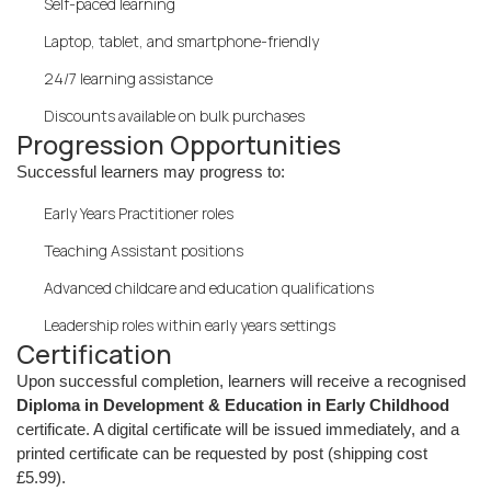
Self-paced learning
Laptop, tablet, and smartphone-friendly
24/7 learning assistance
Discounts available on bulk purchases
Progression Opportunities
Successful learners may progress to:
Early Years Practitioner roles
Teaching Assistant positions
Advanced childcare and education qualifications
Leadership roles within early years settings
Certification
Upon successful completion, learners will receive a recognised
Diploma in Development & Education in Early Childhood
certificate. A digital certificate will be issued immediately, and a
printed certificate can be requested by post (shipping cost
£5.99).