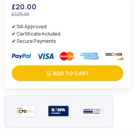
£20.00
£125.00
✔ SIA Approved
✔ Certificate Included
✔ Secure Payments
ADD TO CART