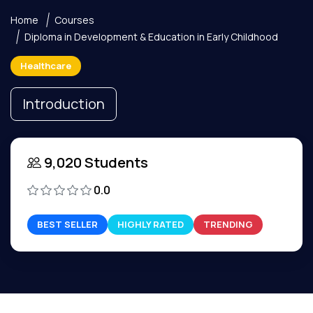
Home
Courses
Diploma in Development & Education in Early Childhood
Healthcare
Introduction
9,020 Students
0.0
BEST SELLER
HIGHLY RATED
TRENDING