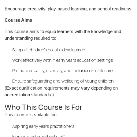
Encourage creativity, play-based learning, and school readiness
Course Aims
This course aims to equip learners with the knowledge and
understanding required to:
Support children’s holistic development
Work effectively within early years education settings
Promote equality, diversity, and inclusion in childcare
Ensure safeguarding and wellbeing of young children
(Exact qualification requirements may vary depending on
accreditation standards.)
Who This Course Is For
This course is suitable for:
Aspiring early years practitioners
Nursery and preschool staff