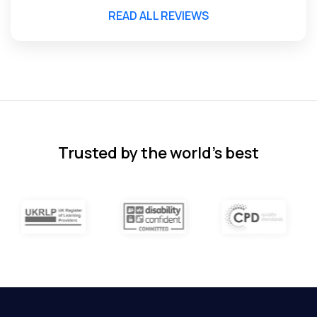
READ ALL REVIEWS
Florence Nazareth
The course was very in-depth, informative
and covered quite a wide variety of
subjects.
4 months ago
Trusted by the world’s best