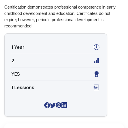
Certification demonstrates professional competence in early
childhood development and education. Certificates do not
expire; however, periodic professional development is
recommended.
1 Year
2
YES
1 Lessions