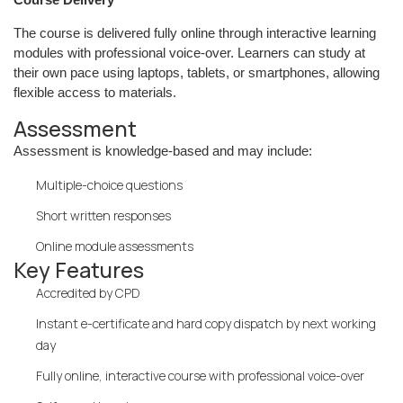
The course is delivered fully online through interactive learning
modules with professional voice-over. Learners can study at
their own pace using laptops, tablets, or smartphones, allowing
flexible access to materials.
Assessment
Assessment is knowledge-based and may include:
Multiple-choice questions
Short written responses
Online module assessments
Key Features
Accredited by CPD
Instant e-certificate and hard copy dispatch by next working
day
Fully online, interactive course with professional voice-over