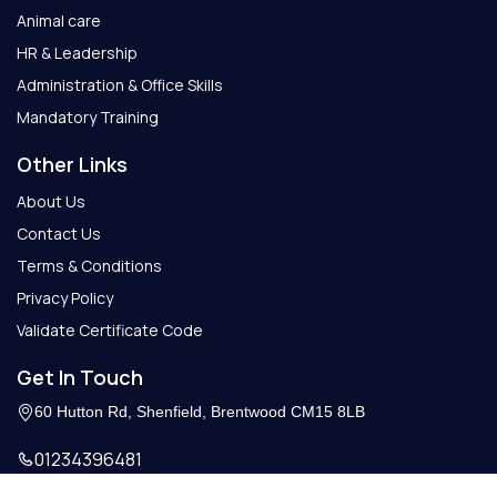
Animal care
HR & Leadership
Administration & Office Skills
Mandatory Training
Other Links
About Us
Contact Us
Terms & Conditions
Privacy Policy
Validate Certificate Code
Get In Touch
60 Hutton Rd, Shenfield, Brentwood CM15 8LB
01234396481