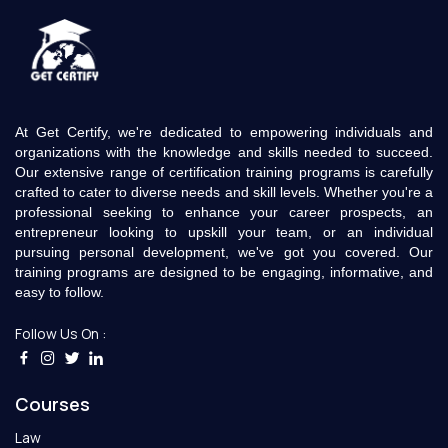
At Get Certify, we're dedicated to empowering individuals and
organizations with the knowledge and skills needed to succeed.
Our extensive range of certification training programs is carefully
crafted to cater to diverse needs and skill levels. Whether you're a
professional seeking to enhance your career prospects, an
entrepreneur looking to upskill your team, or an individual
pursuing personal development, we've got you covered. Our
training programs are designed to be engaging, informative, and
easy to follow.
Follow Us On :
Courses
Law