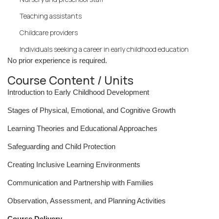
Teaching assistants
Childcare providers
Individuals seeking a career in early childhood education
No prior experience is required.
Course Content / Units
Introduction to Early Childhood Development
Stages of Physical, Emotional, and Cognitive Growth
Learning Theories and Educational Approaches
Safeguarding and Child Protection
Creating Inclusive Learning Environments
Communication and Partnership with Families
Observation, Assessment, and Planning Activities
Course Delivery