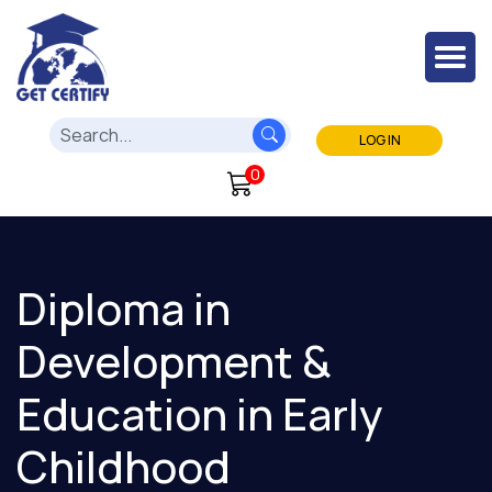
LOG IN
0
Diploma in
Development &
Education in Early
Childhood