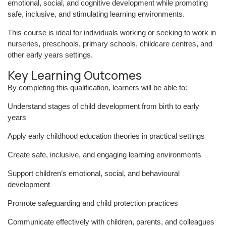
emotional, social, and cognitive development while promoting
safe, inclusive, and stimulating learning environments.
This course is ideal for individuals working or seeking to work in
nurseries, preschools, primary schools, childcare centres, and
other early years settings.
Key Learning Outcomes
By completing this qualification, learners will be able to:
Understand stages of child development from birth to early
years
Apply early childhood education theories in practical settings
Create safe, inclusive, and engaging learning environments
Support children’s emotional, social, and behavioural
development
Promote safeguarding and child protection practices
Communicate effectively with children, parents, and colleagues