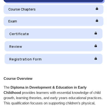
Course Chapters
Exam
Certificate
Review
Registration Form
Course Overview
The
Diploma in Development & Education in Early
Childhood
provides learners with essential knowledge of child
growth, learning theories, and early years educational practices.
This qualification focuses on supporting children’s physical,