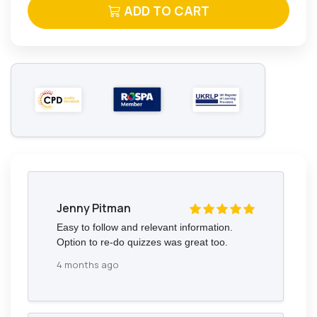
ADD TO CART
Jenny Pitman
Easy to follow and relevant information.
Option to re-do quizzes was great too.
4 months ago