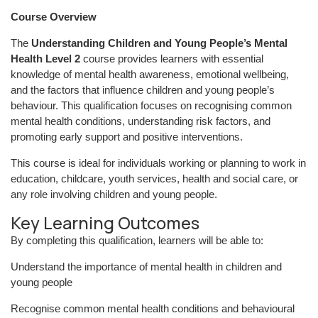
Course Overview
The
Understanding Children and Young People’s Mental
Health Level 2
course provides learners with essential
knowledge of mental health awareness, emotional wellbeing,
and the factors that influence children and young people’s
behaviour. This qualification focuses on recognising common
mental health conditions, understanding risk factors, and
promoting early support and positive interventions.
This course is ideal for individuals working or planning to work in
education, childcare, youth services, health and social care, or
any role involving children and young people.
Key Learning Outcomes
By completing this qualification, learners will be able to:
Understand the importance of mental health in children and
young people
Recognise common mental health conditions and behavioural