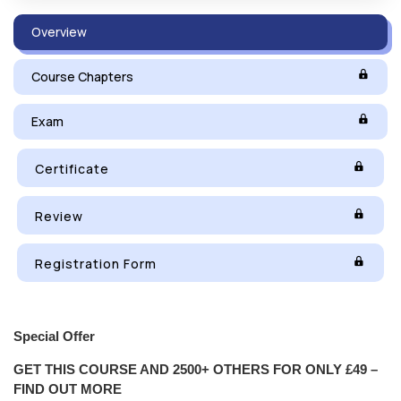
Overview
Course Chapters
Exam
Certificate
Review
Registration Form
Special Offer
GET THIS COURSE AND 2500+ OTHERS FOR ONLY £49 –
FIND OUT MORE