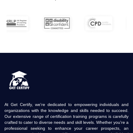
At Get Certify, we're dedicated to empowering individuals and
organizations with the knowledge and skills needed to succeed.
Our extensive range of certification training programs is carefully
crafted to cater to diverse needs and skill levels. Whether you're a
professional seeking to enhance your career prospects, an