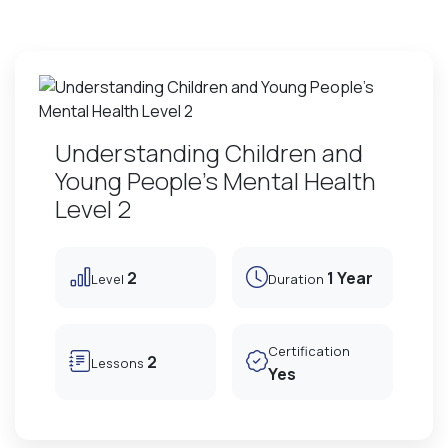
Understanding Children and
Young People's Mental Health
Level 2
2
1 Year
Level
Duration
Certification
2
Lessons
Yes