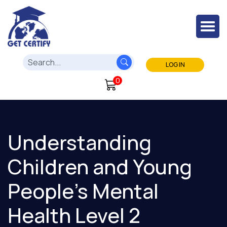
LOG IN
0
Understanding
Children and Young
People's Mental
Health Level 2