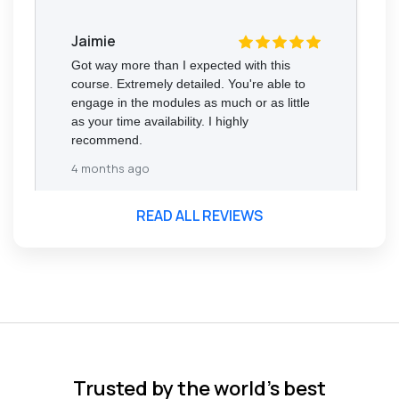
Jaimie
Got way more than I expected with this
course. Extremely detailed. You're able to
engage in the modules as much or as little
as your time availability. I highly
recommend.
4 months ago
READ ALL REVIEWS
Florence Nazareth
The course was very in-depth, informative
and covered quite a wide variety of
subjects.
4 months ago
Trusted by the world’s best