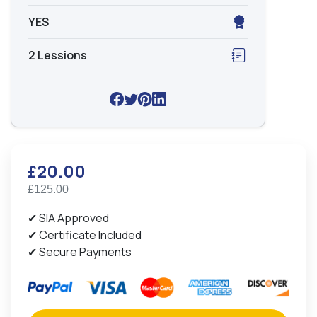
YES
2 Lessions
£20.00
£125.00
✔ SIA Approved
✔ Certificate Included
✔ Secure Payments