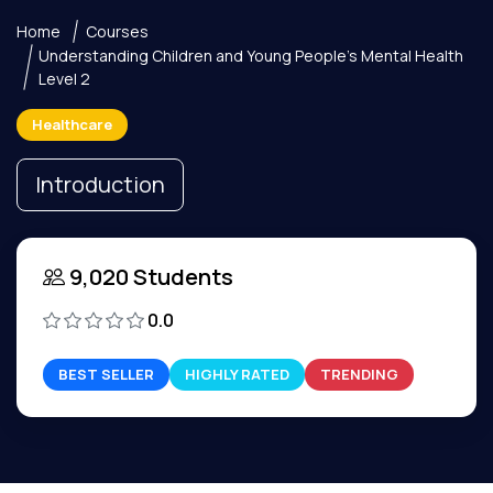
Home
Courses
Understanding Children and Young People's Mental Health
Level 2
Healthcare
Introduction
9,020 Students
0.0
BEST SELLER
HIGHLY RATED
TRENDING