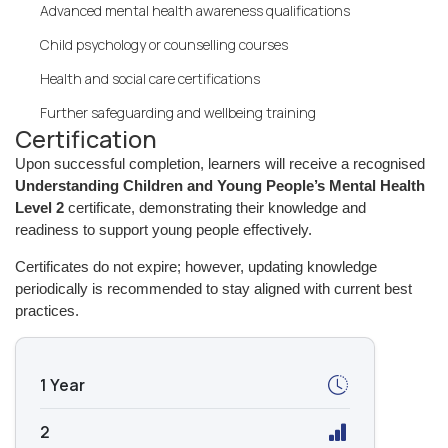
Advanced mental health awareness qualifications
Child psychology or counselling courses
Health and social care certifications
Further safeguarding and wellbeing training
Certification
Upon successful completion, learners will receive a recognised
Understanding Children and Young People’s Mental Health
Level 2
certificate, demonstrating their knowledge and
readiness to support young people effectively.
Certificates do not expire; however, updating knowledge
periodically is recommended to stay aligned with current best
practices.
1 Year
2