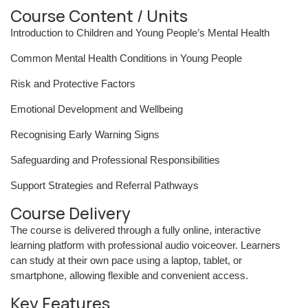
Course Content / Units
Introduction to Children and Young People’s Mental Health
Common Mental Health Conditions in Young People
Risk and Protective Factors
Emotional Development and Wellbeing
Recognising Early Warning Signs
Safeguarding and Professional Responsibilities
Support Strategies and Referral Pathways
Course Delivery
The course is delivered through a fully online, interactive
learning platform with professional audio voiceover. Learners
can study at their own pace using a laptop, tablet, or
smartphone, allowing flexible and convenient access.
Key Features