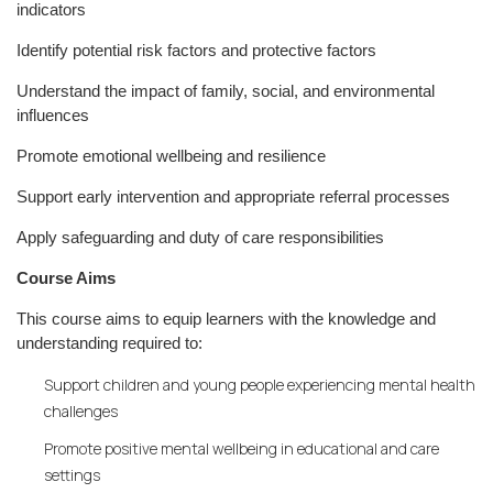
indicators
Identify potential risk factors and protective factors
Understand the impact of family, social, and environmental
influences
Promote emotional wellbeing and resilience
Support early intervention and appropriate referral processes
Apply safeguarding and duty of care responsibilities
Course Aims
This course aims to equip learners with the knowledge and
understanding required to:
Support children and young people experiencing mental health
challenges
Promote positive mental wellbeing in educational and care
settings