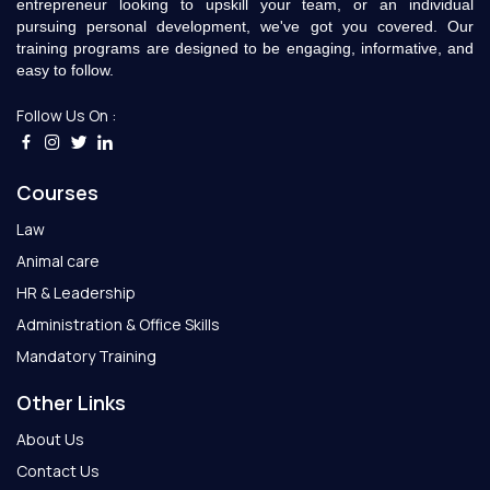
entrepreneur looking to upskill your team, or an individual
pursuing personal development, we've got you covered. Our
training programs are designed to be engaging, informative, and
easy to follow.
Follow Us On :
Courses
Law
Animal care
HR & Leadership
Administration & Office Skills
Mandatory Training
Other Links
About Us
Contact Us