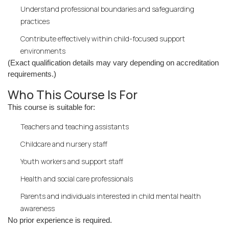
Understand professional boundaries and safeguarding
practices
Contribute effectively within child-focused support
environments
(Exact qualification details may vary depending on accreditation
requirements.)
Who This Course Is For
This course is suitable for:
Teachers and teaching assistants
Childcare and nursery staff
Youth workers and support staff
Health and social care professionals
Parents and individuals interested in child mental health
awareness
No prior experience is required.