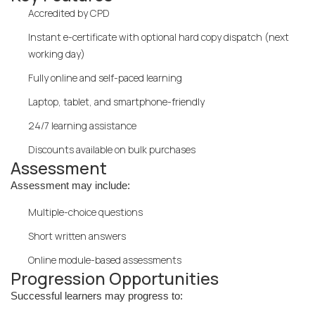
Accredited by CPD
Instant e-certificate with optional hard copy dispatch (next
working day)
Fully online and self-paced learning
Laptop, tablet, and smartphone-friendly
24/7 learning assistance
Discounts available on bulk purchases
Assessment
Assessment may include:
Multiple-choice questions
Short written answers
Online module-based assessments
Progression Opportunities
Successful learners may progress to: