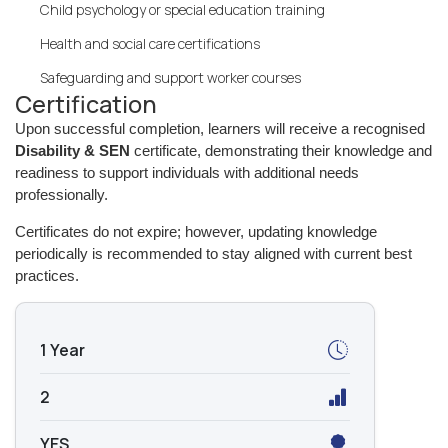
Child psychology or special education training
Health and social care certifications
Safeguarding and support worker courses
Certification
Upon successful completion, learners will receive a recognised
Disability & SEN
certificate, demonstrating their knowledge and
readiness to support individuals with additional needs
professionally.
Certificates do not expire; however, updating knowledge
periodically is recommended to stay aligned with current best
practices.
1 Year
2
YES