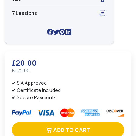
7 Lessions
£20.00
£125.00
✔ SIA Approved
✔ Certificate Included
✔ Secure Payments
ADD TO CART