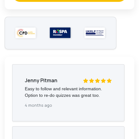
Jenny Pitman
Easy to follow and relevant information.
Option to re-do quizzes was great too.
4 months ago