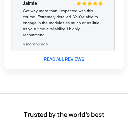
Jaimie
Got way more than I expected with this
course. Extremely detailed. You're able to
engage in the modules as much or as little
as your time availability. I highly
recommend.
4 months ago
READ ALL REVIEWS
Florence Nazareth
The course was very in-depth, informative
and covered quite a wide variety of
subjects.
4 months ago
Trusted by the world’s best