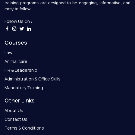
training programs are designed to be engaging, informative, and
easy to follow.
Follow Us On :
Courses
Law
Animal care
HR & Leadership
Administration & Office Skills
Mandatory Training
Other Links
About Us
Contact Us
Terms & Conditions