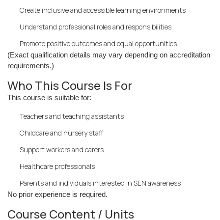
Create inclusive and accessible learning environments
Understand professional roles and responsibilities
Promote positive outcomes and equal opportunities
(Exact qualification details may vary depending on accreditation
requirements.)
Who This Course Is For
This course is suitable for:
Teachers and teaching assistants
Childcare and nursery staff
Support workers and carers
Healthcare professionals
Parents and individuals interested in SEN awareness
No prior experience is required.
Course Content / Units