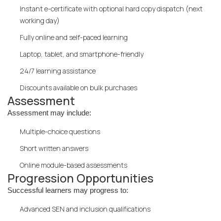
Instant e-certificate with optional hard copy dispatch (next
working day)
Fully online and self-paced learning
Laptop, tablet, and smartphone-friendly
24/7 learning assistance
Discounts available on bulk purchases
Assessment
Assessment may include:
Multiple-choice questions
Short written answers
Online module-based assessments
Progression Opportunities
Successful learners may progress to:
Advanced SEN and inclusion qualifications