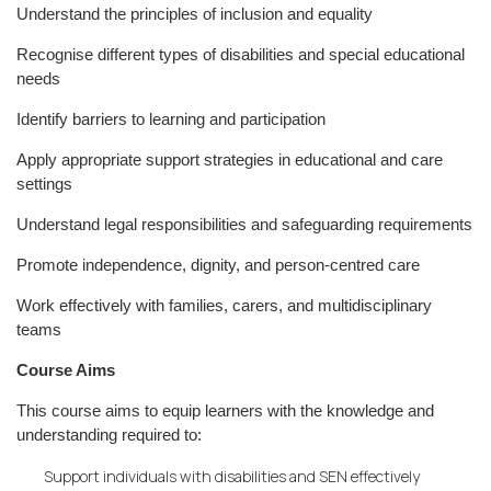
Understand the principles of inclusion and equality
Recognise different types of disabilities and special educational
needs
Identify barriers to learning and participation
Apply appropriate support strategies in educational and care
settings
Understand legal responsibilities and safeguarding requirements
Promote independence, dignity, and person-centred care
Work effectively with families, carers, and multidisciplinary
teams
Course Aims
This course aims to equip learners with the knowledge and
understanding required to:
Support individuals with disabilities and SEN effectively