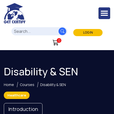
LOG IN
0
Disability & SEN
Home
Courses
Disability & SEN
Healthcare
Introduction