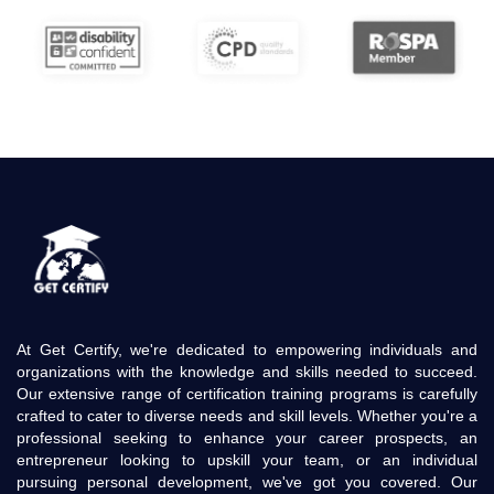
At Get Certify, we're dedicated to empowering individuals and
organizations with the knowledge and skills needed to succeed.
Our extensive range of certification training programs is carefully
crafted to cater to diverse needs and skill levels. Whether you're a
professional seeking to enhance your career prospects, an
entrepreneur looking to upskill your team, or an individual
pursuing personal development, we've got you covered. Our