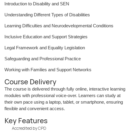
Introduction to Disability and SEN
Understanding Different Types of Disabilities
Learning Difficulties and Neurodevelopmental Conditions
Inclusive Education and Support Strategies
Legal Framework and Equality Legislation
Safeguarding and Professional Practice
Working with Families and Support Networks
Course Delivery
The course is delivered through fully online, interactive learning
modules with professional voice-over. Learners can study at
their own pace using a laptop, tablet, or smartphone, ensuring
flexible and convenient access.
Key Features
Accredited by CPD