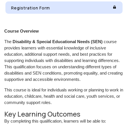
Registration Form
Course Overview
The
Disability & Special Educational Needs (SEN)
course
provides learners with essential knowledge of inclusive
education, additional support needs, and best practices for
supporting individuals with disabilities and learning differences.
This qualification focuses on understanding different types of
disabilities and SEN conditions, promoting equality, and creating
supportive and accessible environments.
This course is ideal for individuals working or planning to work in
education, childcare, health and social care, youth services, or
community support roles.
Key Learning Outcomes
By completing this qualification, learners will be able to: