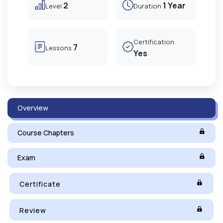
2
1 Year
Level
Duration
Certification
7
Lessons
Yes
Overview
Course Chapters
Exam
Certificate
Review