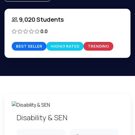
9,020 Students
0.0
BEST SELLER
HIGHLY RATED
TRENDING
Disability & SEN