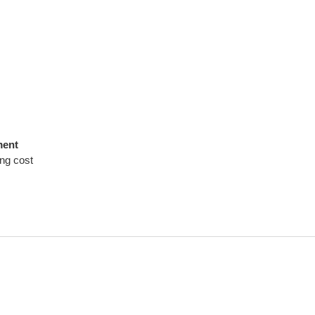
ment
ing cost