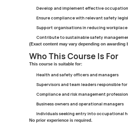
Develop and implement effective occupation
Ensure compliance with relevant safety legis
Support organisations in reducing workplace 
Contribute to sustainable safety managemen
(Exact content may vary depending on awarding 
Who This Course Is For
This course is suitable for:
Health and safety officers and managers
Supervisors and team leaders responsible for
Compliance and risk management profession
Business owners and operational managers
Individuals seeking entry into occupational 
No prior experience is required.