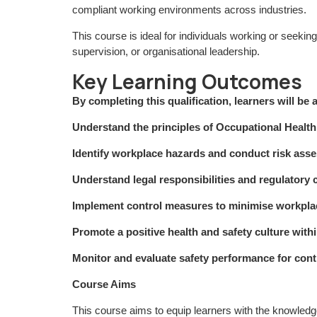
compliant working environments across industries.
This course is ideal for individuals working or seeki
supervision, or organisational leadership.
Key Learning Outcomes
By completing this qualification, learners will be a
Understand the principles of Occupational Hea
Identify workplace hazards and conduct risk asse
Understand legal responsibilities and regulatory
Implement control measures to minimise workpla
Promote a positive health and safety culture with
Monitor and evaluate safety performance for co
Course Aims
This course aims to equip learners with the knowledg