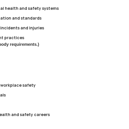
al health and safety systems
lation and standards
incidents and injuries
t practices
body requirements.)
 workplace safety
als
health and safety careers