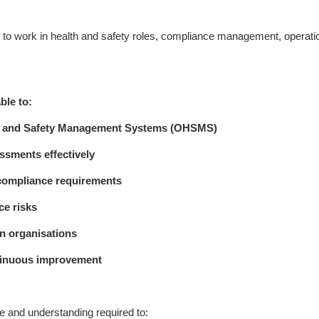
ng to work in health and safety roles, compliance management, operati
ble to:
lth and Safety Management Systems (OHSMS)
ssments effectively
 compliance requirements
ce risks
in organisations
ntinuous improvement
e and understanding required to: