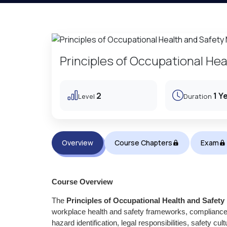
Principles of Occupational H
2
1 Y
Level
Duration
Overview
Course Chapters
Exam
Course Overview
The
Principles of Occupational Health and Safe
workplace health and safety frameworks, compliance 
hazard identification, legal responsibilities, safety