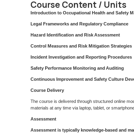
Course Content / Units
Introduction to Occupational Health and Safety
Legal Frameworks and Regulatory Compliance
Hazard Identification and Risk Assessment
Control Measures and Risk Mitigation Strategies
Incident Investigation and Reporting Procedures
Safety Performance Monitoring and Auditing
Continuous Improvement and Safety Culture De
Course Delivery
The course is delivered through structured online m
materials at any time via laptop, tablet, or smartphone
Assessment
Assessment is typically knowledge-based and ma