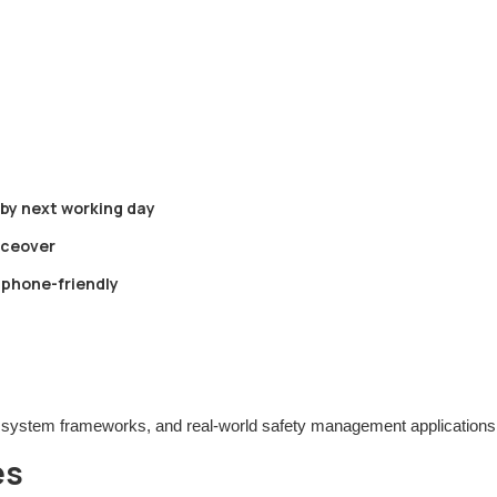
 by next working day
oiceover
tphone-friendly
 system frameworks, and real-world safety management applications
es