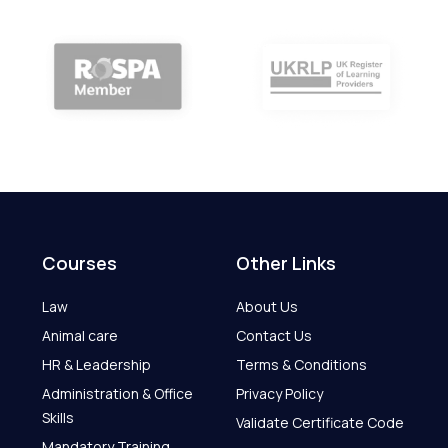
Courses
Other Links
Law
About Us
Animal care
Contact Us
HR & Leadership
Terms & Conditions
Administration & Office
Privacy Policy
Skills
Validate Certificate Code
Mandatory Training