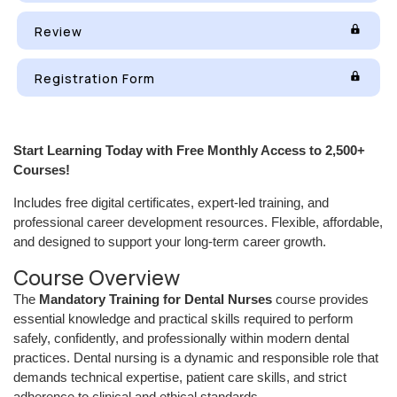
Review
Registration Form
Start Learning Today with Free Monthly Access to 2,500+
Courses!
Includes free digital certificates, expert-led training, and
professional career development resources. Flexible, affordable,
and designed to support your long-term career growth.
Course Overview
The
Mandatory Training for Dental Nurses
course provides
essential knowledge and practical skills required to perform
safely, confidently, and professionally within modern dental
practices. Dental nursing is a dynamic and responsible role that
demands technical expertise, patient care skills, and strict
adherence to clinical and ethical standards.