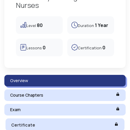
Nurses
80
1 Year
Level
Duration
0
0
Lessons
Certification
Overview
Course Chapters
Exam
Certificate