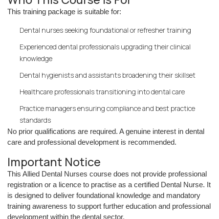
This training package is suitable for:
Dental nurses seeking foundational or refresher training
Experienced dental professionals upgrading their clinical
knowledge
Dental hygienists and assistants broadening their skillset
Healthcare professionals transitioning into dental care
Practice managers ensuring compliance and best practice
standards
No prior qualifications are required. A genuine interest in dental
care and professional development is recommended.
Important Notice
This Allied Dental Nurses course does not provide professional
registration or a licence to practise as a certified Dental Nurse. It
is designed to deliver foundational knowledge and mandatory
training awareness to support further education and professional
development within the dental sector.