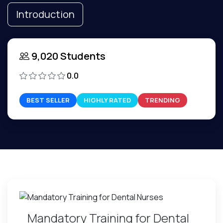
Introduction
9,020 Students
0.0
BEST SELLER
HIGHLY RATED
TRENDING
Mandatory Training for Dental