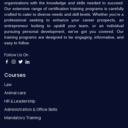
organizations with the knowledge and skills needed to succeed.
Our extensive range of certification training programs is carefully
crafted to cater to diverse needs and skill levels. Whether you're a
professional seeking to enhance your career prospects, an
entrepreneur looking to upskill your team, or an individual
pursuing personal development, we've got you covered. Our
training programs are designed to be engaging, informative, and
easy to follow.
Follow Us On :
Courses
Law
Animal care
HR & Leadership
Administration & Office Skills
Mandatory Training