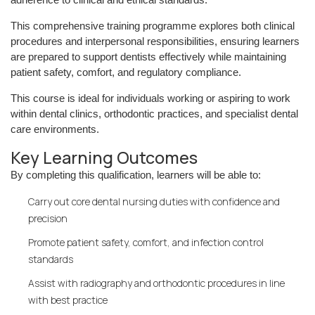
This comprehensive training programme explores both clinical
procedures and interpersonal responsibilities, ensuring learners
are prepared to support dentists effectively while maintaining
patient safety, comfort, and regulatory compliance.
This course is ideal for individuals working or aspiring to work
within dental clinics, orthodontic practices, and specialist dental
care environments.
Key Learning Outcomes
By completing this qualification, learners will be able to:
Carry out core dental nursing duties with confidence and
precision
Promote patient safety, comfort, and infection control
standards
Assist with radiography and orthodontic procedures in line
with best practice