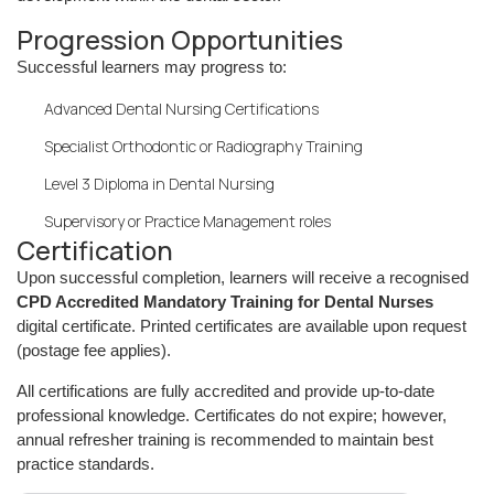
Progression Opportunities
Successful learners may progress to:
Advanced Dental Nursing Certifications
Specialist Orthodontic or Radiography Training
Level 3 Diploma in Dental Nursing
Supervisory or Practice Management roles
Certification
Upon successful completion, learners will receive a recognised
CPD Accredited Mandatory Training for Dental Nurses
digital certificate. Printed certificates are available upon request
(postage fee applies).
All certifications are fully accredited and provide up-to-date
professional knowledge. Certificates do not expire; however,
annual refresher training is recommended to maintain best
practice standards.