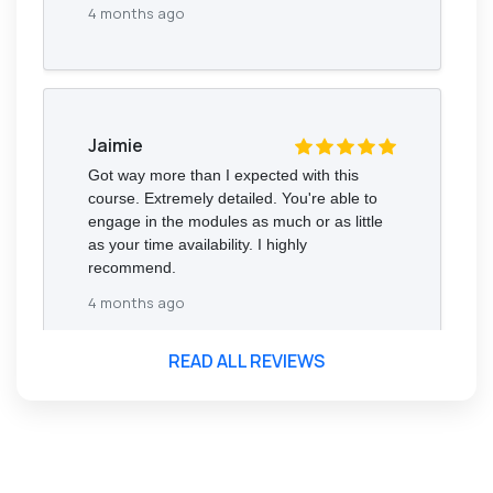
4 months ago
Jaimie
Got way more than I expected with this
course. Extremely detailed. You're able to
engage in the modules as much or as little
as your time availability. I highly
recommend.
4 months ago
READ ALL REVIEWS
Florence Nazareth
The course was very in-depth, informative
and covered quite a wide variety of