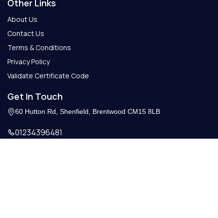
Other Links
About Us
Contact Us
Terms & Conditions
Privacy Policy
Validate Certificate Code
Get In Touch
60 Hutton Rd, Shenfield, Brentwood CM15 8LB
01234396481
Info@getcertify.co.uk
© 2026 Copy Right. All Rights Reserved.