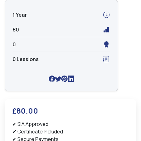
1 Year
80
0
0 Lessions
£80.00
✔ SIA Approved
✔ Certificate Included
✔ Secure Payments