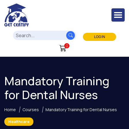
LOG IN
0
Mandatory Training
for Dental Nurses
Home
Courses
Mandatory Training for Dental Nurses
Healthcare