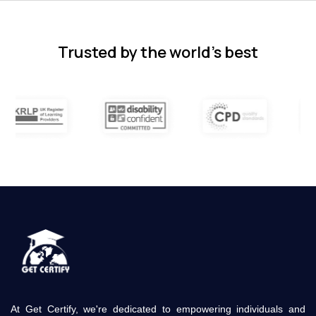
subjects.
4 months ago
Trusted by the world’s best
At Get Certify, we're dedicated to empowering individuals and