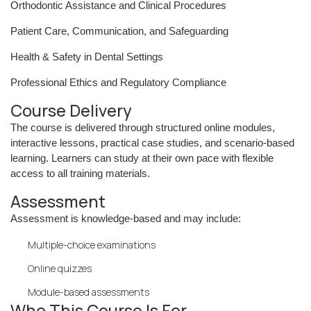
Orthodontic Assistance and Clinical Procedures
Patient Care, Communication, and Safeguarding
Health & Safety in Dental Settings
Professional Ethics and Regulatory Compliance
Course Delivery
The course is delivered through structured online modules,
interactive lessons, practical case studies, and scenario-based
learning. Learners can study at their own pace with flexible
access to all training materials.
Assessment
Assessment is knowledge-based and may include:
Multiple-choice examinations
Online quizzes
Module-based assessments
Who This Course Is For