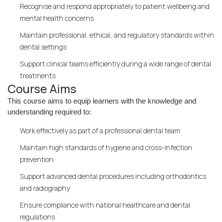
Recognise and respond appropriately to patient wellbeing and
mental health concerns
Maintain professional, ethical, and regulatory standards within
dental settings
Support clinical teams efficiently during a wide range of dental
treatments
Course Aims
This course aims to equip learners with the knowledge and
understanding required to:
Work effectively as part of a professional dental team
Maintain high standards of hygiene and cross-infection
prevention
Support advanced dental procedures including orthodontics
and radiography
Ensure compliance with national healthcare and dental
regulations