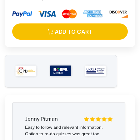
ADD TO CART
Jenny Pitman
Easy to follow and relevant information.
Option to re-do quizzes was great too.