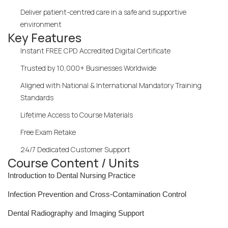
Deliver patient-centred care in a safe and supportive
environment
Key Features
Instant FREE CPD Accredited Digital Certificate
Trusted by 10,000+ Businesses Worldwide
Aligned with National & International Mandatory Training
Standards
Lifetime Access to Course Materials
Free Exam Retake
24/7 Dedicated Customer Support
Course Content / Units
Introduction to Dental Nursing Practice
Infection Prevention and Cross-Contamination Control
Dental Radiography and Imaging Support