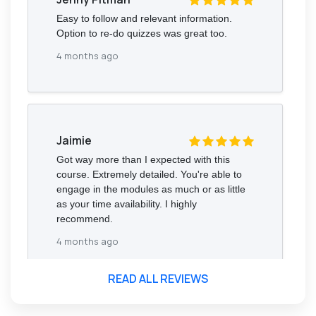
Easy to follow and relevant information.
Option to re-do quizzes was great too.
4 months ago
Jaimie
Got way more than I expected with this
course. Extremely detailed. You're able to
engage in the modules as much or as little
as your time availability. I highly
recommend.
4 months ago
READ ALL REVIEWS