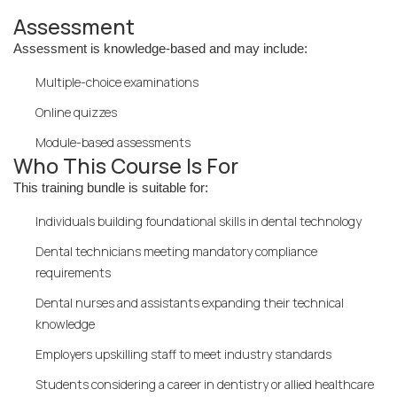
Assessment
Assessment is knowledge-based and may include:
Multiple-choice examinations
Online quizzes
Module-based assessments
Who This Course Is For
This training bundle is suitable for:
Individuals building foundational skills in dental technology
Dental technicians meeting mandatory compliance
requirements
Dental nurses and assistants expanding their technical
knowledge
Employers upskilling staff to meet industry standards
Students considering a career in dentistry or allied healthcare