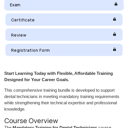
Exam
Certificate
Review
Registration Form
Start Learning Today with Flexible, Affordable Training
Designed for Your Career Goals.
This comprehensive training bundle is developed to support
dental technicians in meeting mandatory training requirements
while strengthening their technical expertise and professional
knowledge.
Course Overview
The
Mandatory Training for Dental Technicians
course