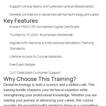
Support clinical teams with precision and professionalism
Develop confidence in advanced dental technology principles
Key Features
Instant FREE CPD Accredited Digital Certificate
Trusted by 10,000+ Businesses Worldwide
Aligned with National & International Mandatory Training
Standards
Lifetime Access to Course Materials
Free Exam Retake
24/7 Dedicated Customer Support
Why Choose This Training?
Dental technology is both a science and a skilled craft. This
training bundle sharpens your technical expertise while
strengthening your professional knowledge. Whether you are
starting your journey or advancing your career, this course
provides the essential toolkit needed to thrive in a competitive