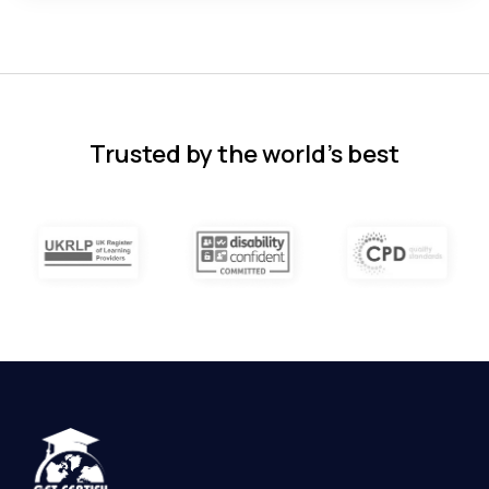
Florence Nazareth
The course was very in-depth, informative
and covered quite a wide variety of
subjects.
4 months ago
Trusted by the world’s best