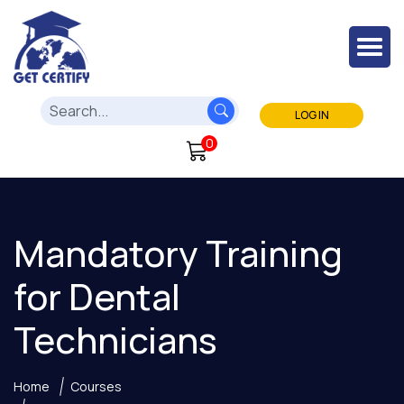
LOG IN
0
Mandatory Training
for Dental
Technicians
Home
Courses