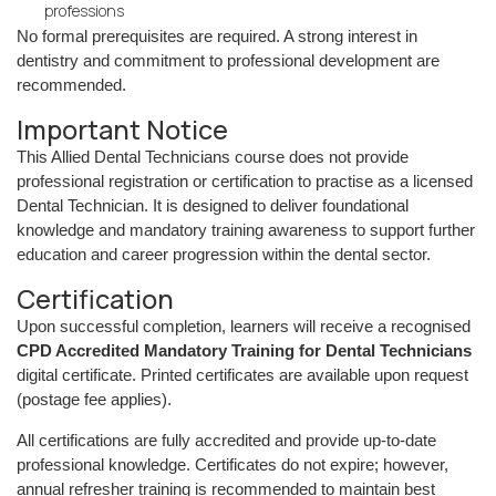
professions
No formal prerequisites are required. A strong interest in
dentistry and commitment to professional development are
recommended.
Important Notice
This Allied Dental Technicians course does not provide
professional registration or certification to practise as a licensed
Dental Technician. It is designed to deliver foundational
knowledge and mandatory training awareness to support further
education and career progression within the dental sector.
Certification
Upon successful completion, learners will receive a recognised
CPD Accredited Mandatory Training for Dental Technicians
digital certificate. Printed certificates are available upon request
(postage fee applies).
All certifications are fully accredited and provide up-to-date
professional knowledge. Certificates do not expire; however,
annual refresher training is recommended to maintain best