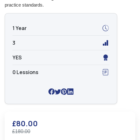
practice standards.
1 Year
3
YES
0 Lessions
£80.00
£180.00