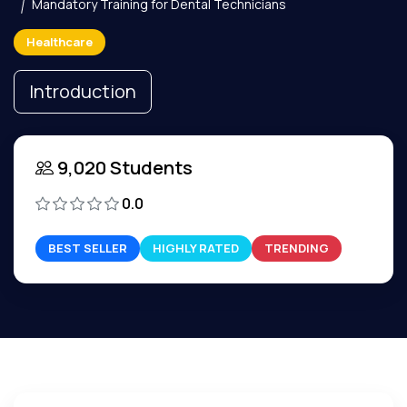
Mandatory Training for Dental Technicians
Healthcare
Introduction
9,020 Students
0.0
BEST SELLER
HIGHLY RATED
TRENDING