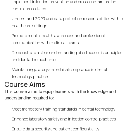
Implement infection prevention and cross-contamination
control procedures
Understand GDPR and data protection responsibilities within
healthcare settings
Promote mental health awareness and professional
communication within clinical teams
Demonstrate a clear understanding of orthodontic principles
and dental biomechanics
Maintain regulatory and ethical compliance in dental
technology practice
Course Aims
This course aims to equip learners with the knowledge and
understanding required to:
Meet mandatory training standards in dental technology
Enhance laboratory safety and infection control practices
Ensure data security and patient confidentiality