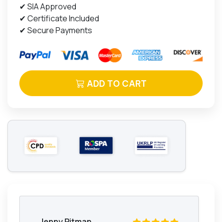
✔ SIA Approved
✔ Certificate Included
✔ Secure Payments
ADD TO CART
Jenny Pitman