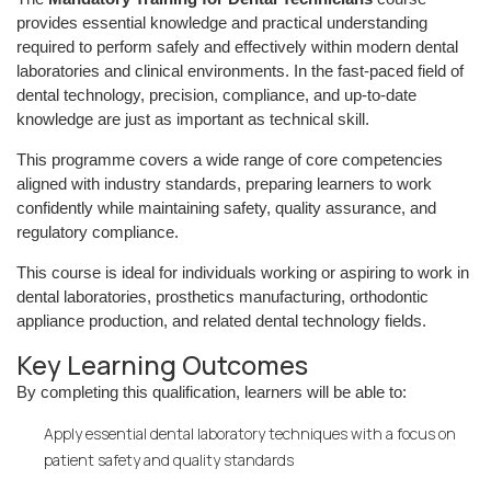
provides essential knowledge and practical understanding
required to perform safely and effectively within modern dental
laboratories and clinical environments. In the fast-paced field of
dental technology, precision, compliance, and up-to-date
knowledge are just as important as technical skill.
This programme covers a wide range of core competencies
aligned with industry standards, preparing learners to work
confidently while maintaining safety, quality assurance, and
regulatory compliance.
This course is ideal for individuals working or aspiring to work in
dental laboratories, prosthetics manufacturing, orthodontic
appliance production, and related dental technology fields.
Key Learning Outcomes
By completing this qualification, learners will be able to:
Apply essential dental laboratory techniques with a focus on
patient safety and quality standards