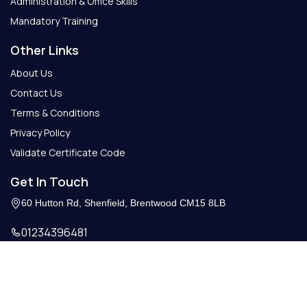
Administration & Office Skills
Mandatory Training
Other Links
About Us
Contact Us
Terms & Conditions
Privacy Policy
Validate Certificate Code
Get In Touch
60 Hutton Rd, Shenfield, Brentwood CM15 8LB
01234396481
Info@getcertify.co.uk