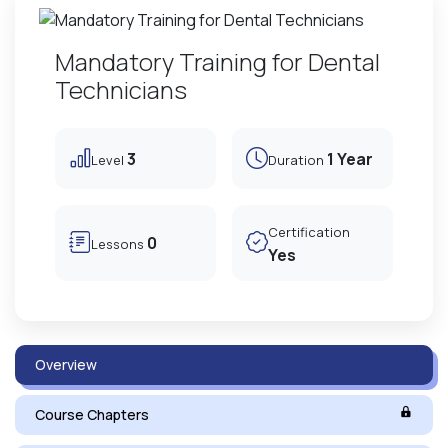
Mandatory Training for Dental
Technicians
3
1 Year
Level
Duration
Certification
0
Lessons
Yes
Overview
Course Chapters