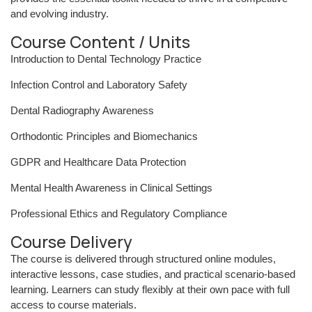
and evolving industry.
Course Content / Units
Introduction to Dental Technology Practice
Infection Control and Laboratory Safety
Dental Radiography Awareness
Orthodontic Principles and Biomechanics
GDPR and Healthcare Data Protection
Mental Health Awareness in Clinical Settings
Professional Ethics and Regulatory Compliance
Course Delivery
The course is delivered through structured online modules,
interactive lessons, case studies, and practical scenario-based
learning. Learners can study flexibly at their own pace with full
access to course materials.