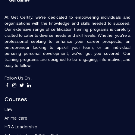
At Get Certify, we're dedicated to empowering individuals and
organizations with the knowledge and skills needed to succeed.
Our extensive range of certification training programs is carefully
crafted to cater to diverse needs and skill levels. Whether you're a
professional seeking to enhance your career prospects, an
entrepreneur looking to upskill your team, or an individual
pursuing personal development, we've got you covered. Our
training programs are designed to be engaging, informative, and
easy to follow.
Follow Us On :
Courses
Law
Animal care
HR & Leadership