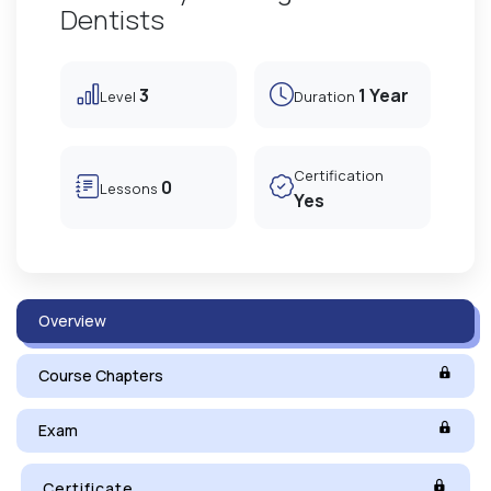
Dentists
3
1 Year
Level
Duration
Certification
0
Lessons
Yes
Overview
Course Chapters
Exam
Certificate