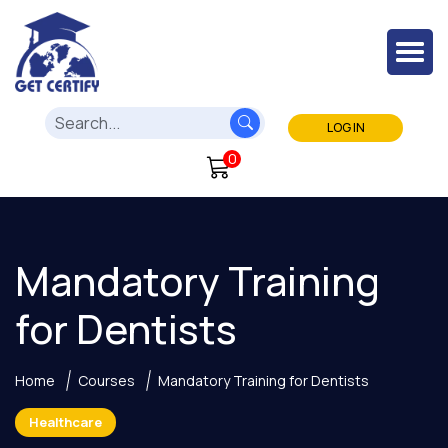
LOG IN
0
Mandatory Training
for Dentists
Home
Courses
Mandatory Training for Dentists
Healthcare