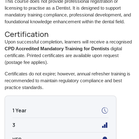
This course does not provide professional registration or
licensing to practise as a Dentist. It is designed to support
mandatory training compliance, professional development, and
foundational knowledge enhancement within the dental field.
Certification
Upon successful completion, learners will receive a recognised
CPD Accredited Mandatory Training for Dentists
digital
certificate. Printed certificates are available upon request
(postage fee applies).
Certificates do not expire; however, annual refresher training is
recommended to maintain regulatory compliance and best
practice standards.
1 Year
3