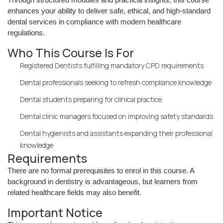
enhances your ability to deliver safe, ethical, and high-standard
dental services in compliance with modern healthcare
regulations.
Who This Course Is For
Registered Dentists fulfilling mandatory CPD requirements
Dental professionals seeking to refresh compliance knowledge
Dental students preparing for clinical practice
Dental clinic managers focused on improving safety standards
Dental hygienists and assistants expanding their professional
knowledge
Requirements
There are no formal prerequisites to enrol in this course. A
background in dentistry is advantageous, but learners from
related healthcare fields may also benefit.
Important Notice