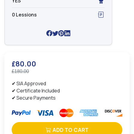
YES
0 Lessions
£80.00
£180.00
✔ SIA Approved
✔ Certificate Included
✔ Secure Payments
ADD TO CART