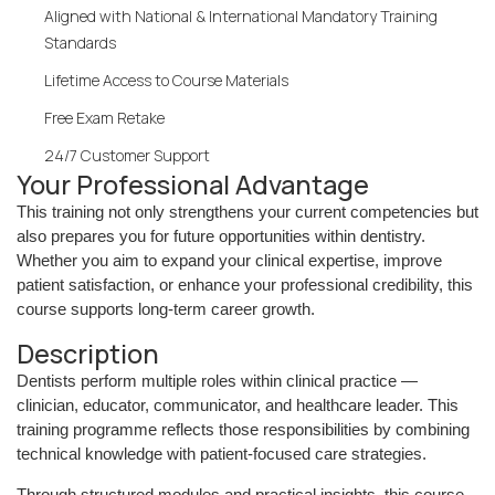
Aligned with National & International Mandatory Training
Standards
Lifetime Access to Course Materials
Free Exam Retake
24/7 Customer Support
Your Professional Advantage
This training not only strengthens your current competencies but
also prepares you for future opportunities within dentistry.
Whether you aim to expand your clinical expertise, improve
patient satisfaction, or enhance your professional credibility, this
course supports long-term career growth.
Description
Dentists perform multiple roles within clinical practice —
clinician, educator, communicator, and healthcare leader. This
training programme reflects those responsibilities by combining
technical knowledge with patient-focused care strategies.
Through structured modules and practical insights, this course