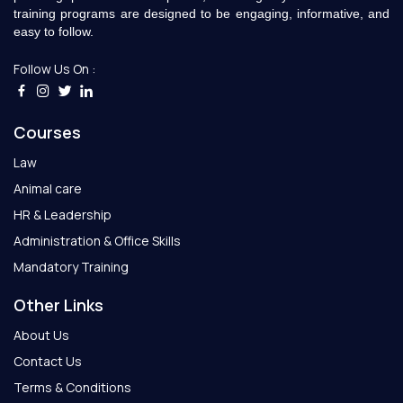
training programs are designed to be engaging, informative, and
easy to follow.
Follow Us On :
Courses
Law
Animal care
HR & Leadership
Administration & Office Skills
Mandatory Training
Other Links
About Us
Contact Us
Terms & Conditions