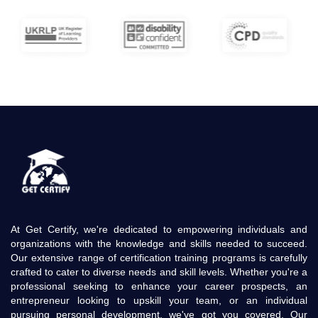
At Get Certify, we're dedicated to empowering individuals and
organizations with the knowledge and skills needed to succeed.
Our extensive range of certification training programs is carefully
crafted to cater to diverse needs and skill levels. Whether you're a
professional seeking to enhance your career prospects, an
entrepreneur looking to upskill your team, or an individual
pursuing personal development, we've got you covered. Our