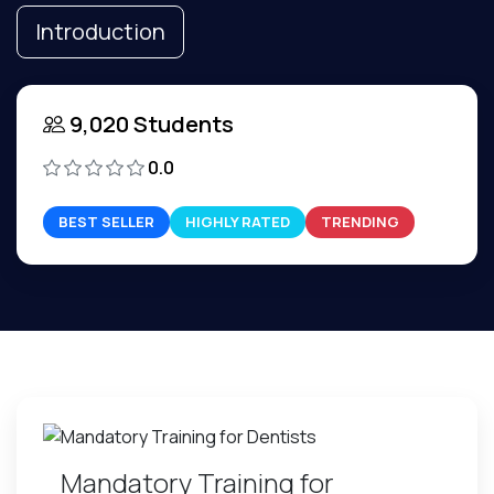
Introduction
9,020 Students
0.0
BEST SELLER
HIGHLY RATED
TRENDING
Mandatory Training for