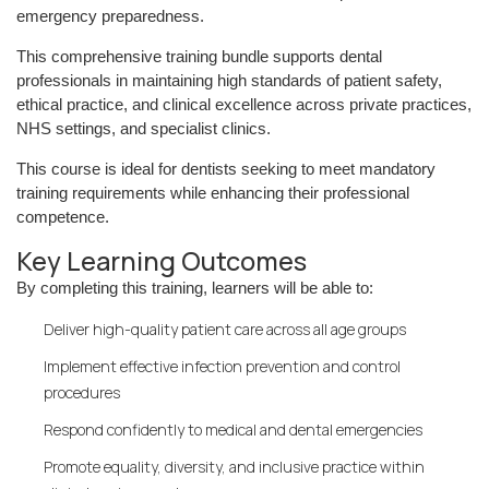
emergency preparedness.
This comprehensive training bundle supports dental
professionals in maintaining high standards of patient safety,
ethical practice, and clinical excellence across private practices,
NHS settings, and specialist clinics.
This course is ideal for dentists seeking to meet mandatory
training requirements while enhancing their professional
competence.
Key Learning Outcomes
By completing this training, learners will be able to:
Deliver high-quality patient care across all age groups
Implement effective infection prevention and control
procedures
Respond confidently to medical and dental emergencies
Promote equality, diversity, and inclusive practice within