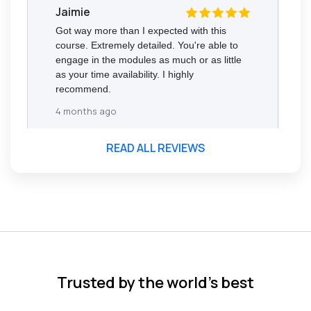
Jaimie
Got way more than I expected with this
course. Extremely detailed. You're able to
engage in the modules as much or as little
as your time availability. I highly
recommend.
4 months ago
READ ALL REVIEWS
Florence Nazareth
The course was very in-depth, informative
and covered quite a wide variety of
subjects.
4 months ago
Trusted by the world’s best