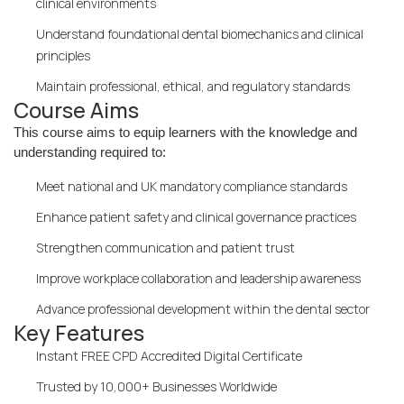
clinical environments
Understand foundational dental biomechanics and clinical
principles
Maintain professional, ethical, and regulatory standards
Course Aims
This course aims to equip learners with the knowledge and
understanding required to:
Meet national and UK mandatory compliance standards
Enhance patient safety and clinical governance practices
Strengthen communication and patient trust
Improve workplace collaboration and leadership awareness
Advance professional development within the dental sector
Key Features
Instant FREE CPD Accredited Digital Certificate
Trusted by 10,000+ Businesses Worldwide