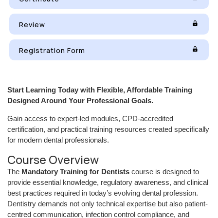
Review
Registration Form
Start Learning Today with Flexible, Affordable Training
Designed Around Your Professional Goals.
Gain access to expert-led modules, CPD-accredited
certification, and practical training resources created specifically
for modern dental professionals.
Course Overview
The
Mandatory Training for Dentists
course is designed to
provide essential knowledge, regulatory awareness, and clinical
best practices required in today’s evolving dental profession.
Dentistry demands not only technical expertise but also patient-
centred communication, infection control compliance, and