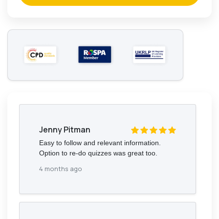
Jenny Pitman
Easy to follow and relevant information.
Option to re-do quizzes was great too.
4 months ago