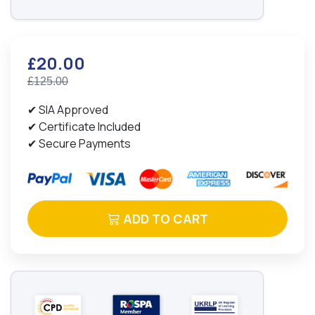
£20.00
£125.00
✔ SIA Approved
✔ Certificate Included
✔ Secure Payments
ADD TO CART