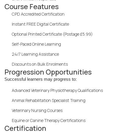
Course Features
CPD Accredited Certification
Instant FREE Digital Certificate
Optional Printed Certificate (Postage £5.99)
Self-Paced Online Learning
24/7 Learning Assistance
Discounts on Bulk Enrolments
Progression Opportunities
Successful learners may progress to:
Advanced Veterinary Physiotherapy Qualifications
Animal Rehabilitation Specialist Training
Veterinary Nursing Courses
Equine or Canine Therapy Certifications
Certification