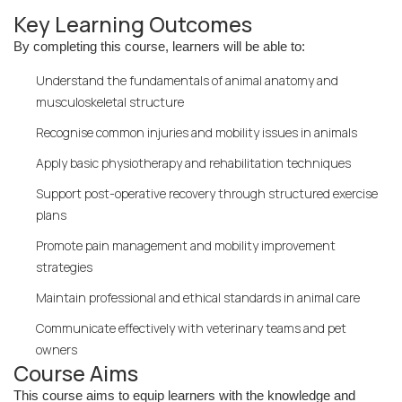
Key Learning Outcomes
By completing this course, learners will be able to:
Understand the fundamentals of animal anatomy and
musculoskeletal structure
Recognise common injuries and mobility issues in animals
Apply basic physiotherapy and rehabilitation techniques
Support post-operative recovery through structured exercise
plans
Promote pain management and mobility improvement
strategies
Maintain professional and ethical standards in animal care
Communicate effectively with veterinary teams and pet
owners
Course Aims
This course aims to equip learners with the knowledge and