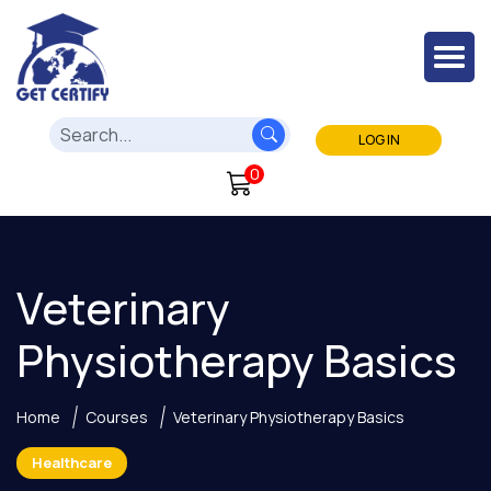
LOG IN
0
Veterinary
Physiotherapy Basics
Home
Courses
Veterinary Physiotherapy Basics
Healthcare