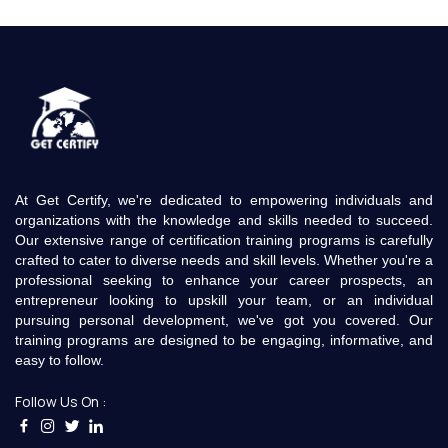
At Get Certify, we're dedicated to empowering individuals and
organizations with the knowledge and skills needed to succeed.
Our extensive range of certification training programs is carefully
crafted to cater to diverse needs and skill levels. Whether you're a
professional seeking to enhance your career prospects, an
entrepreneur looking to upskill your team, or an individual
pursuing personal development, we've got you covered. Our
training programs are designed to be engaging, informative, and
easy to follow.
Follow Us On :