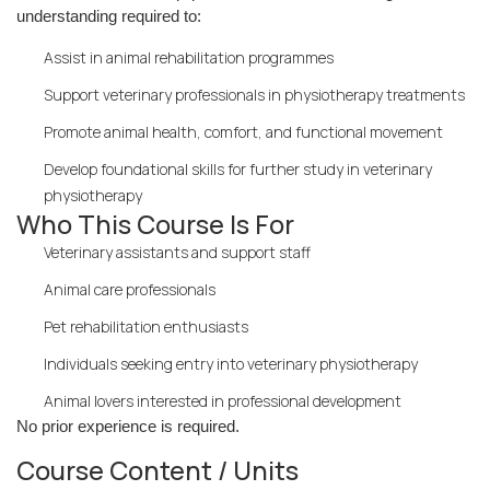
understanding required to:
Assist in animal rehabilitation programmes
Support veterinary professionals in physiotherapy treatments
Promote animal health, comfort, and functional movement
Develop foundational skills for further study in veterinary
physiotherapy
Who This Course Is For
Veterinary assistants and support staff
Animal care professionals
Pet rehabilitation enthusiasts
Individuals seeking entry into veterinary physiotherapy
Animal lovers interested in professional development
No prior experience is required.
Course Content / Units