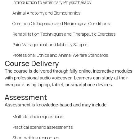
Introduction to Veterinary Physiotherapy
Animal Anatomy and Biomechanics
Common Orthopaedic and Neurological Conditions
Rehabilitation Techniques and Therapeutic Exercises
Pain Management and Mobility Support
Professional Ethics and Animal Welfare Standards
Course Delivery
The course is delivered through fully online, interactive modules
with professional audio voiceover. Learners can study at their
own pace using laptop, tablet, or smartphone devices.
Assessment
Assessment is knowledge-based and may include:
Multiple-choice questions
Practical scenario assessments
Short written responses