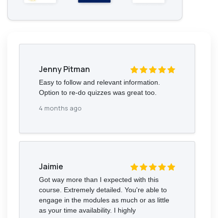
Jenny Pitman
Easy to follow and relevant information.
Option to re-do quizzes was great too.
4 months ago
Jaimie
Got way more than I expected with this
course. Extremely detailed. You're able to
engage in the modules as much or as little
as your time availability. I highly