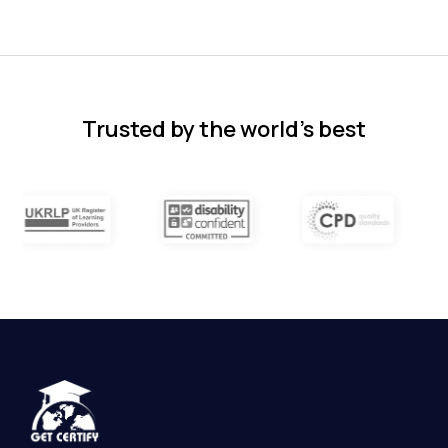
Florence Nazareth
The course was very in-depth, informative
and covered quite a wide variety of
subjects.
4 months ago
Trusted by the world’s best