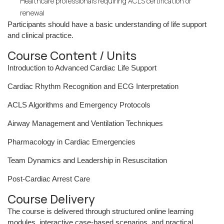
Healthcare professionals requiring ACLS certification or
renewal
Participants should have a basic understanding of life support
and clinical practice.
Course Content / Units
Introduction to Advanced Cardiac Life Support
Cardiac Rhythm Recognition and ECG Interpretation
ACLS Algorithms and Emergency Protocols
Airway Management and Ventilation Techniques
Pharmacology in Cardiac Emergencies
Team Dynamics and Leadership in Resuscitation
Post-Cardiac Arrest Care
Course Delivery
The course is delivered through structured online learning
modules, interactive case-based scenarios, and practical