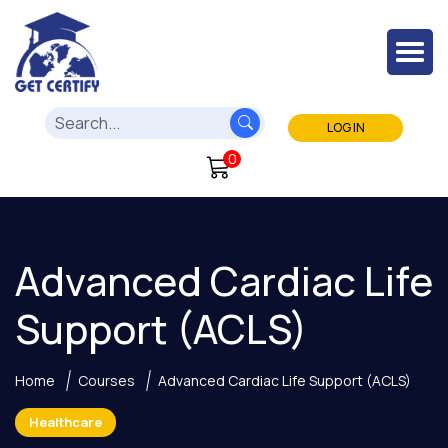
LOG IN
0
Advanced Cardiac Life
Support (ACLS)
Home
Courses
Advanced Cardiac Life Support (ACLS)
Healthcare