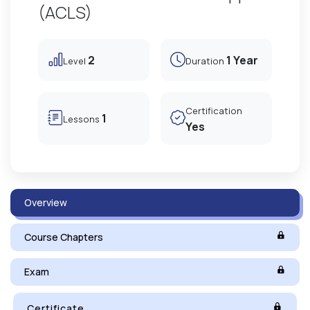
(ACLS)
2
1 Year
Level
Duration
Certification
1
Lessons
Yes
Overview
Course Chapters
Exam
Certificate