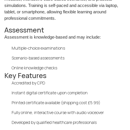
simulations. Training is self-paced and accessible via laptop,
tablet, or smartphone, allowing flexible learning around
professional commitments.
Assessment
Assessment is knowledge-based and may include:
Multiple-choice examinations
Scenario-based assessments
Online knowledge checks
Key Features
Accredited by CPD
Instant digital certificate upon completion
Printed certificate available (shipping cost £5.99)
Fully online, interactive course with audio voiceover
Developed by qualified healthcare professionals