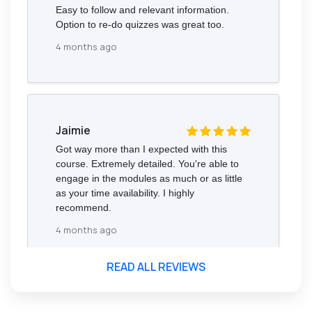
Easy to follow and relevant information.
Option to re-do quizzes was great too.
4 months ago
Jaimie
Got way more than I expected with this
course. Extremely detailed. You're able to
engage in the modules as much or as little
as your time availability. I highly
recommend.
4 months ago
READ ALL REVIEWS