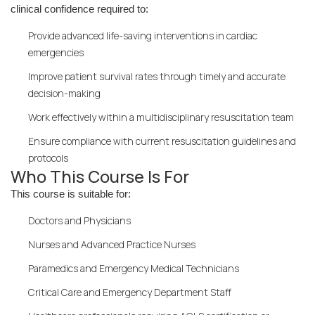
clinical confidence required to:
Provide advanced life-saving interventions in cardiac
emergencies
Improve patient survival rates through timely and accurate
decision-making
Work effectively within a multidisciplinary resuscitation team
Ensure compliance with current resuscitation guidelines and
protocols
Who This Course Is For
This course is suitable for:
Doctors and Physicians
Nurses and Advanced Practice Nurses
Paramedics and Emergency Medical Technicians
Critical Care and Emergency Department Staff