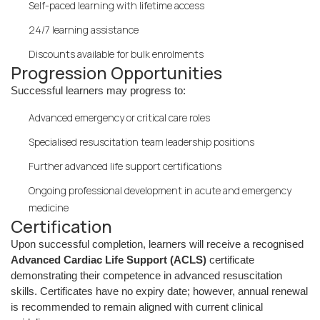
Self-paced learning with lifetime access
24/7 learning assistance
Discounts available for bulk enrolments
Progression Opportunities
Successful learners may progress to:
Advanced emergency or critical care roles
Specialised resuscitation team leadership positions
Further advanced life support certifications
Ongoing professional development in acute and emergency
medicine
Certification
Upon successful completion, learners will receive a recognised
Advanced Cardiac Life Support (ACLS)
certificate
demonstrating their competence in advanced resuscitation
skills. Certificates have no expiry date; however, annual renewal
is recommended to remain aligned with current clinical