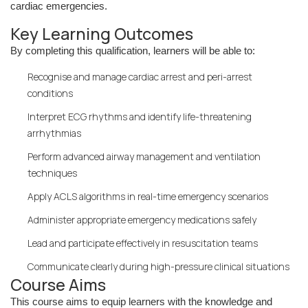
cardiac emergencies.
Key Learning Outcomes
By completing this qualification, learners will be able to:
Recognise and manage cardiac arrest and peri-arrest
conditions
Interpret ECG rhythms and identify life-threatening
arrhythmias
Perform advanced airway management and ventilation
techniques
Apply ACLS algorithms in real-time emergency scenarios
Administer appropriate emergency medications safely
Lead and participate effectively in resuscitation teams
Communicate clearly during high-pressure clinical situations
Course Aims
This course aims to equip learners with the knowledge and