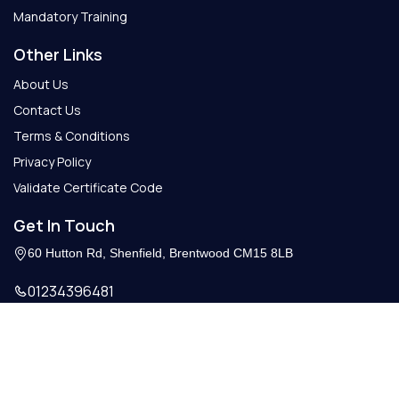
Mandatory Training
Other Links
About Us
Contact Us
Terms & Conditions
Privacy Policy
Validate Certificate Code
Get In Touch
60 Hutton Rd, Shenfield, Brentwood CM15 8LB
01234396481
Info@getcertify.co.uk