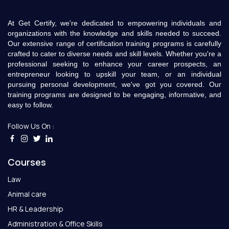
At Get Certify, we're dedicated to empowering individuals and
organizations with the knowledge and skills needed to succeed.
Our extensive range of certification training programs is carefully
crafted to cater to diverse needs and skill levels. Whether you're a
professional seeking to enhance your career prospects, an
entrepreneur looking to upskill your team, or an individual
pursuing personal development, we've got you covered. Our
training programs are designed to be engaging, informative, and
easy to follow.
Follow Us On :
Courses
Law
Animal care
HR & Leadership
Administration & Office Skills