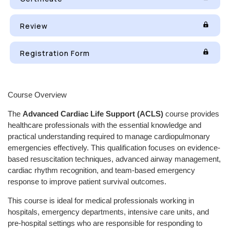
Review
Registration Form
Course Overview
The
Advanced Cardiac Life Support (ACLS)
course provides
healthcare professionals with the essential knowledge and
practical understanding required to manage cardiopulmonary
emergencies effectively. This qualification focuses on evidence-
based resuscitation techniques, advanced airway management,
cardiac rhythm recognition, and team-based emergency
response to improve patient survival outcomes.
This course is ideal for medical professionals working in
hospitals, emergency departments, intensive care units, and
pre-hospital settings who are responsible for responding to