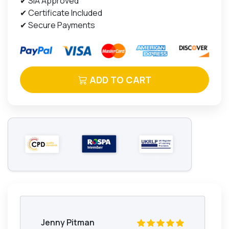
✔ SIA Approved
✔ Certificate Included
✔ Secure Payments
ADD TO CART
Jenny Pitman