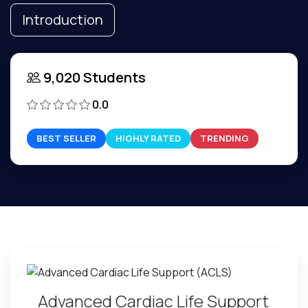
Introduction
9,020 Students
0.0
BEST SELLER
HIGHLY RATED
TRENDING
Advanced Cardiac Life Support