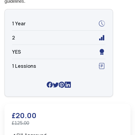
guidelines.
1 Year
2
YES
1 Lessions
£20.00
£125.00