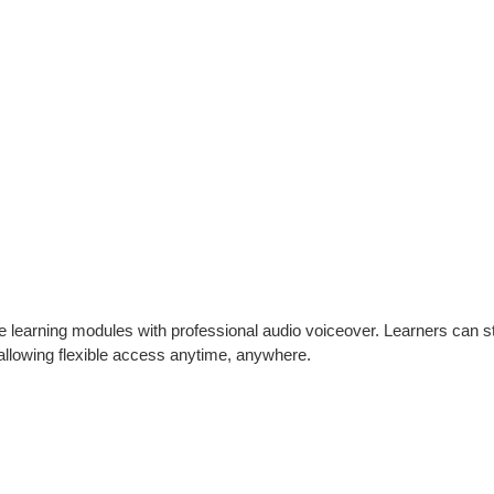
ive learning modules with professional audio voiceover. Learners can s
 allowing flexible access anytime, anywhere.