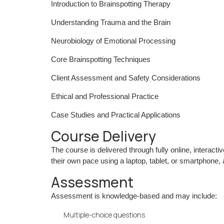
Introduction to Brainspotting Therapy
Understanding Trauma and the Brain
Neurobiology of Emotional Processing
Core Brainspotting Techniques
Client Assessment and Safety Considerations
Ethical and Professional Practice
Case Studies and Practical Applications
Course Delivery
The course is delivered through fully online, interact
their own pace using a laptop, tablet, or smartphone,
Assessment
Assessment is knowledge-based and may include:
Multiple-choice questions