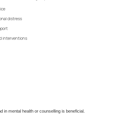
ice
nal distress
pport
d interventions
 in mental health or counselling is beneficial.