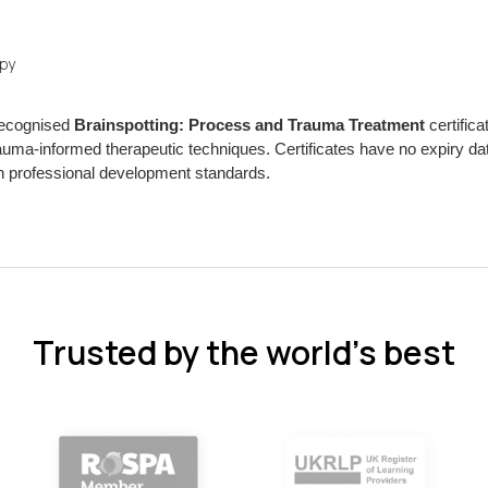
apy
 recognised
Brainspotting: Process and Trauma Treatment
certifica
uma-informed therapeutic techniques. Certificates have no expiry da
 professional development standards.
Trusted by the world’s best