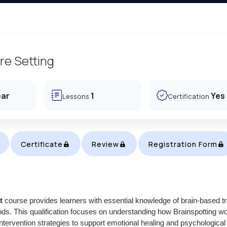
re Setting
ear
1
Yes
Lessons
Certification
Certificate
Review
Registration Form
t
course provides learners with essential knowledge of brain-based 
ds. This qualification focuses on understanding how Brainspotting w
intervention strategies to support emotional healing and psychological