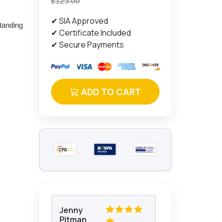
£125.00
✔ SIA Approved
standing
✔ Certificate Included
✔ Secure Payments
ADD TO CART
Jenny
Pitman