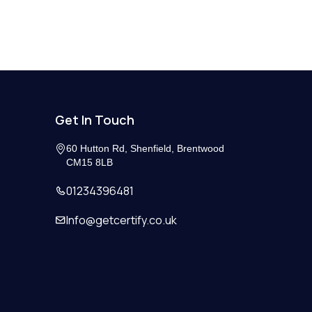
Get In Touch
60 Hutton Rd, Shenfield, Brentwood
CM15 8LB
01234396481
Info@getcertify.co.uk