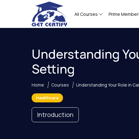
All Courses
Prime Member
Understanding You
Setting
Home
Courses
Understanding Your Role in Ca
Healthcare
Introduction