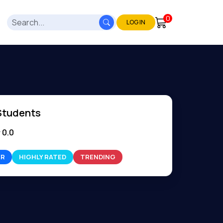
0
LOG IN
Students
0.0
ER
HIGHLY RATED
TRENDING