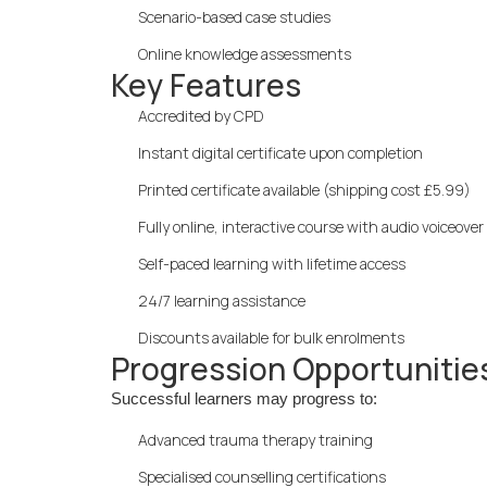
Scenario-based case studies
Online knowledge assessments
Key Features
Accredited by CPD
Instant digital certificate upon completion
Printed certificate available (shipping cost £5.99)
Fully online, interactive course with audio voiceover
Self-paced learning with lifetime access
24/7 learning assistance
Discounts available for bulk enrolments
Progression Opportunitie
Successful learners may progress to:
Advanced trauma therapy training
Specialised counselling certifications