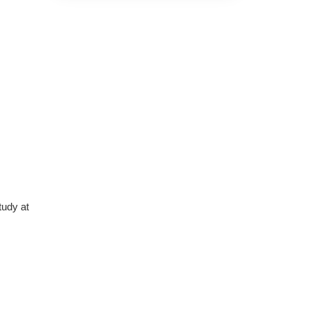
Nazareth
The course was very in-
depth, informative and
covered quite a wide variety
of subjects.
4 months ago
tudy at