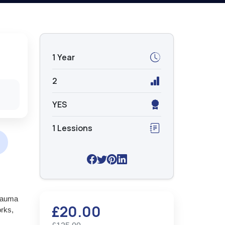
1 Year
2
YES
1 Lessions
trauma
£20.00
orks,