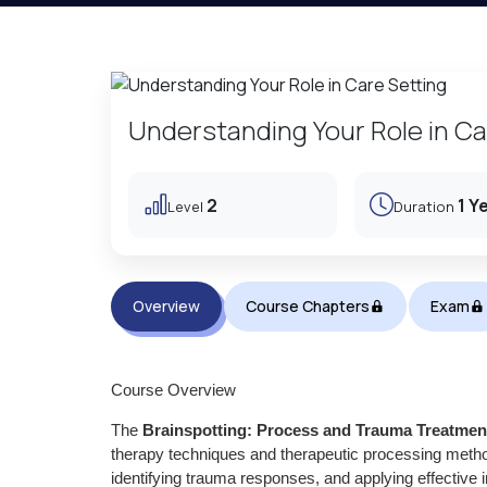
Understanding Your Role in Ca
2
1 Y
Level
Duration
Overview
Course Chapters
Exam
Course Overview
The
Brainspotting: Process and Trauma Treatmen
therapy techniques and therapeutic processing metho
identifying trauma responses, and applying effective 