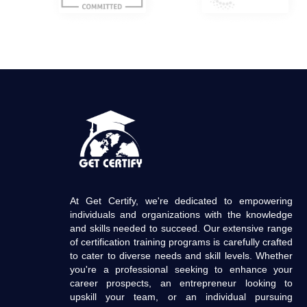
At Get Certify, we're dedicated to empowering
individuals and organizations with the knowledge
and skills needed to succeed. Our extensive range
of certification training programs is carefully crafted
to cater to diverse needs and skill levels. Whether
you're a professional seeking to enhance your
career prospects, an entrepreneur looking to
upskill your team, or an individual pursuing