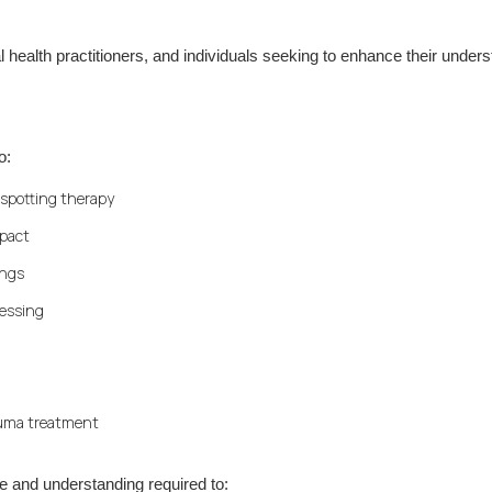
al health practitioners, and individuals seeking to enhance their under
o:
nspotting therapy
mpact
ings
cessing
rauma treatment
e and understanding required to: