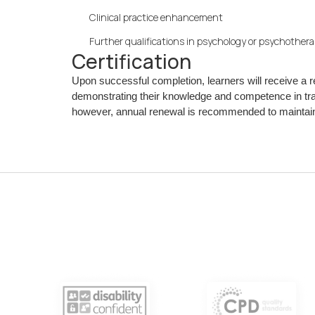
Clinical practice enhancement
Further qualifications in psychology or psychother
Certification
Upon successful completion, learners will receive a
demonstrating their knowledge and competence in tra
however, annual renewal is recommended to maintain