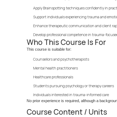
Apply Brainspotting techniques confidently in pract
Support individuals experiencing trauma and emotio
Enhance therapeutic communication and client ra
Develop professional competence in trauma-focuse
Who This Course Is For
This course is suitable for:
Counsellors and psychotherapists
Mental health practitioners
Healthcare professionals
Students pursuing psychology or therapy careers
Individuals interested in trauma-informed care
No prior experience is required, although a background
Course Content / Units