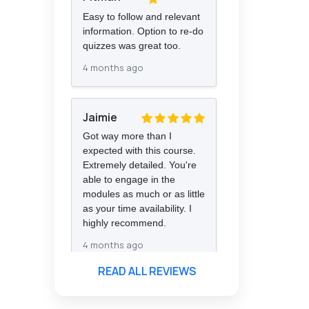
Easy to follow and relevant
information. Option to re-do
quizzes was great too.
4 months ago
Jaimie
Got way more than I
expected with this course.
Extremely detailed. You're
able to engage in the
modules as much or as little
as your time availability. I
highly recommend.
4 months ago
READ ALL REVIEWS
Florence