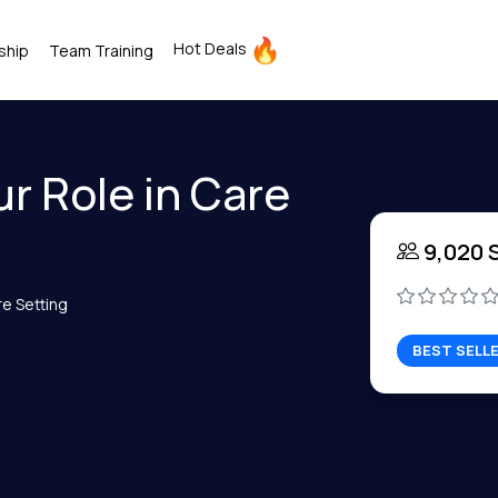
Hot Deals
ship
Team Training
r Role in Care
9,020 
re Setting
BEST SELL