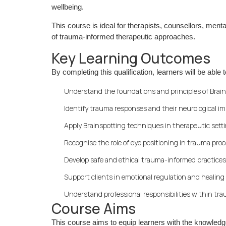
wellbeing.
This course is ideal for therapists, counsellors, ment
of trauma-informed therapeutic approaches.
Key Learning Outcomes
By completing this qualification, learners will be able t
Understand the foundations and principles of Brai
Identify trauma responses and their neurological i
Apply Brainspotting techniques in therapeutic sett
Recognise the role of eye positioning in trauma pro
Develop safe and ethical trauma-informed practices
Support clients in emotional regulation and healing
Understand professional responsibilities within t
Course Aims
This course aims to equip learners with the knowledg