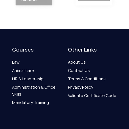
Courses
Other Links
Law
About Us
Animal care
Contact Us
HR & Leadership
Terms & Conditions
Administration & Office
Privacy Policy
Skills
Validate Certificate Code
Mandatory Training