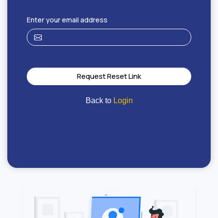
Enter your email address
Request Reset Link
Back to
Login