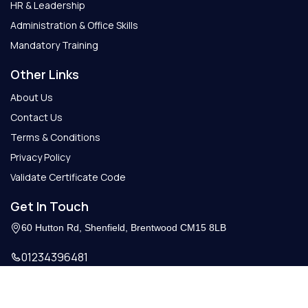
HR & Leadership
Administration & Office Skills
Mandatory Training
Other Links
About Us
Contact Us
Terms & Conditions
Privacy Policy
Validate Certificate Code
Get In Touch
60 Hutton Rd, Shenfield, Brentwood CM15 8LB
01234396481
Info@getcertify.co.uk