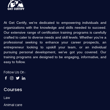
At Get Certify, we're dedicated to empowering individuals and
organizations with the knowledge and skills needed to succeed.
Our extensive range of certification training programs is carefully
crafted to cater to diverse needs and skill levels. Whether you're a
professional seeking to enhance your career prospects, an
entrepreneur looking to upskill your team, or an individual
pursuing personal development, we've got you covered. Our
training programs are designed to be engaging, informative, and
easy to follow.
Follow Us On :
Courses
Law
Animal care