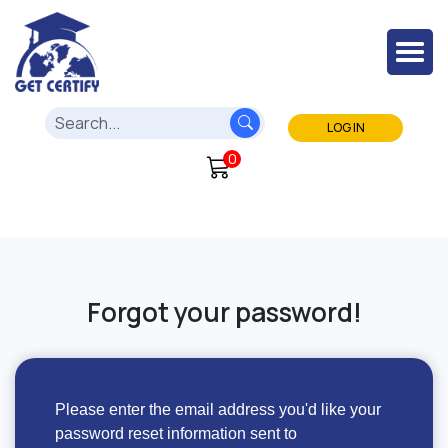
LOG IN
0
Forgot your password!
Please enter the email address you'd like your
password reset information sent to